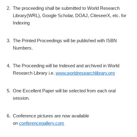
2.
The proceeding shall be submitted to World Research
Library(WRL), Google Scholar, DOAJ, CiteseerX, etc. for
Indexing
3.
The Printed Proceedings will be published with ISBN
Numbers.
4.
The Proceeding will be Indexed and archived in World
Research Library i.e.
www.worldresearchlibrary.org
5.
One Excellent Paper will be selected from each oral
session.
6.
Conference pictures are now available
on
conferencegallery.com