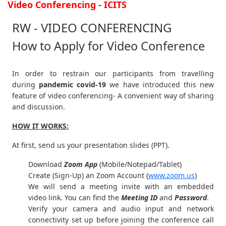
Video Conferencing - ICITS
RW - VIDEO CONFERENCING
How to Apply for Video Conference
In order to restrain our participants from travelling
during
pandemic covid-19
we have introduced this new
feature of video conferencing- A convenient way of sharing
and discussion.
HOW IT WORKS:
At first, send us your presentation slides (PPT).
Download
Zoom App
(Mobile/Notepad/Tablet)
Create (Sign-Up) an Zoom Account
(
www.zoom.us
)
We will send a meeting invite with an embedded
video link. You can find the
Meeting ID
and
Password
.
Verify your camera and audio input and network
connectivity set up before joining the conference call