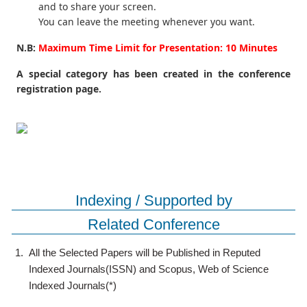
and to share your screen.
You can leave the meeting whenever you want.
N.B:
Maximum Time Limit for Presentation: 10 Minutes
A special category has been created in the conference
registration page.
Indexing / Supported by
Related Conference
1.
All the Selected Papers will be Published in Reputed
Indexed Journals(ISSN) and Scopus, Web of Science
Indexed Journals(*)