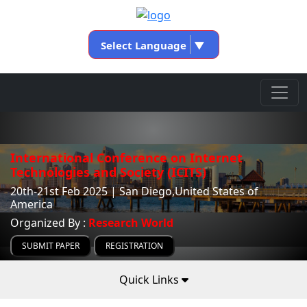
Select Language
▼
International Conference on Internet
Technologies and Society (ICITS)
20th-21st Feb 2025 | San Diego,United States of
America
Organized By :
Research World
SUBMIT PAPER
REGISTRATION
Quick Links