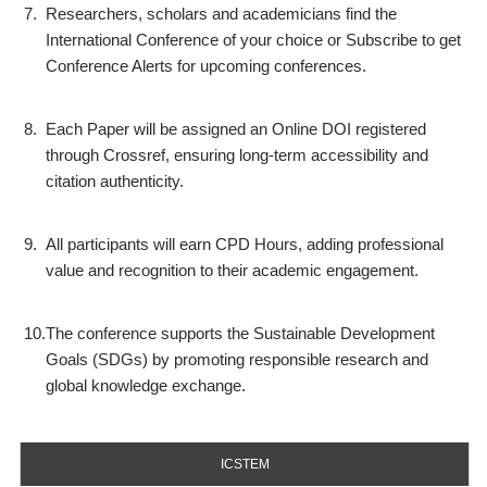
7.
Researchers, scholars and academicians find the
International Conference of your choice or Subscribe to get
Conference Alerts for upcoming conferences.
8.
Each Paper will be assigned an Online DOI registered
through Crossref, ensuring long-term accessibility and
citation authenticity.
9.
All participants will earn CPD Hours, adding professional
value and recognition to their academic engagement.
10.
The conference supports the Sustainable Development
Goals (SDGs) by promoting responsible research and
global knowledge exchange.
ICSTEM