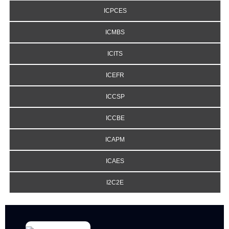
ICPCES
ICMBS
ICITS
ICEFR
ICCSP
ICCBE
ICAPM
ICAES
I2C2E