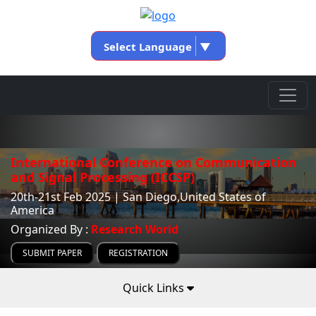
Select Language
▼
International Conference on Communication
and Signal Processing (ICCSP)
20th-21st Feb 2025 | San Diego,United States of
America
Organized By :
Research World
SUBMIT PAPER
REGISTRATION
Quick Links