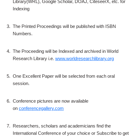
Library(WRL), Google Scholar, DOAJ, CiteseerX, etc. for
Indexing
3.
The Printed Proceedings will be published with ISBN
Numbers.
4.
The Proceeding will be Indexed and archived in World
Research Library i.e.
www.worldresearchlibrary.org
5.
One Excellent Paper will be selected from each oral
session.
6.
Conference pictures are now available
on
conferencegallery.com
7.
Researchers, scholars and academicians find the
International Conference of your choice or Subscribe to get