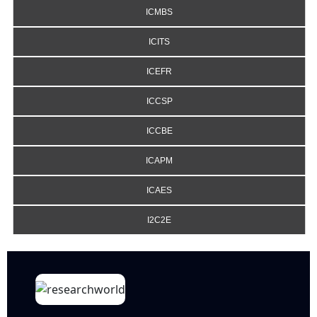
ICMBS
ICITS
ICEFR
ICCSP
ICCBE
ICAPM
ICAES
I2C2E