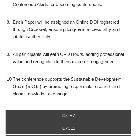
Conference Alerts for upcoming conferences.
8.
Each Paper will be assigned an Online DOI registered
through Crossref, ensuring long-term accessibility and
citation authenticity.
9.
All participants will earn CPD Hours, adding professional
value and recognition to their academic engagement.
10.
The conference supports the Sustainable Development
Goals (SDGs) by promoting responsible research and
global knowledge exchange.
ICSTEM
ICPCES