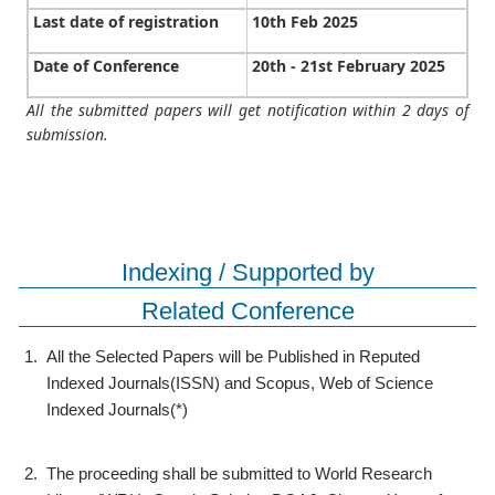
Last date of registration
10th Feb 2025
Date of Conference
20th - 21st February 2025
All the submitted papers will get notification within 2 days of
submission.
Indexing / Supported by
Related Conference
1.
All the Selected Papers will be Published in Reputed
Indexed Journals(ISSN) and Scopus, Web of Science
Indexed Journals(*)
2.
The proceeding shall be submitted to World Research