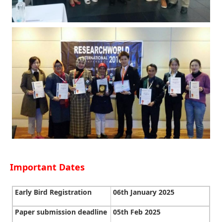
Important Dates
Early Bird Registration
06th January 2025
Paper submission deadline
05th Feb 2025