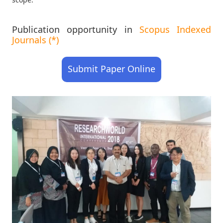
Publication opportunity in
Scopus Indexed
Journals (*)
Submit Paper Online