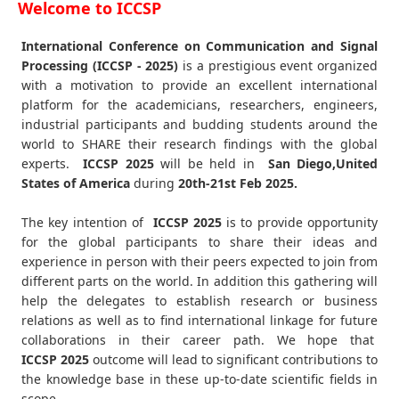
Welcome to ICCSP
International Conference on Communication and Signal
Processing (ICCSP - 2025)
is a prestigious event organized
with a motivation to provide an excellent international
platform for the academicians, researchers, engineers,
industrial participants and budding students around the
world to SHARE their research findings with the global
experts.
ICCSP
2025
will be held in
San Diego,United
States of America
during
20th-21st Feb 2025
.
The key intention of
ICCSP 2025
is to provide opportunity
for the global participants to share their ideas and
experience in person with their peers expected to join from
different parts on the world. In addition this gathering will
help the delegates to establish research or business
relations as well as to find international linkage for future
collaborations in their career path. We hope that
ICCSP
2025
outcome will lead to significant contributions to
the knowledge base in these up-to-date scientific fields in
scope.