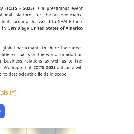
y (ICITS - 2025)
is a prestigious event
tional platform for the academicians,
tudents around the world to SHARE their
d in
San Diego,United States of America
 global participants to share their ideas
different parts on the world. In addition
r business relations as well as to find
ath. We hope that
ICITS
2025
outcome will
to-date scientific fields in scope.
ls (*)
e