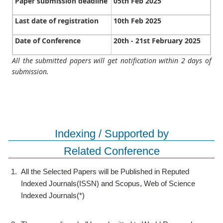
Paper submission deadline
05th Feb 2025
Last date of registration
10th Feb 2025
Date of Conference
20th - 21st February 2025
All the submitted papers will get notification within 2 days of
submission.
Indexing / Supported by
Related Conference
1.
All the Selected Papers will be Published in Reputed
Indexed Journals(ISSN) and Scopus, Web of Science
Indexed Journals(*)