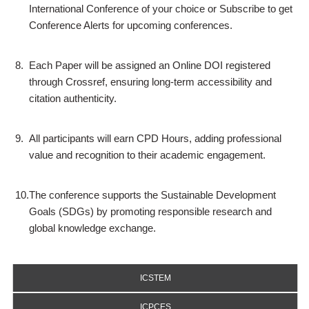
International Conference of your choice or Subscribe to get
Conference Alerts for upcoming conferences.
8.
Each Paper will be assigned an Online DOI registered
through Crossref, ensuring long-term accessibility and
citation authenticity.
9.
All participants will earn CPD Hours, adding professional
value and recognition to their academic engagement.
10.
The conference supports the Sustainable Development
Goals (SDGs) by promoting responsible research and
global knowledge exchange.
ICSTEM
ICPCES