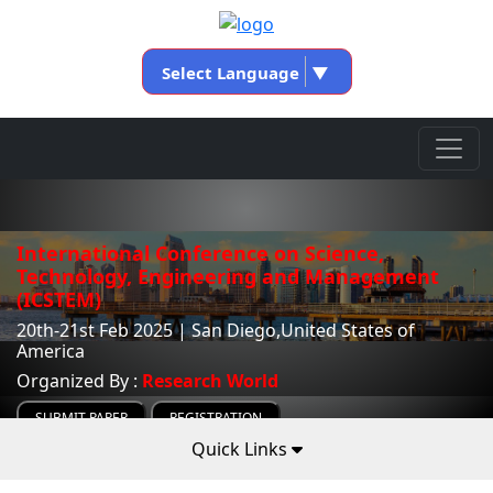
Select Language
▼
International Conference on Science,
Technology, Engineering and Management
(ICSTEM)
20th-21st Feb 2025 | San Diego,United States of
America
Organized By :
Research World
SUBMIT PAPER
REGISTRATION
Quick Links