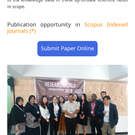
in scope.
Publication opportunity in
Scopus Indexed
Journals (*)
Submit Paper Online