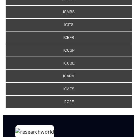
ICMBS
ICITS
ICEFR
ICCSP
ICCBE
ICAPM
ICAES
I2C2E