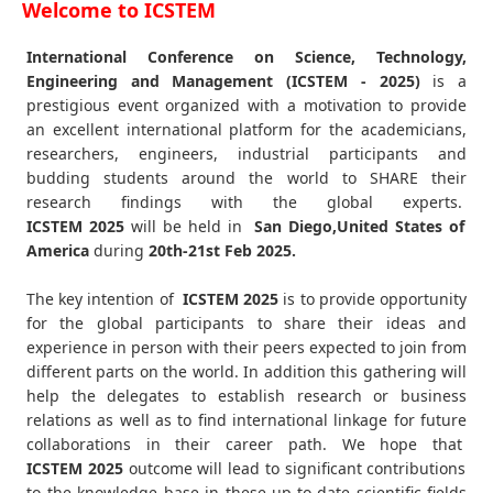
Welcome to ICSTEM
International Conference on Science, Technology,
Engineering and Management (ICSTEM - 2025)
is a
prestigious event organized with a motivation to provide
an excellent international platform for the academicians,
researchers, engineers, industrial participants and
budding students around the world to SHARE their
research findings with the global experts.
ICSTEM
2025
will be held in
San Diego,United States of
America
during
20th-21st Feb 2025
.
The key intention of
ICSTEM 2025
is to provide opportunity
for the global participants to share their ideas and
experience in person with their peers expected to join from
different parts on the world. In addition this gathering will
help the delegates to establish research or business
relations as well as to find international linkage for future
collaborations in their career path. We hope that
ICSTEM
2025
outcome will lead to significant contributions
to the knowledge base in these up-to-date scientific fields