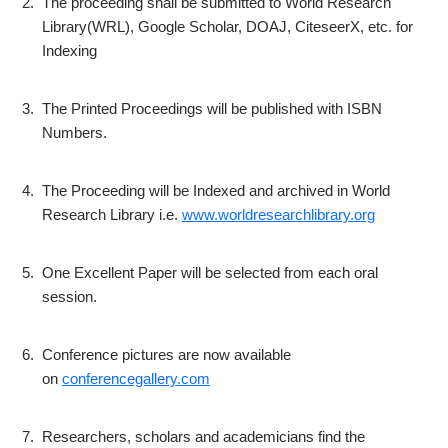
2.
The proceeding shall be submitted to World Research
Library(WRL), Google Scholar, DOAJ, CiteseerX, etc. for
Indexing
3.
The Printed Proceedings will be published with ISBN
Numbers.
4.
The Proceeding will be Indexed and archived in World
Research Library i.e.
www.worldresearchlibrary.org
5.
One Excellent Paper will be selected from each oral
session.
6.
Conference pictures are now available
on
conferencegallery.com
7.
Researchers, scholars and academicians find the