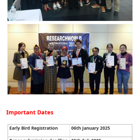
Important Dates
Early Bird Registration
06th January 2025