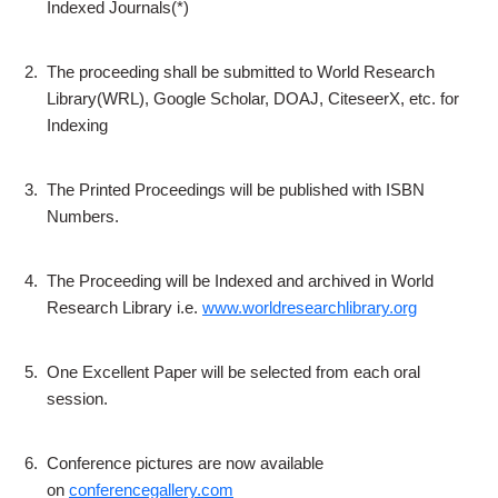
Indexed Journals(*)
2.
The proceeding shall be submitted to World Research
Library(WRL), Google Scholar, DOAJ, CiteseerX, etc. for
Indexing
3.
The Printed Proceedings will be published with ISBN
Numbers.
4.
The Proceeding will be Indexed and archived in World
Research Library i.e.
www.worldresearchlibrary.org
5.
One Excellent Paper will be selected from each oral
session.
6.
Conference pictures are now available
on
conferencegallery.com