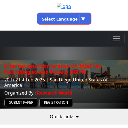
Select Language
▼
International Conference on Internet
Technologies and Society (ICITS)
20th-21st Feb 2025 | San Diego,United States of
America
Organized By :
Research World
SUBMIT PAPER
REGISTRATION
Quick Links