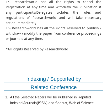
E5- Researchworld has all the rights to cancel the
Registration at any time and withdraw the Publication if
any participants/Delegates violates the rules and
regulations of Researchworld and will take necessary
action immediately.
E6- Researchworld has all the rights reserved to publish /
withdraw / modify the paper from conference proceedings
or journals at any time.
*All Rights Reserved by Researchworld
Indexing / Supported by
Related Conference
1.
All the Selected Papers will be Published in Reputed
Indexed Journals(ISSN) and Scopus, Web of Science