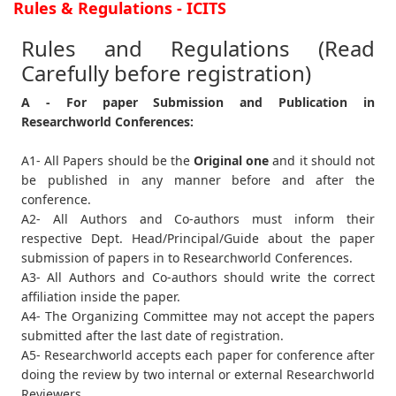
Rules & Regulations - ICITS
Rules and Regulations (Read
Carefully before registration)
A - For paper Submission and Publication in
Researchworld Conferences:
A1- All Papers should be the
Original one
and it should not
be published in any manner before and after the
conference.
A2- All Authors and Co-authors must inform their
respective Dept. Head/Principal/Guide about the paper
submission of papers in to Researchworld Conferences.
A3- All Authors and Co-authors should write the correct
affiliation inside the paper.
A4- The Organizing Committee may not accept the papers
submitted after the last date of registration.
A5- Researchworld accepts each paper for conference after
doing the review by two internal or external Researchworld
Reviewers.