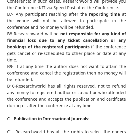
Conference; in such cases, Researchworld will provide you
the Conference KIT via Speed Post after the Conference.
B7- Any participant reaching after the
reporting time
at
the venue will not be allowed to participate in the
conference and no money will be refunded.
B8-Researchworld will be
not responsible for any kind of
financial loss due to any ticket cancellation or any
bookings of the registered participants
if the conference
gets cancel or re-scheduled to other place or date at any
time.
B9- If at any time the author does not want to attain the
conference and cancel the registration then no money will
be refunded.
B10-Researchworld has all rights reserved, not to refund
any money to registered author or co-author who attended
the conference and accepts the publication and certificate
during or after the conference at any time.
C - Publication in International Journals:
C1- Researchworld has all the rights to select the papers