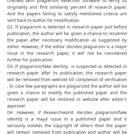
checked with plagiarism detection software to verify its
originality and find similarity percent of research paper.
And the papers failing to satisfy mentioned criteria are
sent back to author for modification.
D2. If plagiarism is detected in research paper just before
publication, the author will be given a chance to resubmit
the paper after necessary modification as suggested by
editor. However, if the editor decides plagiarism is a major
issue in the research paper, it will not be considered
further for publication.
D3. If plagiarism/fake identity is suspected or detected in
research paper after its publication, the research paper
will be removed from website till completion of verification
. In case few paragraphs are plagiarized the author will be
given a chance to modify the published paper and the
research paper will be restored in website after editor’s
approval.
D4 .However, if Researchworld decides plagiarism/fake
identity is a major issue in a published paper and it
seriously violates the copyright of others then the paper
will remain removed from publication and author will be