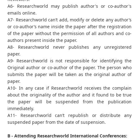
A6- Researchworld may publish author's or co-author's
emails online.
A7- Researchworld can’t add, modify or delete any author’s
or co-author’s name inside the paper after the registration
of the paper without the permission of all authors and co-
authors present inside the paper.
A8- Researchworld never publishes any unregistered
paper.
A9- Researchworld is not responsible for identifying the
Original author or co-author of the paper. The person who
submits the paper will be taken as the original author of
paper.
A10- In any case if Researchworld receives the complain
about the originality of the author and it found to be true
the paper will be suspended from the publication
immediately.
A11- Researchworld can’t republish or distribute any
suspended paper from the date of suspension.
B - Attending Researchworld International Conferences: