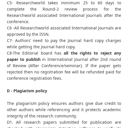
C5- Researchworld takes minimum 25 to 60 days to
complete the Round-2 review process for the
Researchworld associated International Journals after the
conference.
C6 -All Researchworld associated International Journals are
approved by the ISSN.
C7- Authors’ need to pay the Journal hard copy charges
while getting the Journal hard copy.
C8-The Editorial board has
all the rights to reject any
paper to publish
in International Journal after 2nd round
of Review (After Conference/seminar). If the paper gets
rejected then no registration fee will be refunded paid for
conference registration fees.
D - Plagiarism policy
The plagiarism policy ensures authors give due credit to
other authors while referencing and it protects academic
integrity of the research community.
D1. All research papers submitted for publication are