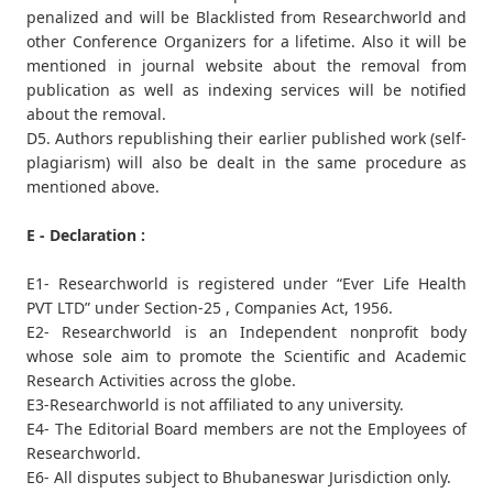
penalized and will be Blacklisted from Researchworld and
other Conference Organizers for a lifetime. Also it will be
mentioned in journal website about the removal from
publication as well as indexing services will be notified
about the removal.
D5. Authors republishing their earlier published work (self-
plagiarism) will also be dealt in the same procedure as
mentioned above.
E - Declaration :
E1- Researchworld is registered under “Ever Life Health
PVT LTD” under Section-25 , Companies Act, 1956.
E2- Researchworld is an Independent nonprofit body
whose sole aim to promote the Scientific and Academic
Research Activities across the globe.
E3-Researchworld is not affiliated to any university.
E4- The Editorial Board members are not the Employees of
Researchworld.
E6- All disputes subject to Bhubaneswar Jurisdiction only.