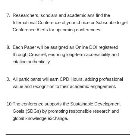
7.
Researchers, scholars and academicians find the
International Conference of your choice or Subscribe to get
Conference Alerts for upcoming conferences.
8.
Each Paper will be assigned an Online DOI registered
through Crossref, ensuring long-term accessibility and
citation authenticity.
9.
All participants will earn CPD Hours, adding professional
value and recognition to their academic engagement.
10.
The conference supports the Sustainable Development
Goals (SDGs) by promoting responsible research and
global knowledge exchange.