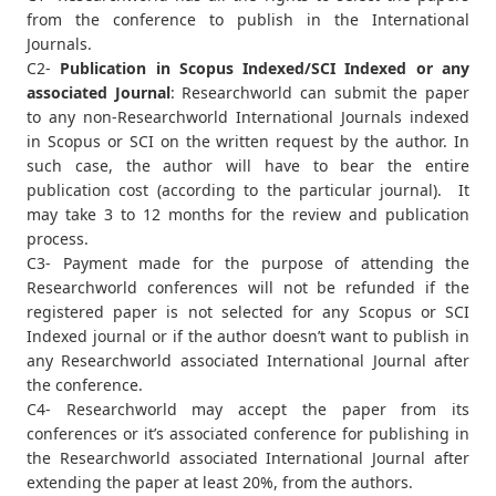
from the conference to publish in the International
Journals.
C2-
Publication in Scopus Indexed/SCI Indexed or any
associated Journal
: Researchworld can submit the paper
to any non-Researchworld International Journals indexed
in Scopus or SCI on the written request by the author. In
such case, the author will have to bear the entire
publication cost (according to the particular journal). It
may take 3 to 12 months for the review and publication
process.
C3- Payment made for the purpose of attending the
Researchworld conferences will not be refunded if the
registered paper is not selected for any Scopus or SCI
Indexed journal or if the author doesn’t want to publish in
any Researchworld associated International Journal after
the conference.
C4- Researchworld may accept the paper from its
conferences or it’s associated conference for publishing in
the Researchworld associated International Journal after
extending the paper at least 20%, from the authors.