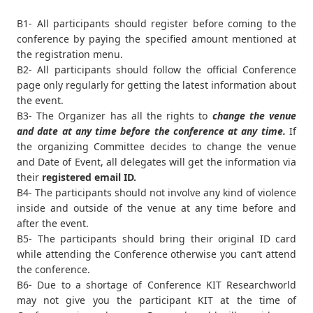
B1- All participants should register before coming to the
conference by paying the specified amount mentioned at
the registration menu.
B2- All participants should follow the official Conference
page only regularly for getting the latest information about
the event.
B3- The Organizer has all the rights to
change the venue
and date at any time before the conference at any time.
If
the organizing Committee decides to change the venue
and Date of Event, all delegates will get the information via
their
registered email ID.
B4- The participants should not involve any kind of violence
inside and outside of the venue at any time before and
after the event.
B5- The participants should bring their original ID card
while attending the Conference otherwise you can’t attend
the conference.
B6- Due to a shortage of Conference KIT Researchworld
may not give you the participant KIT at the time of