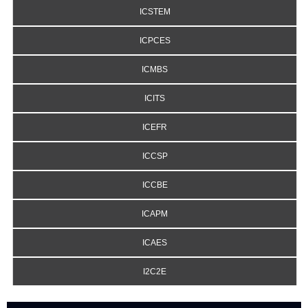
ICSTEM
ICPCES
ICMBS
ICITS
ICEFR
ICCSP
ICCBE
ICAPM
ICAES
I2C2E