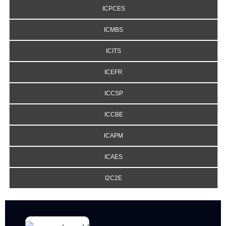
ICPCES
ICMBS
ICITS
ICEFR
ICCSP
ICCBE
ICAPM
ICAES
I2C2E