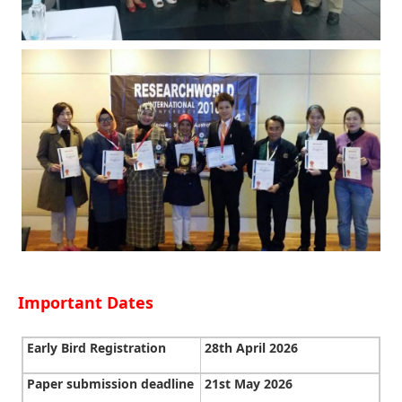
Important Dates
Early Bird Registration
28th April 2026
Paper submission deadline
21st May 2026