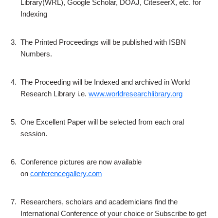
Library(WRL), Google Scholar, DOAJ, CiteseerX, etc. for
Indexing
3.
The Printed Proceedings will be published with ISBN
Numbers.
4.
The Proceeding will be Indexed and archived in World
Research Library i.e.
www.worldresearchlibrary.org
5.
One Excellent Paper will be selected from each oral
session.
6.
Conference pictures are now available
on
conferencegallery.com
7.
Researchers, scholars and academicians find the
International Conference of your choice or Subscribe to get