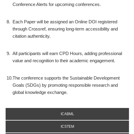
Conference Alerts for upcoming conferences.
8.
Each Paper will be assigned an Online DOI registered
through Crossref, ensuring long-term accessibility and
citation authenticity.
9.
All participants will earn CPD Hours, adding professional
value and recognition to their academic engagement.
10.
The conference supports the Sustainable Development
Goals (SDGs) by promoting responsible research and
global knowledge exchange.
ICABML
ICSTEM