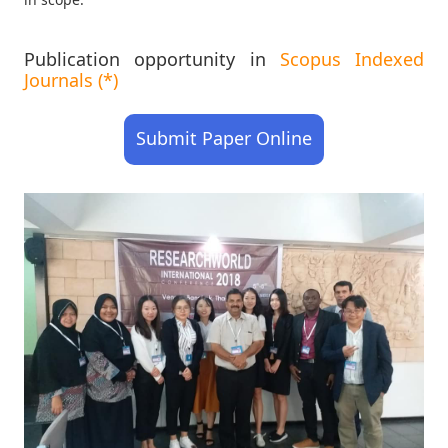
Publication opportunity in
Scopus Indexed
Journals (*)
Submit Paper Online