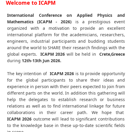
Welcome to ICAPM
International Conference on Applied Physics and
Mathematics (ICAPM - 2026)
is a prestigious event
organized with a motivation to provide an excellent
international platform for the academicians, researchers,
engineers, industrial participants and budding students
around the world to SHARE their research findings with the
global experts.
ICAPM
2026
will be held in
Crete,Greece
during
12th-13th Jun 2026
.
The key intention of
ICAPM 2026
is to provide opportunity
for the global participants to share their ideas and
experience in person with their peers expected to join from
different parts on the world. In addition this gathering will
help the delegates to establish research or business
relations as well as to find international linkage for future
collaborations in their career path. We hope that
ICAPM
2026
outcome will lead to significant contributions
to the knowledge base in these up-to-date scientific fields
in scope.