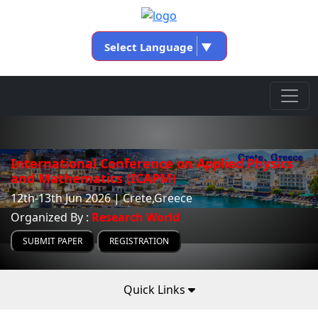
Select Language
▼
International Conference on Applied Physics
and Mathematics (ICAPM)
12th-13th Jun 2026 | Crete,Greece
Organized By :
Research World
SUBMIT PAPER
REGISTRATION
Quick Links