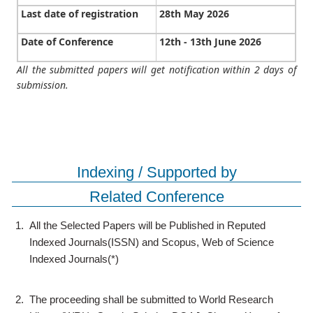
Last date of registration
28th May 2026
Date of Conference
12th - 13th June 2026
All the submitted papers will get notification within 2 days of
submission.
Indexing / Supported by
Related Conference
1.
All the Selected Papers will be Published in Reputed
Indexed Journals(ISSN) and Scopus, Web of Science
Indexed Journals(*)
2.
The proceeding shall be submitted to World Research