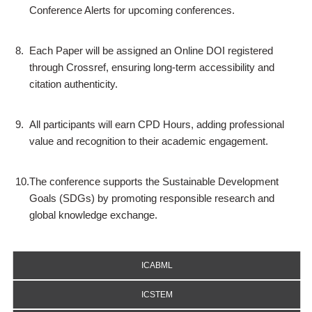
Conference Alerts for upcoming conferences.
8.
Each Paper will be assigned an Online DOI registered
through Crossref, ensuring long-term accessibility and
citation authenticity.
9.
All participants will earn CPD Hours, adding professional
value and recognition to their academic engagement.
10.
The conference supports the Sustainable Development
Goals (SDGs) by promoting responsible research and
global knowledge exchange.
ICABML
ICSTEM