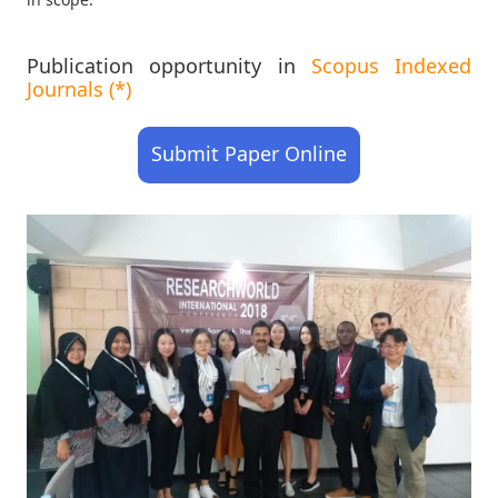
Publication opportunity in
Scopus Indexed
Journals (*)
Submit Paper Online