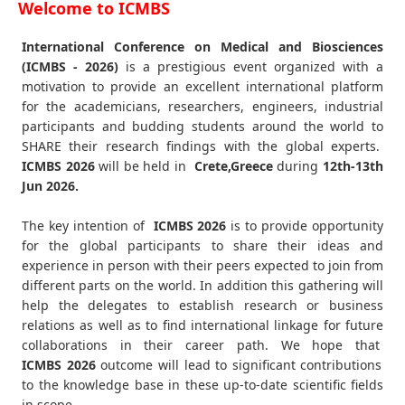
Welcome to ICMBS
International Conference on Medical and Biosciences
(ICMBS - 2026)
is a prestigious event organized with a
motivation to provide an excellent international platform
for the academicians, researchers, engineers, industrial
participants and budding students around the world to
SHARE their research findings with the global experts.
ICMBS
2026
will be held in
Crete,Greece
during
12th-13th
Jun 2026
.
The key intention of
ICMBS 2026
is to provide opportunity
for the global participants to share their ideas and
experience in person with their peers expected to join from
different parts on the world. In addition this gathering will
help the delegates to establish research or business
relations as well as to find international linkage for future
collaborations in their career path. We hope that
ICMBS
2026
outcome will lead to significant contributions
to the knowledge base in these up-to-date scientific fields
in scope.