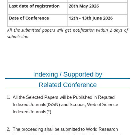
Last date of registration
28th May 2026
Date of Conference
12th - 13th June 2026
All the submitted papers will get notification within 2 days of
submission.
Indexing / Supported by
Related Conference
1.
All the Selected Papers will be Published in Reputed
Indexed Journals(ISSN) and Scopus, Web of Science
Indexed Journals(*)
2.
The proceeding shall be submitted to World Research