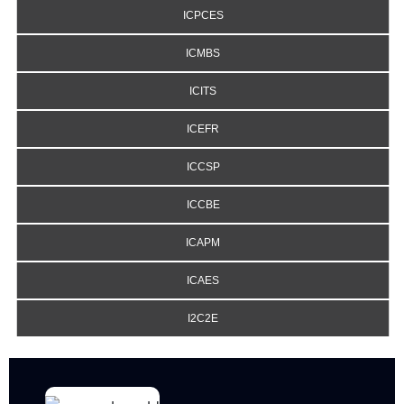
ICPCES
ICMBS
ICITS
ICEFR
ICCSP
ICCBE
ICAPM
ICAES
I2C2E