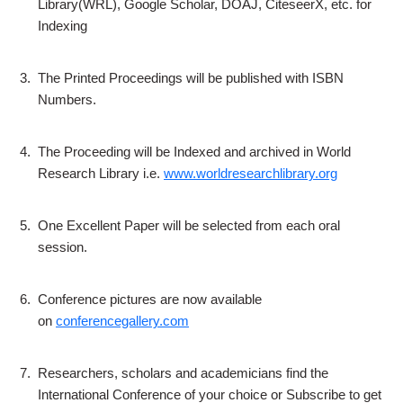
Library(WRL), Google Scholar, DOAJ, CiteseerX, etc. for
Indexing
3.
The Printed Proceedings will be published with ISBN
Numbers.
4.
The Proceeding will be Indexed and archived in World
Research Library i.e.
www.worldresearchlibrary.org
5.
One Excellent Paper will be selected from each oral
session.
6.
Conference pictures are now available
on
conferencegallery.com
7.
Researchers, scholars and academicians find the
International Conference of your choice or Subscribe to get