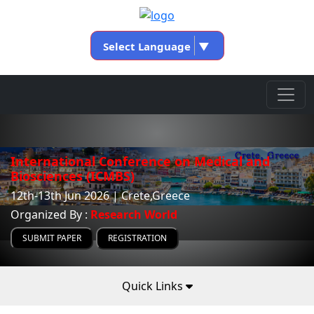
Select Language
▼
International Conference on Medical and
Biosciences (ICMBS)
12th-13th Jun 2026 | Crete,Greece
Organized By :
Research World
SUBMIT PAPER
REGISTRATION
Quick Links