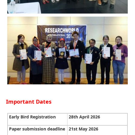
Important Dates
Early Bird Registration
28th April 2026
Paper submission deadline
21st May 2026