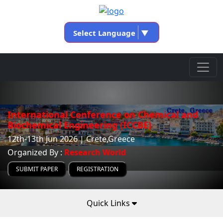
Select Language
▼
International Conference on Chemical and
Biochemical Engineering (ICCBE)
12th-13th Jun 2026 | Crete,Greece
Organized By :
Research World
SUBMIT PAPER
REGISTRATION
Quick Links