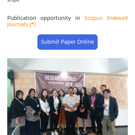
Publication opportunity in
Scopus Indexed
Journals (*)
Submit Paper Online