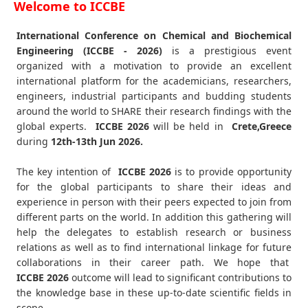
Welcome to ICCBE
International Conference on Chemical and Biochemical
Engineering (ICCBE - 2026)
is a prestigious event
organized with a motivation to provide an excellent
international platform for the academicians, researchers,
engineers, industrial participants and budding students
around the world to SHARE their research findings with the
global experts.
ICCBE
2026
will be held in
Crete,Greece
during
12th-13th Jun 2026
.
The key intention of
ICCBE 2026
is to provide opportunity
for the global participants to share their ideas and
experience in person with their peers expected to join from
different parts on the world. In addition this gathering will
help the delegates to establish research or business
relations as well as to find international linkage for future
collaborations in their career path. We hope that
ICCBE
2026
outcome will lead to significant contributions to
the knowledge base in these up-to-date scientific fields in
scope.