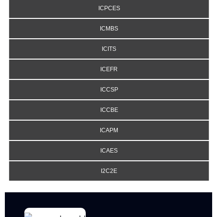
ICPCES
ICMBS
ICITS
ICEFR
ICCSP
ICCBE
ICAPM
ICAES
I2C2E