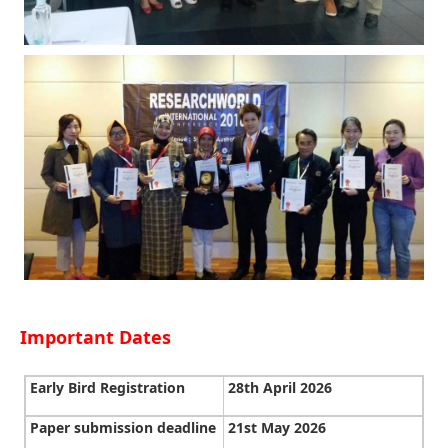
Important Dates
Early Bird Registration
28th April 2026
Paper submission deadline
21st May 2026