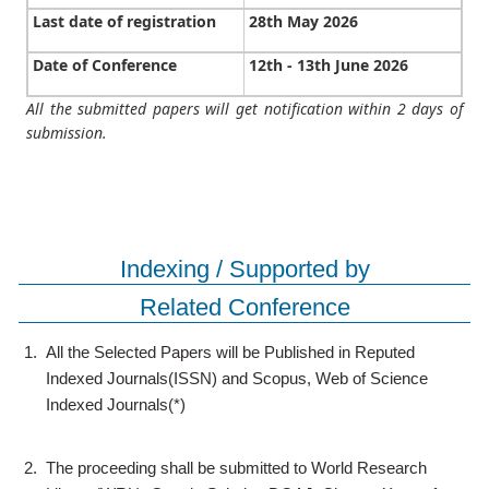
Last date of registration
28th May 2026
Date of Conference
12th - 13th June 2026
All the submitted papers will get notification within 2 days of
submission.
Indexing / Supported by
Related Conference
1.
All the Selected Papers will be Published in Reputed
Indexed Journals(ISSN) and Scopus, Web of Science
Indexed Journals(*)
2.
The proceeding shall be submitted to World Research