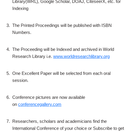
Library(WRL), Google Scholar, DOAJ, CiteseerX, etc. for
Indexing
3.
The Printed Proceedings will be published with ISBN
Numbers.
4.
The Proceeding will be Indexed and archived in World
Research Library i.e.
www.worldresearchlibrary.org
5.
One Excellent Paper will be selected from each oral
session.
6.
Conference pictures are now available
on
conferencegallery.com
7.
Researchers, scholars and academicians find the
International Conference of your choice or Subscribe to get