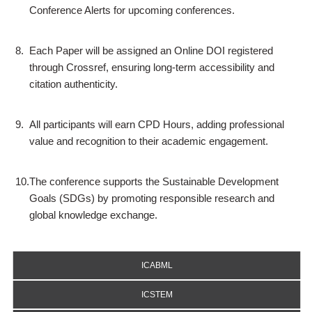
Conference Alerts for upcoming conferences.
8.
Each Paper will be assigned an Online DOI registered
through Crossref, ensuring long-term accessibility and
citation authenticity.
9.
All participants will earn CPD Hours, adding professional
value and recognition to their academic engagement.
10.
The conference supports the Sustainable Development
Goals (SDGs) by promoting responsible research and
global knowledge exchange.
ICABML
ICSTEM