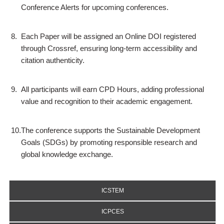
Conference Alerts for upcoming conferences.
8.
Each Paper will be assigned an Online DOI registered
through Crossref, ensuring long-term accessibility and
citation authenticity.
9.
All participants will earn CPD Hours, adding professional
value and recognition to their academic engagement.
10.
The conference supports the Sustainable Development
Goals (SDGs) by promoting responsible research and
global knowledge exchange.
ICSTEM
ICPCES