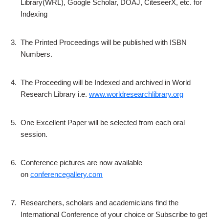
Library(WRL), Google Scholar, DOAJ, CiteseerX, etc. for
Indexing
3.
The Printed Proceedings will be published with ISBN
Numbers.
4.
The Proceeding will be Indexed and archived in World
Research Library i.e.
www.worldresearchlibrary.org
5.
One Excellent Paper will be selected from each oral
session.
6.
Conference pictures are now available
on
conferencegallery.com
7.
Researchers, scholars and academicians find the
International Conference of your choice or Subscribe to get