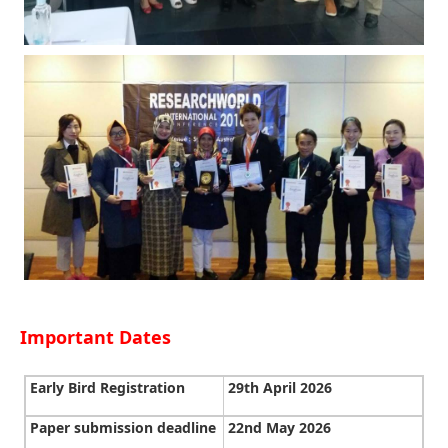
Important Dates
Early Bird Registration
29th April 2026
Paper submission deadline
22nd May 2026