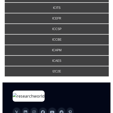
ICITS
ICEFR
ICCSP
ICCBE
ICAPM
ICAES
I2C2E