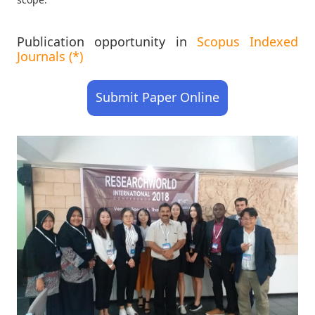
Publication opportunity in
Scopus Indexed
Journals (*)
Submit Paper Online