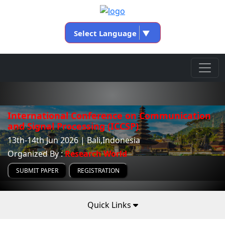
Select Language
▼
International Conference on Communication
and Signal Processing (ICCSP)
13th-14th Jun 2026 | Bali,Indonesia
Organized By :
Research World
SUBMIT PAPER
REGISTRATION
Quick Links