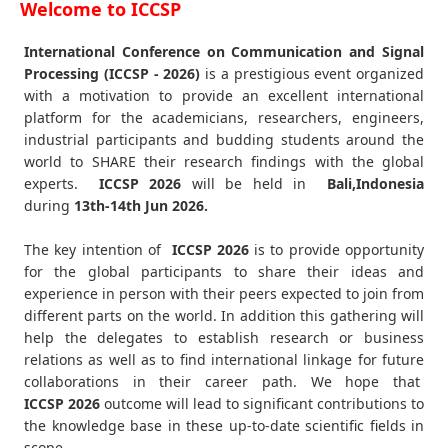
Welcome to ICCSP
International Conference on Communication and Signal
Processing (ICCSP - 2026)
is a prestigious event organized
with a motivation to provide an excellent international
platform for the academicians, researchers, engineers,
industrial participants and budding students around the
world to SHARE their research findings with the global
experts.
ICCSP
2026
will be held in
Bali,Indonesia
during
13th-14th Jun 2026
.
The key intention of
ICCSP 2026
is to provide opportunity
for the global participants to share their ideas and
experience in person with their peers expected to join from
different parts on the world. In addition this gathering will
help the delegates to establish research or business
relations as well as to find international linkage for future
collaborations in their career path. We hope that
ICCSP
2026
outcome will lead to significant contributions to
the knowledge base in these up-to-date scientific fields in
scope.