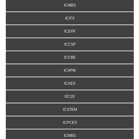
ICMBS
ICITS
ICEFR
ICCSP
ICCBE
ICAPM
ICAES
I2C2E
ICSTEM
ICPCES
ICMBS