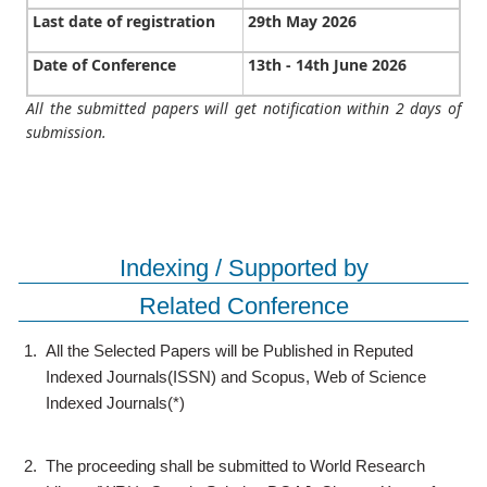
Last date of registration
29th May 2026
Date of Conference
13th - 14th June 2026
All the submitted papers will get notification within 2 days of
submission.
Indexing / Supported by
Related Conference
1.
All the Selected Papers will be Published in Reputed
Indexed Journals(ISSN) and Scopus, Web of Science
Indexed Journals(*)
2.
The proceeding shall be submitted to World Research