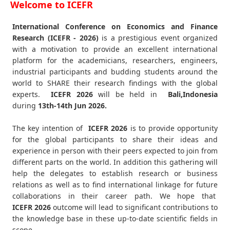
Welcome to ICEFR
International Conference on Economics and Finance
Research (ICEFR - 2026)
is a prestigious event organized
with a motivation to provide an excellent international
platform for the academicians, researchers, engineers,
industrial participants and budding students around the
world to SHARE their research findings with the global
experts.
ICEFR
2026
will be held in
Bali,Indonesia
during
13th-14th Jun 2026
.
The key intention of
ICEFR 2026
is to provide opportunity
for the global participants to share their ideas and
experience in person with their peers expected to join from
different parts on the world. In addition this gathering will
help the delegates to establish research or business
relations as well as to find international linkage for future
collaborations in their career path. We hope that
ICEFR
2026
outcome will lead to significant contributions to
the knowledge base in these up-to-date scientific fields in
scope.