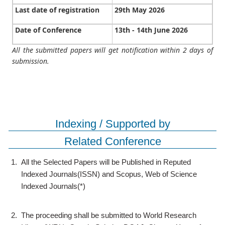
Last date of registration
29th May 2026
Date of Conference
13th - 14th June 2026
All the submitted papers will get notification within 2 days of
submission.
Indexing / Supported by
Related Conference
1.
All the Selected Papers will be Published in Reputed
Indexed Journals(ISSN) and Scopus, Web of Science
Indexed Journals(*)
2.
The proceeding shall be submitted to World Research