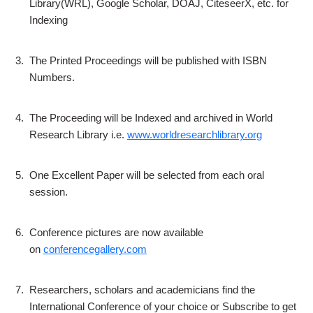
Library(WRL), Google Scholar, DOAJ, CiteseerX, etc. for
Indexing
3.
The Printed Proceedings will be published with ISBN
Numbers.
4.
The Proceeding will be Indexed and archived in World
Research Library i.e.
www.worldresearchlibrary.org
5.
One Excellent Paper will be selected from each oral
session.
6.
Conference pictures are now available
on
conferencegallery.com
7.
Researchers, scholars and academicians find the
International Conference of your choice or Subscribe to get