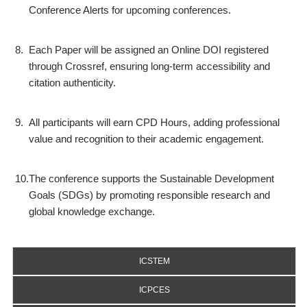
Conference Alerts for upcoming conferences.
8.
Each Paper will be assigned an Online DOI registered
through Crossref, ensuring long-term accessibility and
citation authenticity.
9.
All participants will earn CPD Hours, adding professional
value and recognition to their academic engagement.
10.
The conference supports the Sustainable Development
Goals (SDGs) by promoting responsible research and
global knowledge exchange.
ICSTEM
ICPCES