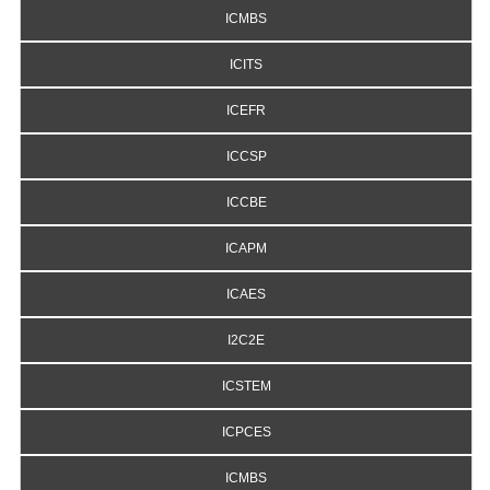
ICMBS
ICITS
ICEFR
ICCSP
ICCBE
ICAPM
ICAES
I2C2E
ICSTEM
ICPCES
ICMBS