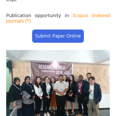
Publication opportunity in
Scopus Indexed
Journals (*)
Submit Paper Online