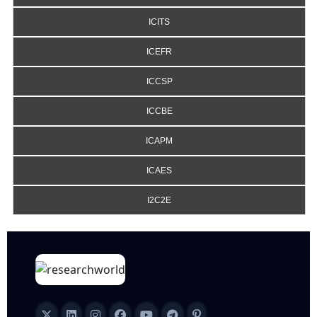
ICITS
ICEFR
ICCSP
ICCBE
ICAPM
ICAES
I2C2E