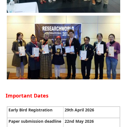
Important Dates
Early Bird Registration
29th April 2026
Paper submission deadline
22nd May 2026