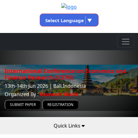
Select Language
▼
International Conference on Economics and
Finance Research (ICEFR)
13th-14th Jun 2026 | Bali,Indonesia
Organized By :
Research World
SUBMIT PAPER
REGISTRATION
Quick Links