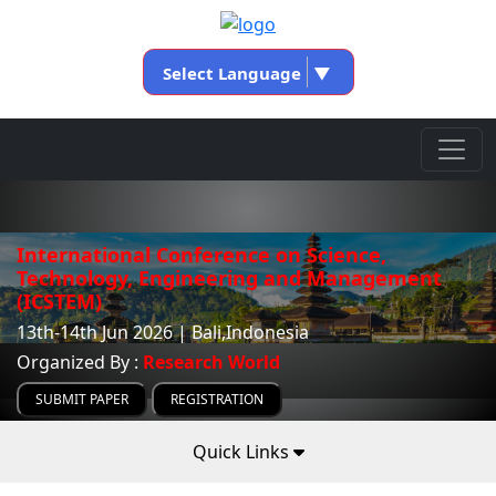
Select Language
▼
International Conference on Science,
Technology, Engineering and Management
(ICSTEM)
13th-14th Jun 2026 | Bali,Indonesia
Organized By :
Research World
SUBMIT PAPER
REGISTRATION
Quick Links