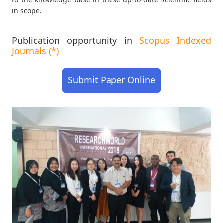
in scope.
Publication opportunity in
Scopus Indexed
Journals (*)
Submit Paper Online