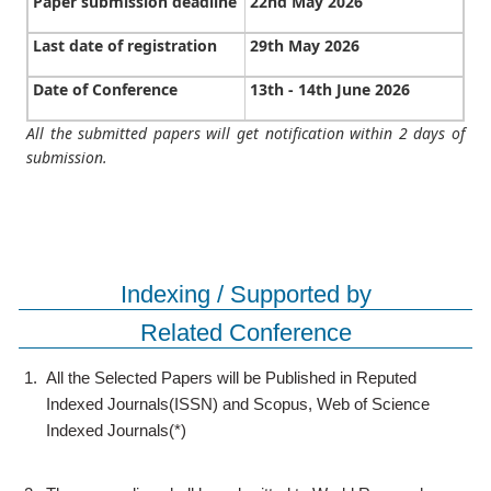
Paper submission deadline
22nd May 2026
Last date of registration
29th May 2026
Date of Conference
13th - 14th June 2026
All the submitted papers will get notification within 2 days of
submission.
Indexing / Supported by
Related Conference
1.
All the Selected Papers will be Published in Reputed
Indexed Journals(ISSN) and Scopus, Web of Science
Indexed Journals(*)