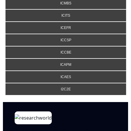
ICMBS
ICITS
ICEFR
ICCSP
ICCBE
ICAPM
ICAES
I2C2E