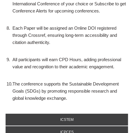
International Conference of your choice or Subscribe to get
Conference Alerts for upcoming conferences.
8.
Each Paper will be assigned an Online DOI registered
through Crossref, ensuring long-term accessibility and
citation authenticity.
9.
All participants will earn CPD Hours, adding professional
value and recognition to their academic engagement.
10.
The conference supports the Sustainable Development
Goals (SDGs) by promoting responsible research and
global knowledge exchange.
ICSTEM
ICPCES