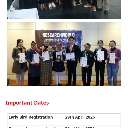
Important Dates
Early Bird Registration
29th April 2026