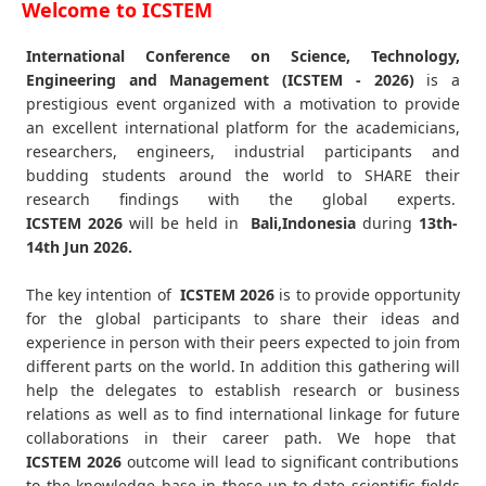
Welcome to ICSTEM
International Conference on Science, Technology,
Engineering and Management (ICSTEM - 2026)
is a
prestigious event organized with a motivation to provide
an excellent international platform for the academicians,
researchers, engineers, industrial participants and
budding students around the world to SHARE their
research findings with the global experts.
ICSTEM
2026
will be held in
Bali,Indonesia
during
13th-
14th Jun 2026
.
The key intention of
ICSTEM 2026
is to provide opportunity
for the global participants to share their ideas and
experience in person with their peers expected to join from
different parts on the world. In addition this gathering will
help the delegates to establish research or business
relations as well as to find international linkage for future
collaborations in their career path. We hope that
ICSTEM
2026
outcome will lead to significant contributions
to the knowledge base in these up-to-date scientific fields