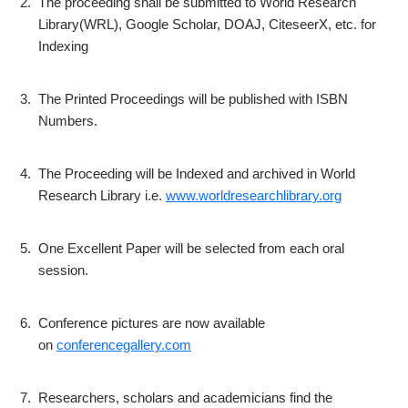
2.
The proceeding shall be submitted to World Research
Library(WRL), Google Scholar, DOAJ, CiteseerX, etc. for
Indexing
3.
The Printed Proceedings will be published with ISBN
Numbers.
4.
The Proceeding will be Indexed and archived in World
Research Library i.e.
www.worldresearchlibrary.org
5.
One Excellent Paper will be selected from each oral
session.
6.
Conference pictures are now available
on
conferencegallery.com
7.
Researchers, scholars and academicians find the