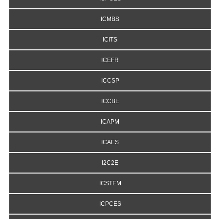
ICMBS
ICITS
ICEFR
ICCSP
ICCBE
ICAPM
ICAES
I2C2E
ICSTEM
ICPCES