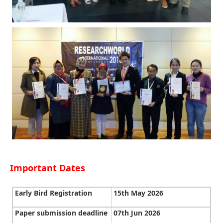
Important Dates
Early Bird Registration
15th May 2026
Paper submission deadline
07th Jun 2026