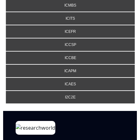
ICMBS
ICITS
ICEFR
ICCSP
ICCBE
ICAPM
ICAES
I2C2E