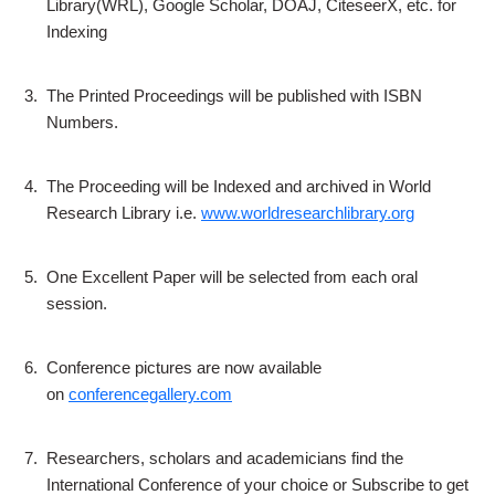
Library(WRL), Google Scholar, DOAJ, CiteseerX, etc. for
Indexing
3.
The Printed Proceedings will be published with ISBN
Numbers.
4.
The Proceeding will be Indexed and archived in World
Research Library i.e.
www.worldresearchlibrary.org
5.
One Excellent Paper will be selected from each oral
session.
6.
Conference pictures are now available
on
conferencegallery.com
7.
Researchers, scholars and academicians find the
International Conference of your choice or Subscribe to get