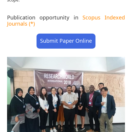
Publication opportunity in
Scopus Indexed
Journals (*)
Submit Paper Online