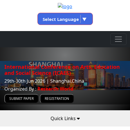
Select Language
▼
International Conference on Arts, Education
and Social Science (ICAES)
29th-30th Jun 2026 | Shanghai,China
Organized By :
Research World
SUBMIT PAPER
REGISTRATION
Quick Links