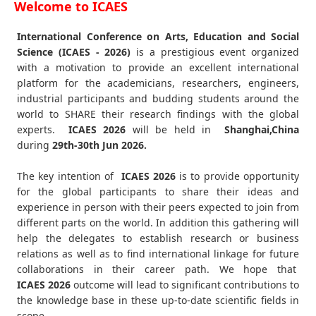
Welcome to ICAES
International Conference on Arts, Education and Social
Science (ICAES - 2026)
is a prestigious event organized
with a motivation to provide an excellent international
platform for the academicians, researchers, engineers,
industrial participants and budding students around the
world to SHARE their research findings with the global
experts.
ICAES
2026
will be held in
Shanghai,China
during
29th-30th Jun 2026
.
The key intention of
ICAES 2026
is to provide opportunity
for the global participants to share their ideas and
experience in person with their peers expected to join from
different parts on the world. In addition this gathering will
help the delegates to establish research or business
relations as well as to find international linkage for future
collaborations in their career path. We hope that
ICAES
2026
outcome will lead to significant contributions to
the knowledge base in these up-to-date scientific fields in
scope.