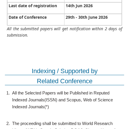
Last date of registration
14th Jun 2026
Date of Conference
29th - 30th June 2026
All the submitted papers will get notification within 2 days of
submission.
Indexing / Supported by
Related Conference
1.
All the Selected Papers will be Published in Reputed
Indexed Journals(ISSN) and Scopus, Web of Science
Indexed Journals(*)
2.
The proceeding shall be submitted to World Research