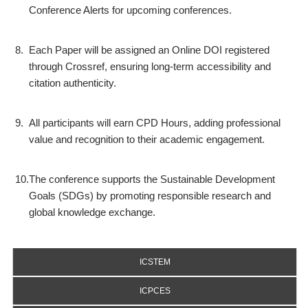
Conference Alerts for upcoming conferences.
8.
Each Paper will be assigned an Online DOI registered
through Crossref, ensuring long-term accessibility and
citation authenticity.
9.
All participants will earn CPD Hours, adding professional
value and recognition to their academic engagement.
10.
The conference supports the Sustainable Development
Goals (SDGs) by promoting responsible research and
global knowledge exchange.
ICSTEM
ICPCES