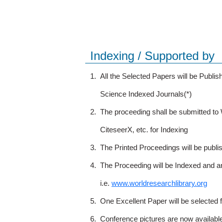
Indexing / Supported by
1.
All the Selected Papers will be Publ
Science Indexed Journals(*)
2.
The proceeding shall be submitted t
CiteseerX, etc. for Indexing
3.
The Printed Proceedings will be publ
4.
The Proceeding will be Indexed and a
i.e.
www.worldresearchlibrary.org
5.
One Excellent Paper will be selected 
6.
Conference pictures are now availabl