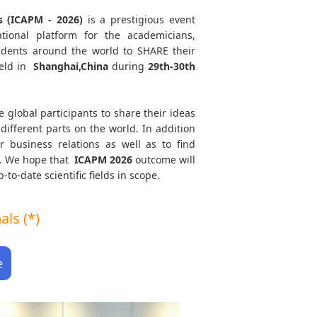
s (ICAPM - 2026)
is a prestigious event
tional platform for the academicians,
tudents around the world to SHARE their
eld in
Shanghai,China
during
29th-30th
e global participants to share their ideas
different parts on the world. In addition
r business relations as well as to find
th. We hope that
ICAPM
2026
outcome will
to-date scientific fields in scope.
ls (*)
e