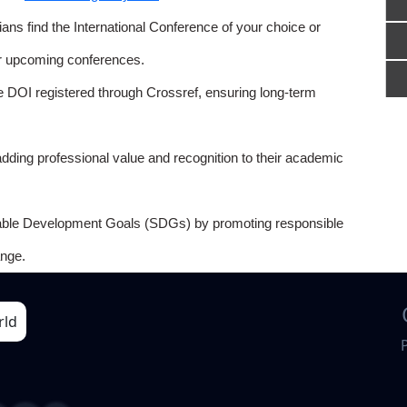
ns find the International Conference of your choice or
or upcoming conferences.
e DOI registered through Crossref, ensuring long-term
adding professional value and recognition to their academic
able Development Goals (SDGs) by promoting responsible
nge.