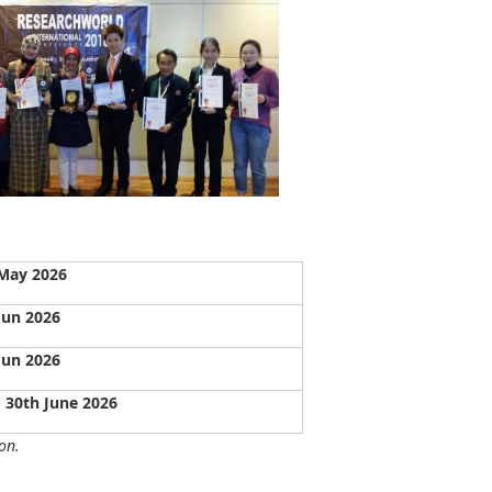
May 2026
Jun 2026
Jun 2026
- 30th June 2026
on.