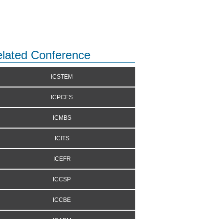
lated Conference
ICSTEM
ICPCES
ICMBS
ICITS
ICEFR
ICCSP
ICCBE