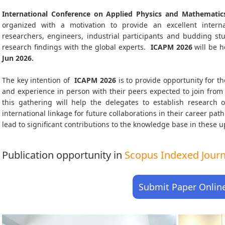
International Conference on Applied Physics and Mathematic
organized with a motivation to provide an excellent interna
researchers, engineers, industrial participants and budding s
research findings with the global experts.
ICAPM
2026
will be h
Jun 2026
.
The key intention of
ICAPM 2026
is to provide opportunity for th
and experience in person with their peers expected to join from 
this gathering will help the delegates to establish research o
international linkage for future collaborations in their career pa
lead to significant contributions to the knowledge base in these up-
Publication opportunity in
Scopus Indexed Journa
Submit Paper Onlin