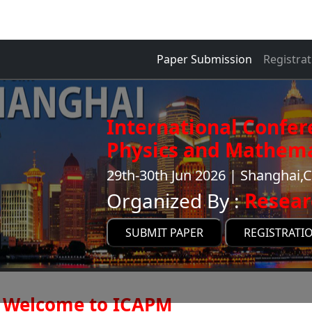
Paper Submission
Registrat
International Confer
Physics and Mathema
29th-30th Jun 2026 | Shanghai,
Organized By :
Resear
SUBMIT PAPER
REGISTRATI
Welcome to ICAPM