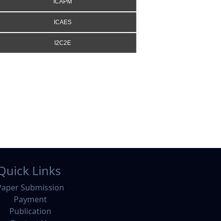
ICAPM
ICAES
I2C2E
Quick Links
Paper Submission
Payment
Publication