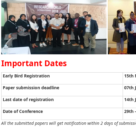
Important Dates
Early Bird Registration
15th 
Paper submission deadline
07th 
Last date of registration
14th 
Date of Conference
29th 
All the submitted papers will get notification within 2 days of submissi