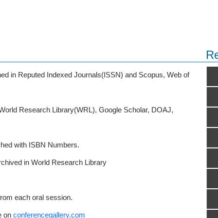
Re
ished in Reputed Indexed Journals(ISSN) and Scopus, Web of
o World Research Library(WRL), Google Scholar, DOAJ,
ished with ISBN Numbers.
rchived in World Research Library
from each oral session.
e on
conferencegallery.com