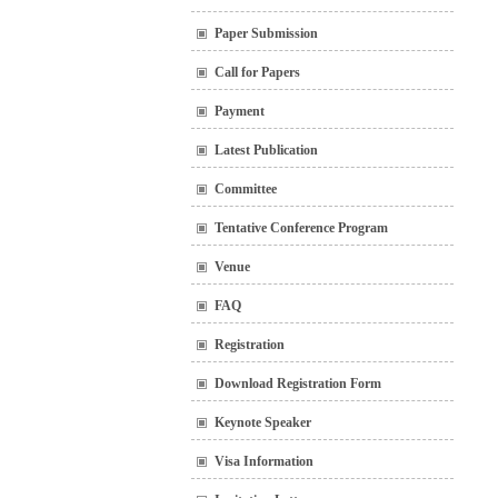
Paper Submission
Call for Papers
Payment
Latest Publication
Committee
Tentative Conference Program
Venue
FAQ
Registration
Download Registration Form
Keynote Speaker
Visa Information