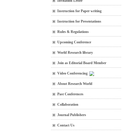
Invitation Letter
Instruction for Paper writing
Instruction for Presentations
Rules & Regulations
Upcoming Conference
World Research library
Join as Editorial Board Member
Video Conferencing
About Research World
Past Conferences
Collaboration
Journal Publishers
Contact Us