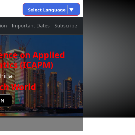
Select Language
▼
ion
Important Dates
Subscribe
ence on Applied
tics (ICAPM)
China
ch World
ON