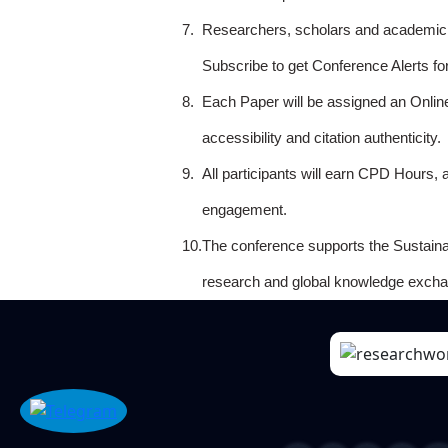
7.
Researchers, scholars and academicia
Subscribe to get Conference Alerts f
8.
Each Paper will be assigned an Onlin
accessibility and citation authenticity.
9.
All participants will earn CPD Hours, 
engagement.
10.
The conference supports the Sustain
research and global knowledge excha