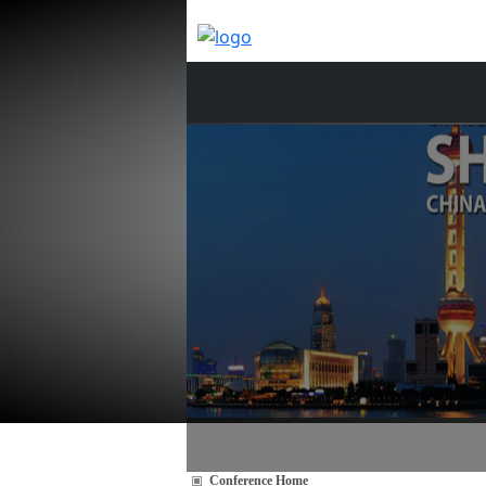
Conference Home