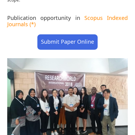
Publication opportunity in
Scopus Indexed
Journals (*)
Submit Paper Online