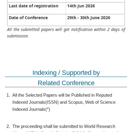
Last date of registration
14th Jun 2026
Date of Conference
29th - 30th June 2026
All the submitted papers will get notification within 2 days of
submission.
Indexing / Supported by
Related Conference
1.
All the Selected Papers will be Published in Reputed
Indexed Journals(ISSN) and Scopus, Web of Science
Indexed Journals(*)
2.
The proceeding shall be submitted to World Research