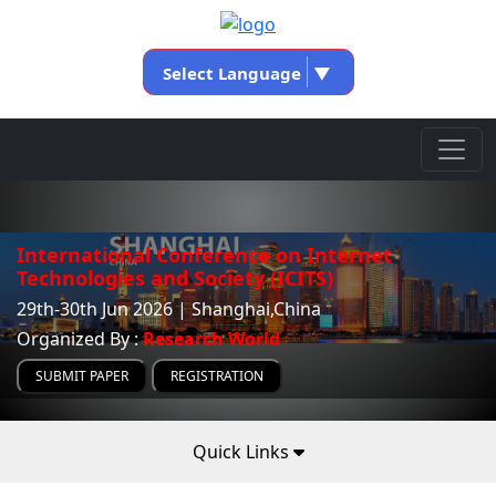
Select Language
▼
International Conference on Internet
Technologies and Society (ICITS)
29th-30th Jun 2026 | Shanghai,China
Organized By :
Research World
SUBMIT PAPER
REGISTRATION
Quick Links