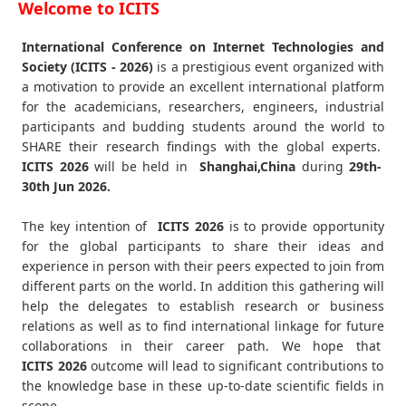
Welcome to ICITS
International Conference on Internet Technologies and
Society (ICITS - 2026)
is a prestigious event organized with
a motivation to provide an excellent international platform
for the academicians, researchers, engineers, industrial
participants and budding students around the world to
SHARE their research findings with the global experts.
ICITS
2026
will be held in
Shanghai,China
during
29th-
30th Jun 2026
.
The key intention of
ICITS 2026
is to provide opportunity
for the global participants to share their ideas and
experience in person with their peers expected to join from
different parts on the world. In addition this gathering will
help the delegates to establish research or business
relations as well as to find international linkage for future
collaborations in their career path. We hope that
ICITS
2026
outcome will lead to significant contributions to
the knowledge base in these up-to-date scientific fields in
scope.