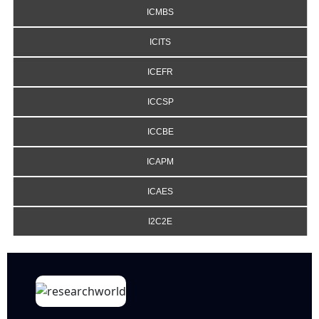
ICMBS
ICITS
ICEFR
ICCSP
ICCBE
ICAPM
ICAES
I2C2E