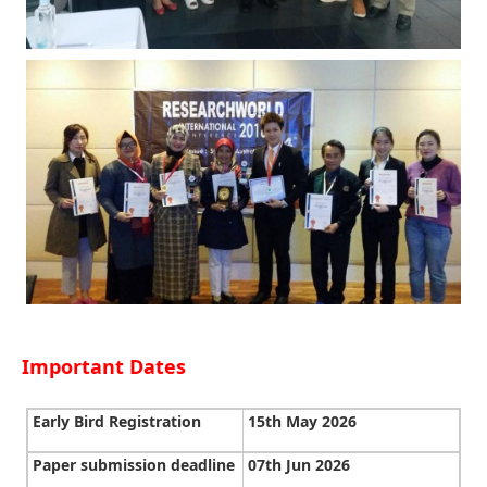
Important Dates
Early Bird Registration
15th May 2026
Paper submission deadline
07th Jun 2026