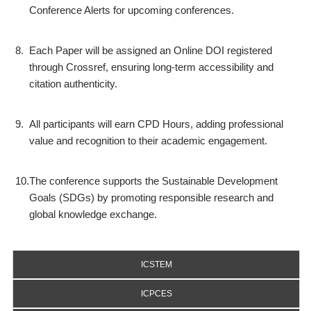
Conference Alerts for upcoming conferences.
8.
Each Paper will be assigned an Online DOI registered
through Crossref, ensuring long-term accessibility and
citation authenticity.
9.
All participants will earn CPD Hours, adding professional
value and recognition to their academic engagement.
10.
The conference supports the Sustainable Development
Goals (SDGs) by promoting responsible research and
global knowledge exchange.
ICSTEM
ICPCES