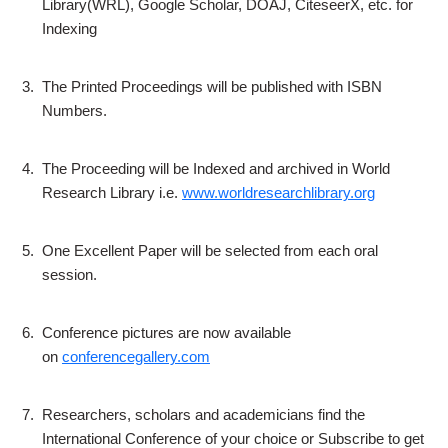
Library(WRL), Google Scholar, DOAJ, CiteseerX, etc. for
Indexing
3.
The Printed Proceedings will be published with ISBN
Numbers.
4.
The Proceeding will be Indexed and archived in World
Research Library i.e.
www.worldresearchlibrary.org
5.
One Excellent Paper will be selected from each oral
session.
6.
Conference pictures are now available
on
conferencegallery.com
7.
Researchers, scholars and academicians find the
International Conference of your choice or Subscribe to get