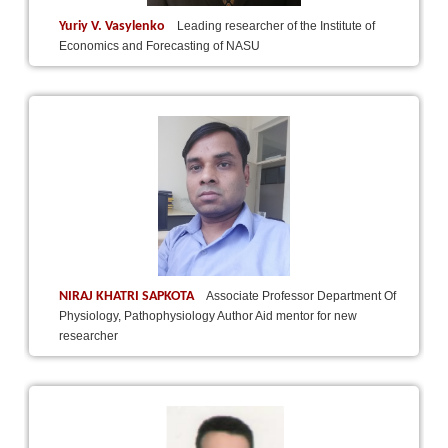
Yuriy V. Vasylenko
Leading researcher of the Institute of
Economics and Forecasting of NASU
NIRAJ KHATRI SAPKOTA
Associate Professor Department Of
Physiology, Pathophysiology Author Aid mentor for new
researcher