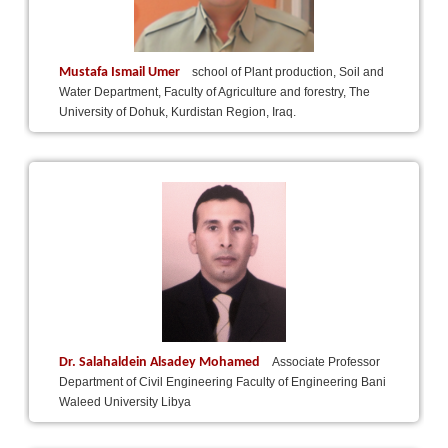
Mustafa Ismail Umer
school of Plant production, Soil and
Water Department, Faculty of Agriculture and forestry, The
University of Dohuk, Kurdistan Region, Iraq.
Dr. Salahaldein Alsadey Mohamed
Associate Professor
Department of Civil Engineering Faculty of Engineering Bani
Waleed University Libya