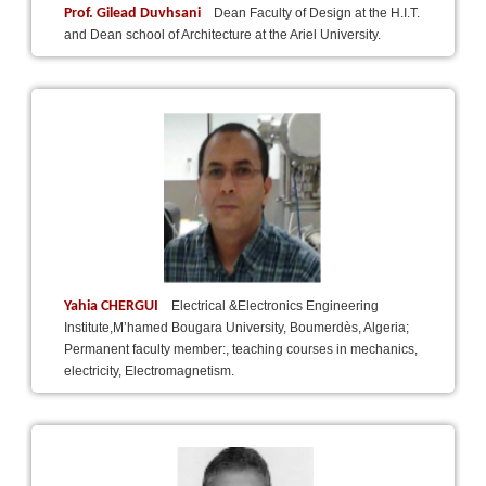
Prof. Gilead Duvhsani
Dean Faculty of Design at the H.I.T.
and Dean school of Architecture at the Ariel University.
Yahia CHERGUI
Electrical &Electronics Engineering
Institute,M’hamed Bougara University, Boumerdès, Algeria;
Permanent faculty member:, teaching courses in mechanics,
electricity, Electromagnetism.