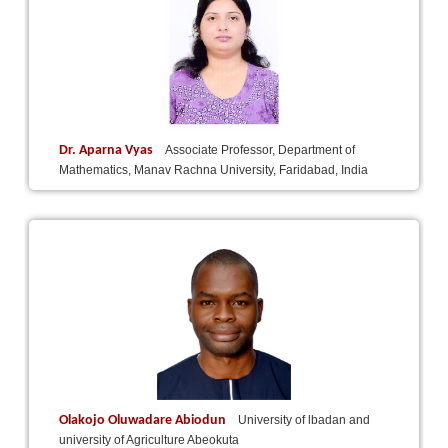
Dr. Aparna Vyas
Associate Professor, Department of
Mathematics, Manav Rachna University, Faridabad, India
Olakojo Oluwadare Abiodun
University of lbadan and
university of Agriculture Abeokuta