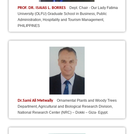
PROF. DR. ISAIAS L. BORRES
Dept. Chair - Our Lady Fatima
University (OLFU) Graduate School in Business, Public
Administration, Hospitality and Tourism Management,
PHILIPPINES
Dr.Sami Ali Metwally
Ornamental Plants and Woody Trees
Department, Agricultural and Biological Research Division,
National Research Center (NRC) – Dokki – Giza- Egypt.