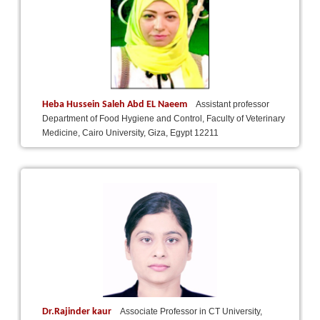
Heba Hussein Saleh Abd EL Naeem
Assistant professor
Department of Food Hygiene and Control, Faculty of Veterinary
Medicine, Cairo University, Giza, Egypt 12211
Dr.Rajinder kaur
Associate Professor in CT University,