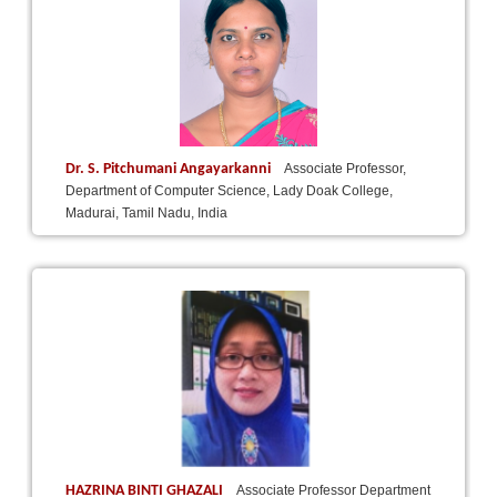
Dr. S. Pitchumani Angayarkanni
Associate Professor,
Department of Computer Science, Lady Doak College,
Madurai, Tamil Nadu, India
HAZRINA BINTI GHAZALI
Associate Professor Department