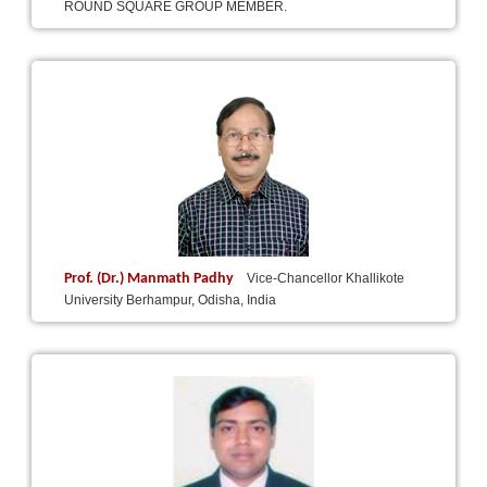
ROUND SQUARE GROUP MEMBER.
Prof. (Dr.) Manmath Padhy
Vice-Chancellor Khallikote
University Berhampur, Odisha, India