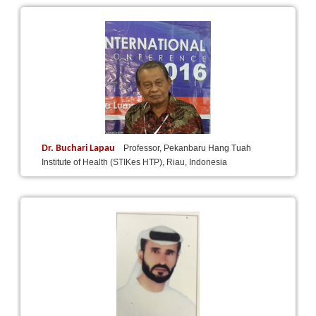
Dr. Buchari Lapau
Professor, Pekanbaru Hang Tuah
Institute of Health (STIKes HTP), Riau, Indonesia