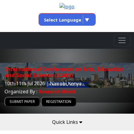
Select Language
▼
International Conference on Arts, Education
and Social Science (ICAES)
10th-11th Jul 2026 | Nairobi,Kenya
Organized By :
Research World
SUBMIT PAPER
REGISTRATION
Quick Links