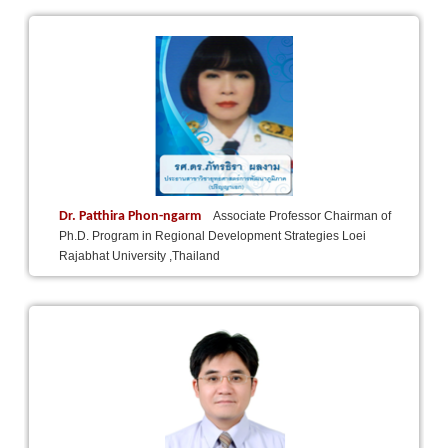
Dr. Patthira Phon-ngarm
Associate Professor Chairman of
Ph.D. Program in Regional Development Strategies Loei
Rajabhat University ,Thailand