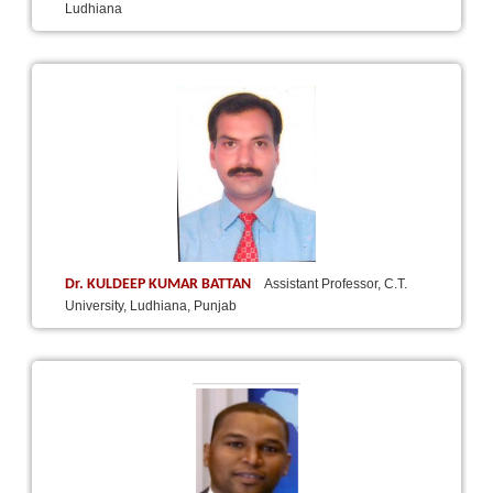
Ludhiana
Dr. KULDEEP KUMAR BATTAN
Assistant Professor, C.T.
University, Ludhiana, Punjab