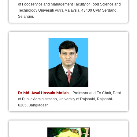
of Foodservice and Management Faculty of Food Science and
Technology Universiti Putra Malaysia, 43400 UPM Serdang,
Selangor.
Dr Md. Awal Hossain Mollah
Professor and Ex-Chair, Dept.
of Public Administration, University of Rajshahi, Rajshahi-
6205, Bangladesh.