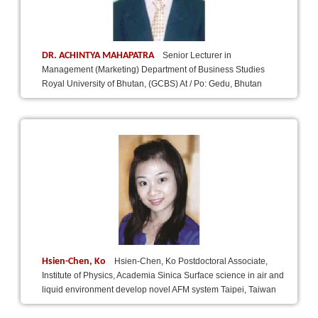
DR. ACHINTYA MAHAPATRA
Senior Lecturer in
Management (Marketing) Department of Business Studies
Royal University of Bhutan, (GCBS) At / Po: Gedu, Bhutan
Hsien-Chen, Ko
Hsien-Chen, Ko Postdoctoral Associate,
Institute of Physics, Academia Sinica Surface science in air and
liquid environment develop novel AFM system Taipei, Taiwan