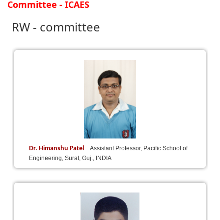
Committee - ICAES
RW - committee
Dr. Himanshu Patel
Assistant Professor, Pacific School of
Engineering, Surat, Guj., INDIA