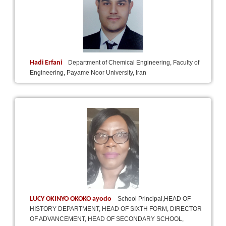
Hadi Erfani
Department of Chemical Engineering, Faculty of
Engineering, Payame Noor University, Iran
LUCY OKINYO OKOKO ayodo
School Principal,HEAD OF
HISTORY DEPARTMENT, HEAD OF SIXTH FORM, DIRECTOR
OF ADVANCEMENT, HEAD OF SECONDARY SCHOOL,