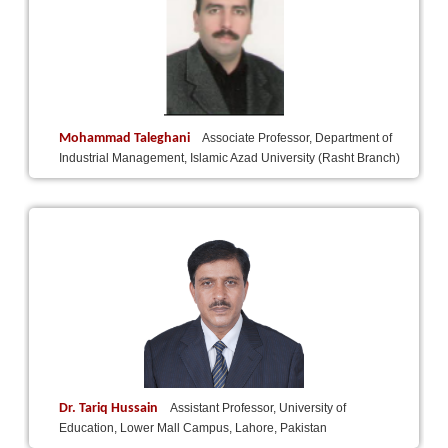
Mohammad Taleghani
Associate Professor, Department of
Industrial Management, Islamic Azad University (Rasht Branch)
Dr. Tariq Hussain
Assistant Professor, University of
Education, Lower Mall Campus, Lahore, Pakistan