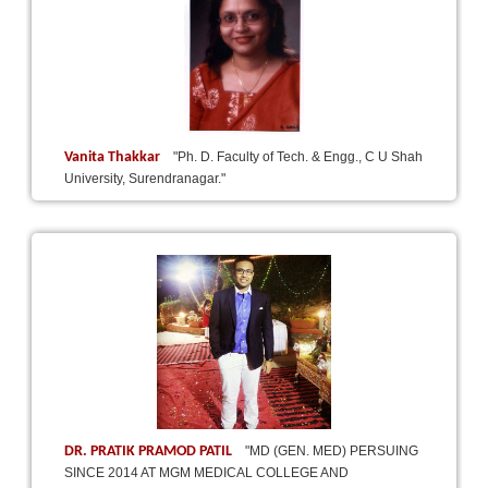
Vanita Thakkar
"Ph. D. Faculty of Tech. & Engg., C U Shah
University, Surendranagar."
DR. PRATIK PRAMOD PATIL
"MD (GEN. MED) PERSUING
SINCE 2014 AT MGM MEDICAL COLLEGE AND