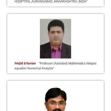
HOSPTITAL,AURANGABAD, MAHARASHTRA, INDIA"
Majid Erfanian
"Professor (Assistant) Mathematics Integral
equation Numerical Analysis"