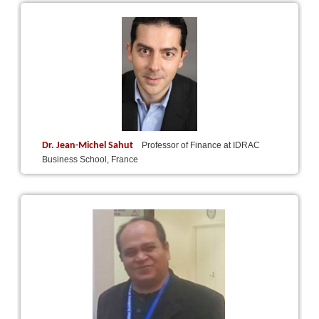
Dr. Jean-Michel Sahut
Professor of Finance at IDRAC
Business School, France