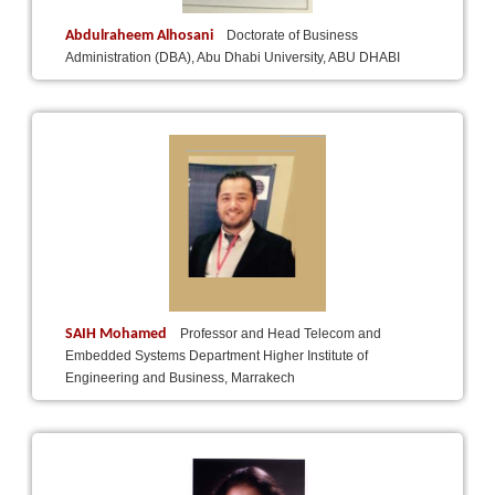
Abdulraheem Alhosani
Doctorate of Business
Administration (DBA), Abu Dhabi University, ABU DHABI
SAIH Mohamed
Professor and Head Telecom and
Embedded Systems Department Higher Institute of
Engineering and Business, Marrakech