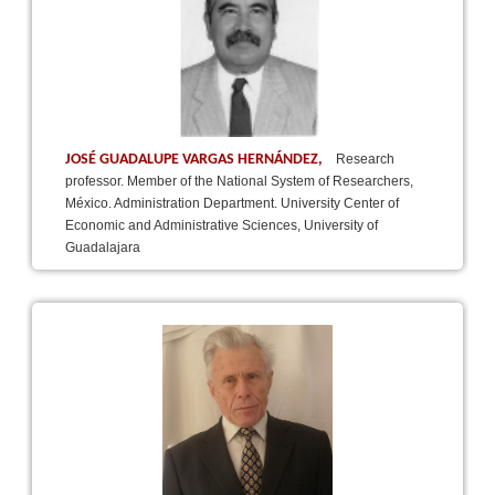
JOSÉ GUADALUPE VARGAS HERNÁNDEZ,
Research
professor. Member of the National System of Researchers,
México. Administration Department. University Center of
Economic and Administrative Sciences, University of
Guadalajara