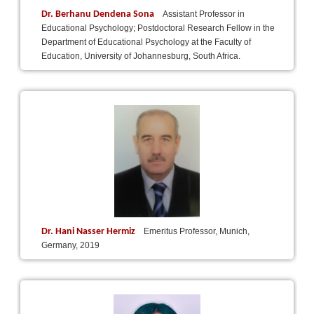
Dr. Berhanu Dendena Sona
Assistant Professor in
Educational Psychology; Postdoctoral Research Fellow in the
Department of Educational Psychology at the Faculty of
Education, University of Johannesburg, South Africa.
Dr. Hani Nasser Hermiz
Emeritus Professor, Munich,
Germany, 2019