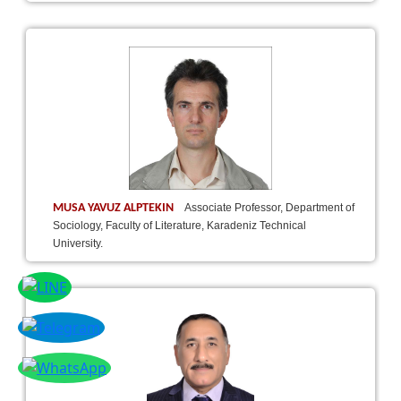
MUSA YAVUZ ALPTEKIN
Associate Professor, Department of
Sociology, Faculty of Literature, Karadeniz Technical
University.