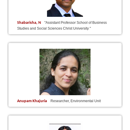
Shabarisha, N
"Assistant Professor School of Business
Studies and Social Sciences Christ University "
Anupam Khajuria
Researcher, Environmental Unit