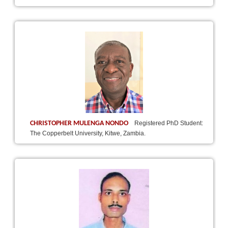
CHRISTOPHER MULENGA NONDO
Registered PhD Student:
The Copperbelt University, Kitwe, Zambia.