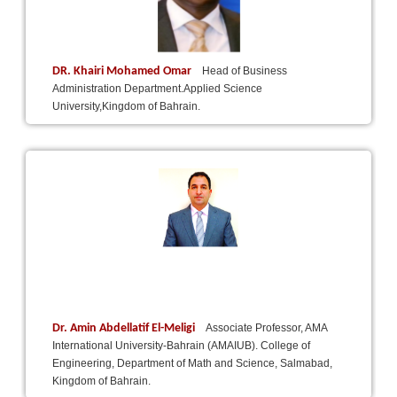
DR. Khairi Mohamed Omar
Head of Business
Administration Department.Applied Science
University,Kingdom of Bahrain.
Dr. Amin Abdellatif El-Meligi
Associate Professor, AMA
International University-Bahrain (AMAIUB). College of
Engineering, Department of Math and Science, Salmabad,
Kingdom of Bahrain.