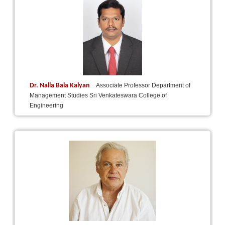
Dr. Nalla Bala Kalyan
Associate Professor Department of
Management Studies Sri Venkateswara College of
Engineering