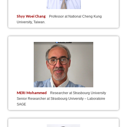
Shyy Woei Chang
Professor at National Cheng Kung
University, Taiwan.
MERI Mohammed
Researcher at Strasbourg University
Senior Researcher at Strasbourg University – Laboratoire
SAGE