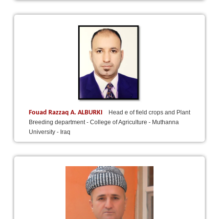
Fouad Razzaq A. ALBURKI
Head e of field crops and Plant
Breeding department - College of Agriculture - Muthanna
University - Iraq