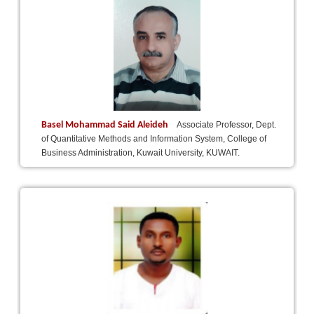
Basel Mohammad Said Aleideh
Associate Professor, Dept.
of Quantitative Methods and Information System, College of
Business Administration, Kuwait University, KUWAIT.