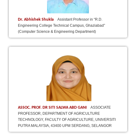
Dr. Abhishek Shukla
Assistant Professor in “R.D.
Engineering College Technical Campus, Ghaziabad”
(Computer Science & Engineering Department)
ASSOC. PROF. DR SITI SALWA ABD GANI
ASSOCIATE
PROFESSOR, DEPARTMENT OF AGRICULTURE
TECHNOLOGY, FACULTY OF AGRICULTURE, UNIVERSITI
PUTRA MALAYSIA, 43400 UPM SERDANG, SELANGOR