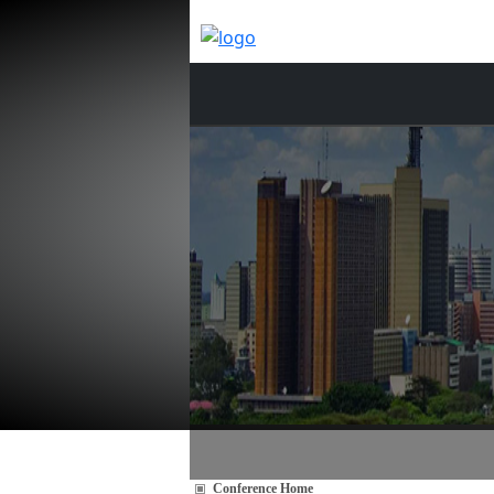
Conference Home