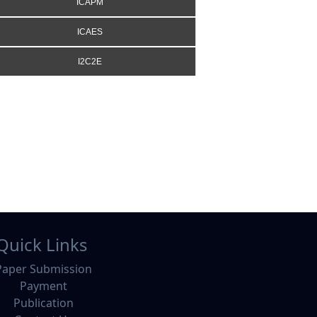
ICAPM
ICAES
I2C2E
Quick Links
Paper Submission
Payment
Publication