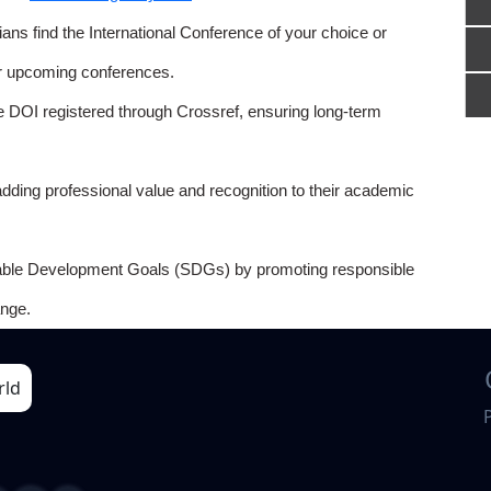
ns find the International Conference of your choice or
or upcoming conferences.
e DOI registered through Crossref, ensuring long-term
adding professional value and recognition to their academic
able Development Goals (SDGs) by promoting responsible
nge.