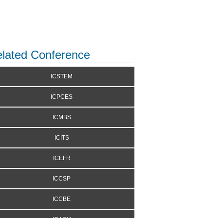
lated Conference
ICSTEM
ICPCES
ICMBS
ICITS
ICEFR
ICCSP
ICCBE