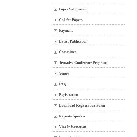
Paper Submission
Call for Papers
Payment
Latest Publication
Committee
Tentative Conference Program
Venue
FAQ
Registration
Download Registration Form
Keynote Speaker
Visa Information