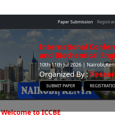
Paper Submission
Registrat
International Confe
and Biochemical Engi
10th-11th Jul 2026 | Nairobi,Ke
Organized By :
Resear
SUBMIT PAPER
REGISTRATI
Welcome to ICCBE