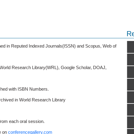
Re
ished in Reputed Indexed Journals(ISSN) and Scopus, Web of
o World Research Library(WRL), Google Scholar, DOAJ,
ished with ISBN Numbers.
rchived in World Research Library
from each oral session.
e on
conferencegallery.com