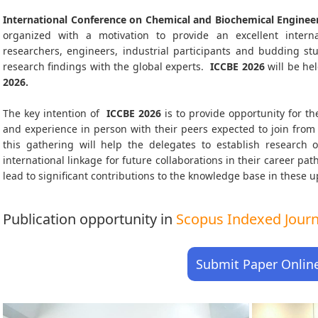
International Conference on Chemical and Biochemical Engineer
organized with a motivation to provide an excellent interna
researchers, engineers, industrial participants and budding s
research findings with the global experts.
ICCBE
2026
will be he
2026
.
The key intention of
ICCBE 2026
is to provide opportunity for th
and experience in person with their peers expected to join from 
this gathering will help the delegates to establish research o
international linkage for future collaborations in their career pa
lead to significant contributions to the knowledge base in these up-
Publication opportunity in
Scopus Indexed Journa
Submit Paper Onlin