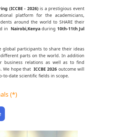
ing (ICCBE - 2026)
is a prestigious event
tional platform for the academicians,
tudents around the world to SHARE their
ld in
Nairobi,Kenya
during
10th-11th Jul
e global participants to share their ideas
different parts on the world. In addition
r business relations as well as to find
th. We hope that
ICCBE
2026
outcome will
to-date scientific fields in scope.
ls (*)
e