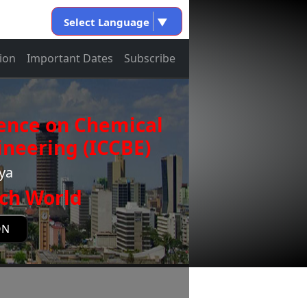
Select Language
▼
ion
Important Dates
Subscribe
rence on Chemical
neering (ICCBE)
nya
ch World
ON