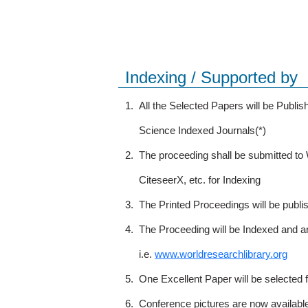
Indexing / Supported by
1.
All the Selected Papers will be Publ
Science Indexed Journals(*)
2.
The proceeding shall be submitted t
CiteseerX, etc. for Indexing
3.
The Printed Proceedings will be publ
4.
The Proceeding will be Indexed and a
i.e.
www.worldresearchlibrary.org
5.
One Excellent Paper will be selected 
6.
Conference pictures are now availabl