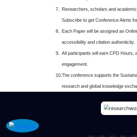
7.
Researchers, scholars and academicia
Subscribe to get Conference Alerts f
8.
Each Paper will be assigned an Onlin
accessibility and citation authenticity.
9.
All participants will earn CPD Hours, 
engagement.
10.
The conference supports the Sustain
research and global knowledge excha