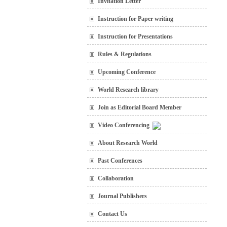
Invitation Letter
Instruction for Paper writing
Instruction for Presentations
Rules & Regulations
Upcoming Conference
World Research library
Join as Editorial Board Member
Video Conferencing
About Research World
Past Conferences
Collaboration
Journal Publishers
Contact Us