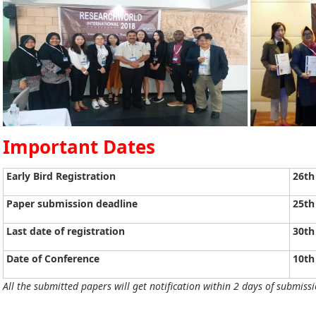
Important Dates
Early Bird Registration
26th
Paper submission deadline
25th
Last date of registration
30th
Date of Conference
10th
All the submitted papers will get notification within 2 days of submissi