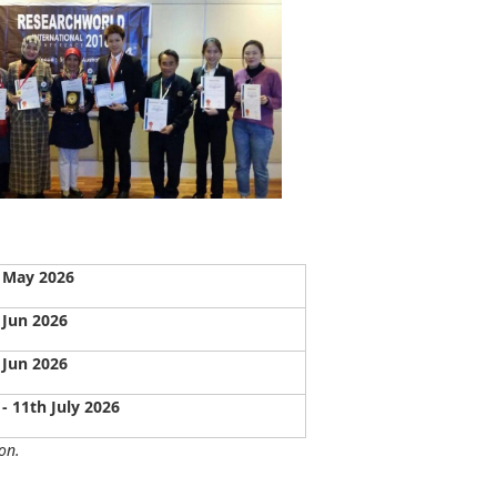
 May 2026
 Jun 2026
 Jun 2026
 - 11th July 2026
on.