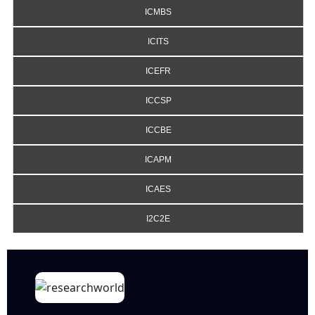
ICMBS
ICITS
ICEFR
ICCSP
ICCBE
ICAPM
ICAES
I2C2E