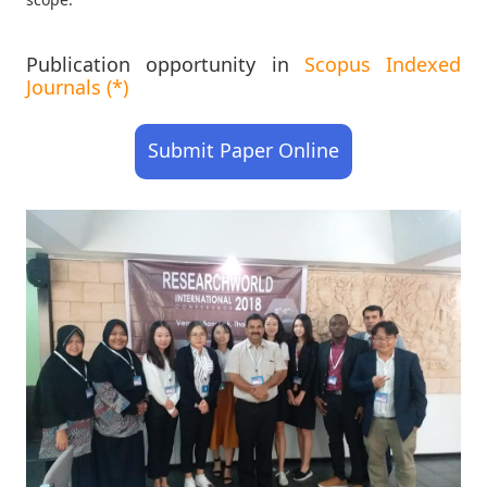
Publication opportunity in
Scopus Indexed
Journals (*)
Submit Paper Online