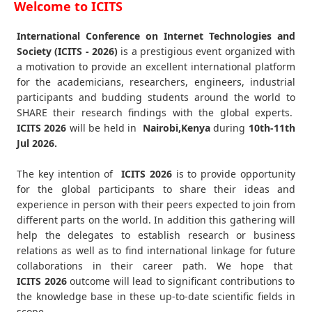
Welcome to ICITS
International Conference on Internet Technologies and
Society (ICITS - 2026)
is a prestigious event organized with
a motivation to provide an excellent international platform
for the academicians, researchers, engineers, industrial
participants and budding students around the world to
SHARE their research findings with the global experts.
ICITS
2026
will be held in
Nairobi,Kenya
during
10th-11th
Jul 2026
.
The key intention of
ICITS 2026
is to provide opportunity
for the global participants to share their ideas and
experience in person with their peers expected to join from
different parts on the world. In addition this gathering will
help the delegates to establish research or business
relations as well as to find international linkage for future
collaborations in their career path. We hope that
ICITS
2026
outcome will lead to significant contributions to
the knowledge base in these up-to-date scientific fields in
scope.