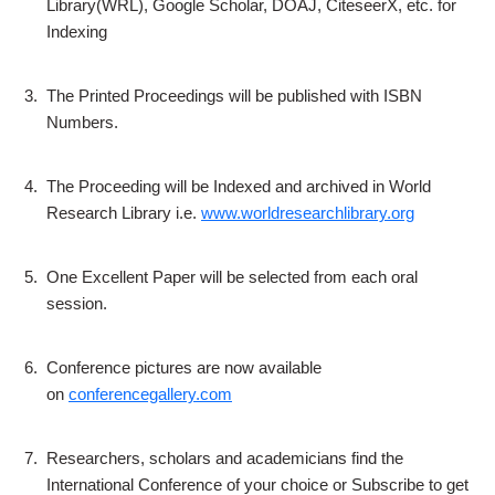
Library(WRL), Google Scholar, DOAJ, CiteseerX, etc. for
Indexing
3.
The Printed Proceedings will be published with ISBN
Numbers.
4.
The Proceeding will be Indexed and archived in World
Research Library i.e.
www.worldresearchlibrary.org
5.
One Excellent Paper will be selected from each oral
session.
6.
Conference pictures are now available
on
conferencegallery.com
7.
Researchers, scholars and academicians find the
International Conference of your choice or Subscribe to get