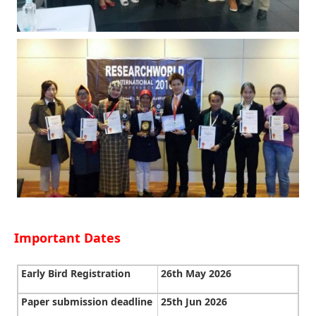
Important Dates
Early Bird Registration
26th May 2026
Paper submission deadline
25th Jun 2026