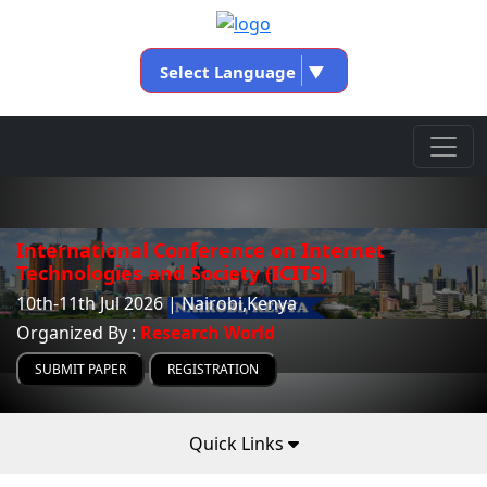
Select Language
▼
International Conference on Internet
Technologies and Society (ICITS)
10th-11th Jul 2026 | Nairobi,Kenya
Organized By :
Research World
SUBMIT PAPER
REGISTRATION
Quick Links