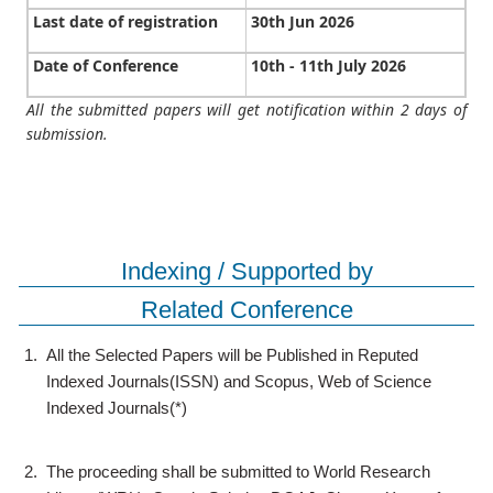
Last date of registration
30th Jun 2026
Date of Conference
10th - 11th July 2026
All the submitted papers will get notification within 2 days of
submission.
Indexing / Supported by
Related Conference
1.
All the Selected Papers will be Published in Reputed
Indexed Journals(ISSN) and Scopus, Web of Science
Indexed Journals(*)
2.
The proceeding shall be submitted to World Research