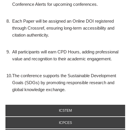
Conference Alerts for upcoming conferences.
8.
Each Paper will be assigned an Online DOI registered
through Crossref, ensuring long-term accessibility and
citation authenticity.
9.
All participants will earn CPD Hours, adding professional
value and recognition to their academic engagement.
10.
The conference supports the Sustainable Development
Goals (SDGs) by promoting responsible research and
global knowledge exchange.
ICSTEM
ICPCES