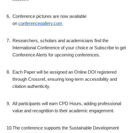
6.
Conference pictures are now available
on
conferencegallery.com
7.
Researchers, scholars and academicians find the
International Conference of your choice or Subscribe to get
Conference Alerts for upcoming conferences.
8.
Each Paper will be assigned an Online DOI registered
through Crossref, ensuring long-term accessibility and
citation authenticity.
9.
All participants will earn CPD Hours, adding professional
value and recognition to their academic engagement.
10.
The conference supports the Sustainable Development