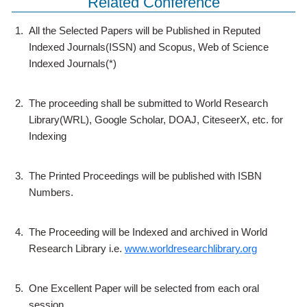
Related Conference
1.
All the Selected Papers will be Published in Reputed
Indexed Journals(ISSN) and Scopus, Web of Science
Indexed Journals(*)
2.
The proceeding shall be submitted to World Research
Library(WRL), Google Scholar, DOAJ, CiteseerX, etc. for
Indexing
3.
The Printed Proceedings will be published with ISBN
Numbers.
4.
The Proceeding will be Indexed and archived in World
Research Library i.e.
www.worldresearchlibrary.org
5.
One Excellent Paper will be selected from each oral
session.