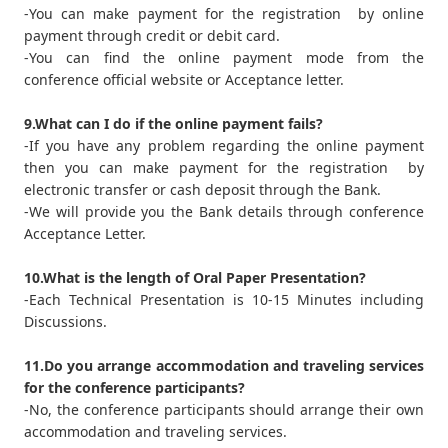
-You can make payment for the registration by online
payment through credit or debit card.
-You can find the online payment mode from the
conference official website or Acceptance letter.
9.What can I do if the online payment fails?
-If you have any problem regarding the online payment
then you can make payment for the registration by
electronic transfer or cash deposit through the Bank.
-We will provide you the Bank details through conference
Acceptance Letter.
10.What is the length of Oral Paper Presentation?
-Each Technical Presentation is 10-15 Minutes including
Discussions.
11.Do you arrange accommodation and traveling services
for the conference participants?
-No, the conference participants should arrange their own
accommodation and traveling services.