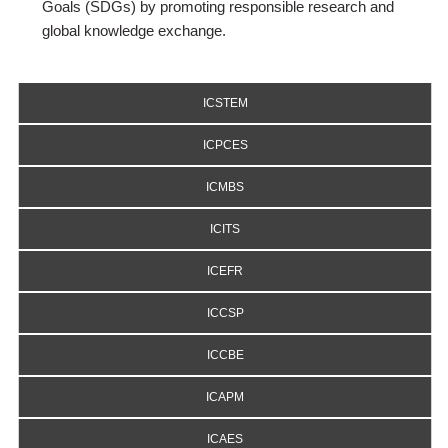
Goals (SDGs) by promoting responsible research and
global knowledge exchange.
ICSTEM
ICPCES
ICMBS
ICITS
ICEFR
ICCSP
ICCBE
ICAPM
ICAES