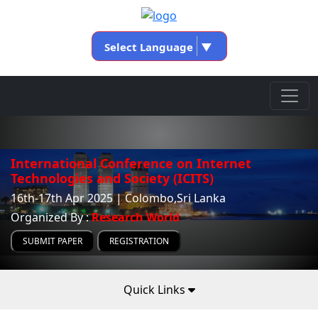
Select Language
▼
International Conference on Internet
Technologies and Society (ICITS)
16th-17th Apr 2025 | Colombo,Sri Lanka
Organized By :
Research World
SUBMIT PAPER
REGISTRATION
Quick Links