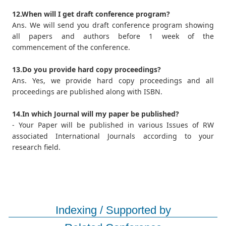
12.When will I get draft conference program?
Ans. We will send you draft conference program showing
all papers and authors before 1 week of the
commencement of the conference.
13.Do you provide hard copy proceedings?
Ans. Yes, we provide hard copy proceedings and all
proceedings are published along with ISBN.
14.In which Journal will my paper be published?
- Your Paper will be published in various Issues of RW
associated International Journals according to your
research field.
Indexing / Supported by