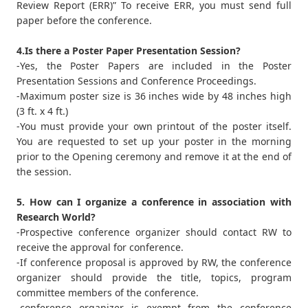
Review Report (ERR)” To receive ERR, you must send full
paper before the conference.
4.Is there a Poster Paper Presentation Session?
-Yes, the Poster Papers are included in the Poster
Presentation Sessions and Conference Proceedings.
-Maximum poster size is 36 inches wide by 48 inches high
(3 ft. x 4 ft.)
-You must provide your own printout of the poster itself.
You are requested to set up your poster in the morning
prior to the Opening ceremony and remove it at the end of
the session.
5. How can I organize a conference in association with
Research World?
-Prospective conference organizer should contact RW to
receive the approval for conference.
-If conference proposal is approved by RW, the conference
organizer should provide the title, topics, program
committee members of the conference.
-conference organizer is exempt from the conference