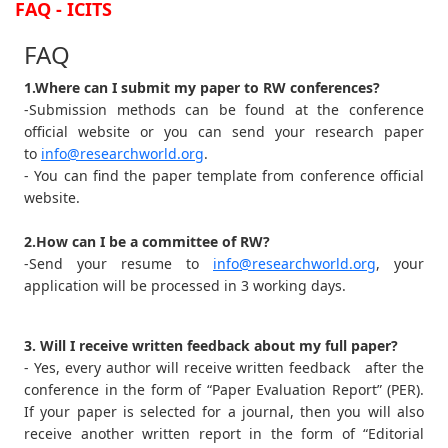
FAQ - ICITS
FAQ
1.Where can I submit my paper to RW conferences?
-Submission methods can be found at the conference
official website or you can send your research paper
to
info@researchworld.org
.
- You can find the paper template from conference official
website.
2.How can I be a committee of RW?
-Send your resume to
info@researchworld.org
, your
application will be processed in 3 working days.
3. Will I receive written feedback about my full paper?
- Yes, every author will receive written feedback after the
conference in the form of “Paper Evaluation Report” (PER).
If your paper is selected for a journal, then you will also
receive another written report in the form of “Editorial