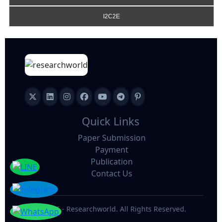
I2C2E
Quick Links
Paper Submission
Payment
Publication
Contact Us
©
2026 - Researchworld. All Rights Reserved.