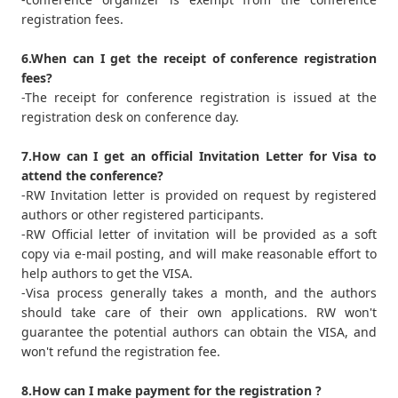
registration fees.
6.When can I get the receipt of conference registration
fees?
-The receipt for conference registration is issued at the
registration desk on conference day.
7.How can I get an official Invitation Letter for Visa to
attend the conference?
-RW Invitation letter is provided on request by registered
authors or other registered participants.
-RW Official letter of invitation will be provided as a soft
copy via e-mail posting, and will make reasonable effort to
help authors to get the VISA.
-Visa process generally takes a month, and the authors
should take care of their own applications. RW won't
guarantee the potential authors can obtain the VISA, and
won't refund the registration fee.
8.How can I make payment for the registration ?