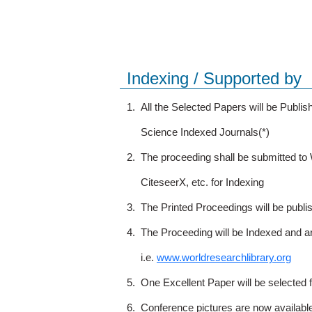
Indexing / Supported by
1.
All the Selected Papers will be Publ
Science Indexed Journals(*)
2.
The proceeding shall be submitted t
CiteseerX, etc. for Indexing
3.
The Printed Proceedings will be publ
4.
The Proceeding will be Indexed and a
i.e.
www.worldresearchlibrary.org
5.
One Excellent Paper will be selected 
6.
Conference pictures are now availabl