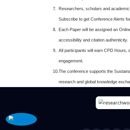
7.
Researchers, scholars and academicia
Subscribe to get Conference Alerts f
8.
Each Paper will be assigned an Onlin
accessibility and citation authenticity.
9.
All participants will earn CPD Hours, 
engagement.
10.
The conference supports the Sustain
research and global knowledge excha