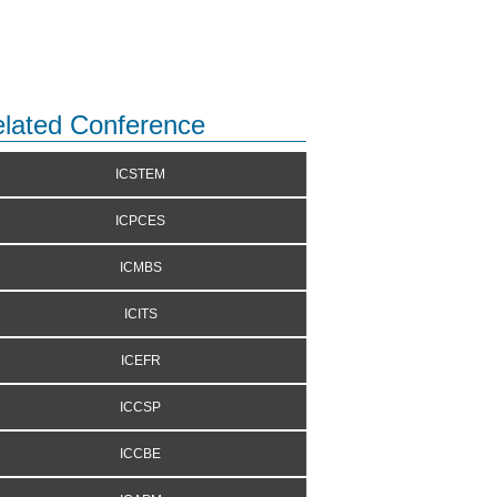
lated Conference
ICSTEM
ICPCES
ICMBS
ICITS
ICEFR
ICCSP
ICCBE