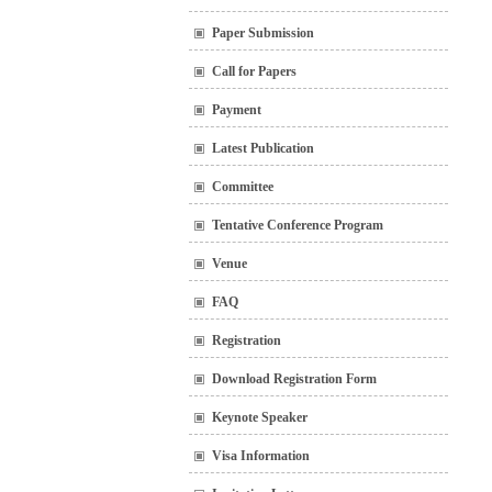
Paper Submission
Call for Papers
Payment
Latest Publication
Committee
Tentative Conference Program
Venue
FAQ
Registration
Download Registration Form
Keynote Speaker
Visa Information