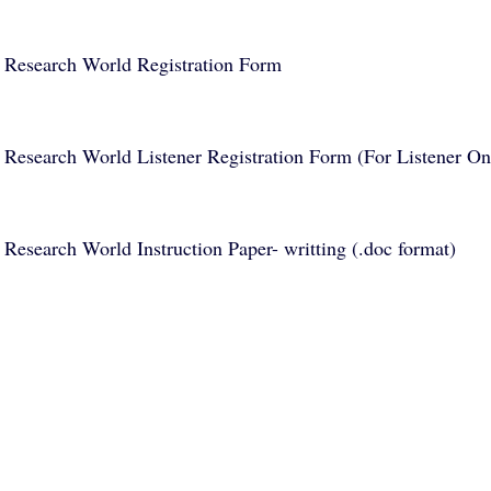
Research World Registration Form
Research World Listener Registration Form (For Listener On
Research World Instruction Paper- writting (.doc format)