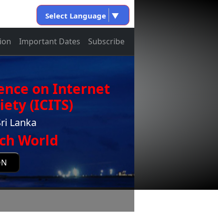
Select Language
▼
ion
Important Dates
Subscribe
ence on Internet
ety (ICITS)
ri Lanka
ch World
ON