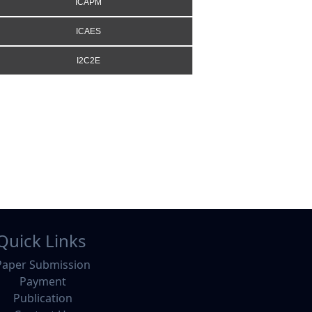
ICAPM
ICAES
I2C2E
Quick Links
Paper Submission
Payment
Publication