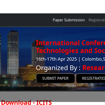
Paper Submission
Registrat
International Confer
Technologies and Soci
16th-17th Apr 2025 | Colombo,S
Organized By :
Resear
SUBMIT PAPER
REGISTRATI
Download - ICITS