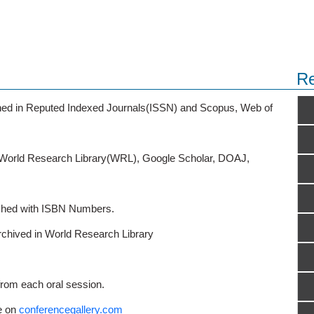
Re
ished in Reputed Indexed Journals(ISSN) and Scopus, Web of
o World Research Library(WRL), Google Scholar, DOAJ,
ished with ISBN Numbers.
rchived in World Research Library
from each oral session.
e on
conferencegallery.com