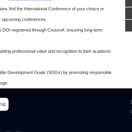
ns find the International Conference of your choice or
or upcoming conferences.
e DOI registered through Crossref, ensuring long-term
adding professional value and recognition to their academic
able Development Goals (SDGs) by promoting responsible
nge.