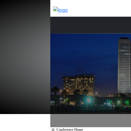
Conference Home