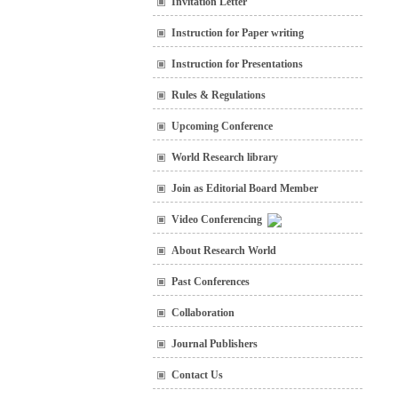
Invitation Letter
Instruction for Paper writing
Instruction for Presentations
Rules & Regulations
Upcoming Conference
World Research library
Join as Editorial Board Member
Video Conferencing
About Research World
Past Conferences
Collaboration
Journal Publishers
Contact Us