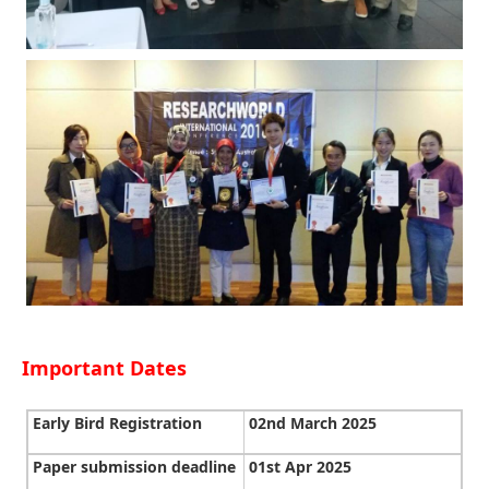
Important Dates
Early Bird Registration
02nd March 2025
Paper submission deadline
01st Apr 2025