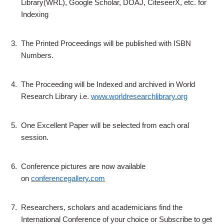
Library(WRL), Google Scholar, DOAJ, CiteseerX, etc. for
Indexing
3.
The Printed Proceedings will be published with ISBN
Numbers.
4.
The Proceeding will be Indexed and archived in World
Research Library i.e.
www.worldresearchlibrary.org
5.
One Excellent Paper will be selected from each oral
session.
6.
Conference pictures are now available
on
conferencegallery.com
7.
Researchers, scholars and academicians find the
International Conference of your choice or Subscribe to get