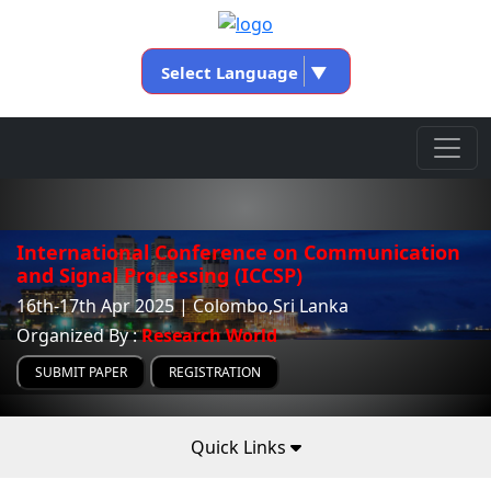
Select Language
▼
International Conference on Communication
and Signal Processing (ICCSP)
16th-17th Apr 2025 | Colombo,Sri Lanka
Organized By :
Research World
SUBMIT PAPER
REGISTRATION
Quick Links