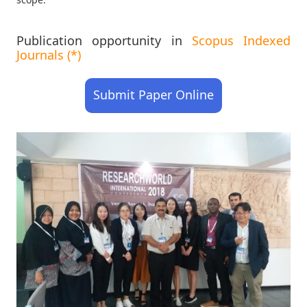
Publication opportunity in
Scopus Indexed
Journals (*)
Submit Paper Online