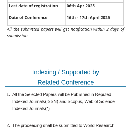
Last date of registration
06th Apr 2025
Date of Conference
16th - 17th April 2025
All the submitted papers will get notification within 2 days of
submission.
Indexing / Supported by
Related Conference
1.
All the Selected Papers will be Published in Reputed
Indexed Journals(ISSN) and Scopus, Web of Science
Indexed Journals(*)
2.
The proceeding shall be submitted to World Research