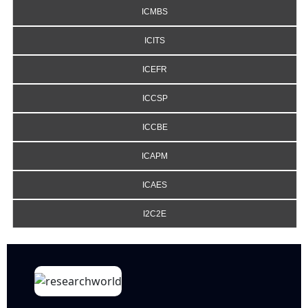
ICMBS
ICITS
ICEFR
ICCSP
ICCBE
ICAPM
ICAES
I2C2E