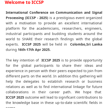
Welcome to ICCSP
International Conference on Communication and Signal
Processing (ICCSP - 2025)
is a prestigious event organized
with a motivation to provide an excellent international
platform for the academicians, researchers, engineers,
industrial participants and budding students around the
world to SHARE their research findings with the global
experts.
ICCSP
2025
will be held in
Colombo,Sri Lanka
during
16th-17th Apr 2025
.
The key intention of
ICCSP 2025
is to provide opportunity
for the global participants to share their ideas and
experience in person with their peers expected to join from
different parts on the world. In addition this gathering will
help the delegates to establish research or business
relations as well as to find international linkage for future
collaborations in their career path. We hope that
ICCSP
2025
outcome will lead to significant contributions to
the knowledge base in these up-to-date scientific fields in
scope.