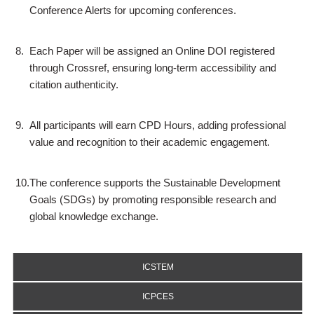
Conference Alerts for upcoming conferences.
8.
Each Paper will be assigned an Online DOI registered
through Crossref, ensuring long-term accessibility and
citation authenticity.
9.
All participants will earn CPD Hours, adding professional
value and recognition to their academic engagement.
10.
The conference supports the Sustainable Development
Goals (SDGs) by promoting responsible research and
global knowledge exchange.
ICSTEM
ICPCES