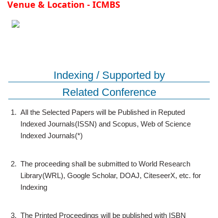
Venue & Location - ICMBS
Indexing / Supported by
Related Conference
1.
All the Selected Papers will be Published in Reputed
Indexed Journals(ISSN) and Scopus, Web of Science
Indexed Journals(*)
2.
The proceeding shall be submitted to World Research
Library(WRL), Google Scholar, DOAJ, CiteseerX, etc. for
Indexing
3.
The Printed Proceedings will be published with ISBN