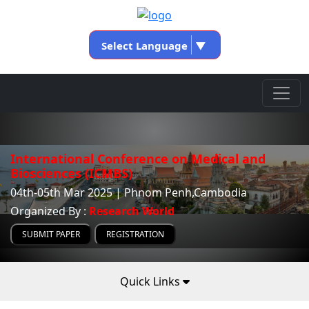
Select Language
▼
International Conference on Medical and
Biosciences (ICMBS)
04th-05th Mar 2025 | Phnom Penh,Cambodia
Organized By :
Research World
SUBMIT PAPER
REGISTRATION
Quick Links