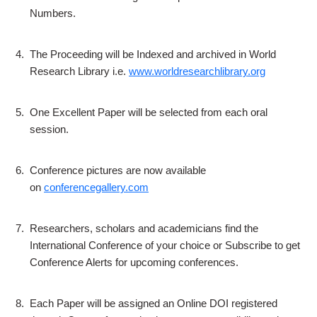
Numbers.
4.
The Proceeding will be Indexed and archived in World
Research Library i.e.
www.worldresearchlibrary.org
5.
One Excellent Paper will be selected from each oral
session.
6.
Conference pictures are now available
on
conferencegallery.com
7.
Researchers, scholars and academicians find the
International Conference of your choice or Subscribe to get
Conference Alerts for upcoming conferences.
8.
Each Paper will be assigned an Online DOI registered