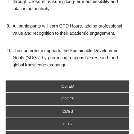
through Crossref, ensuring long-term accessibility and
citation authenticity.
9.
All participants will earn CPD Hours, adding professional
value and recognition to their academic engagement.
10.
The conference supports the Sustainable Development
Goals (SDGs) by promoting responsible research and
global knowledge exchange.
ICSTEM
ICPCES
ICMBS
ICITS