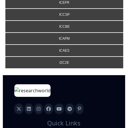
ICEFR
ICCSP
ICCBE
ICAPM
ICAES
I2C2E
Quick Links