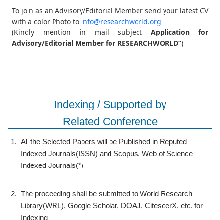
To join as an Advisory/Editorial Member send your latest CV
with a color Photo to
info@researchworld.org
(Kindly mention in mail subject
Application for
Advisory/Editorial Member for RESEARCHWORLD”
)
Indexing / Supported by
Related Conference
1.
All the Selected Papers will be Published in Reputed
Indexed Journals(ISSN) and Scopus, Web of Science
Indexed Journals(*)
2.
The proceeding shall be submitted to World Research
Library(WRL), Google Scholar, DOAJ, CiteseerX, etc. for
Indexing