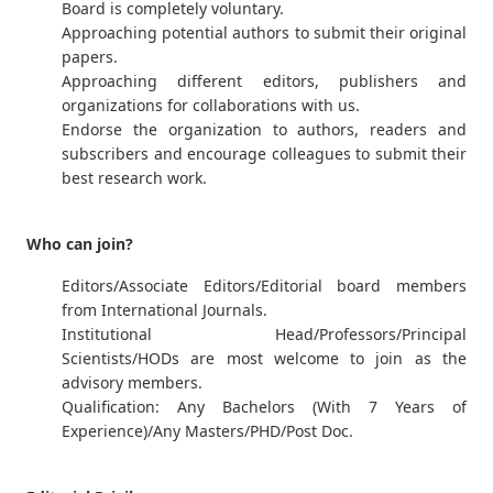
Board is completely voluntary.
Approaching potential authors to submit their original
papers.
Approaching different editors, publishers and
organizations for collaborations with us.
Endorse the organization to authors, readers and
subscribers and encourage colleagues to submit their
best research work.
Who can join?
Editors/Associate Editors/Editorial board members
from International Journals.
Institutional Head/Professors/Principal
Scientists/HODs are most welcome to join as the
advisory members.
Qualification: Any Bachelors (With 7 Years of
Experience)/Any Masters/PHD/Post Doc.