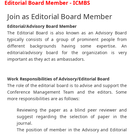
Editorial Board Member - ICMBS
Join as Editorial Board Member
Editorial/Advisory Board Member
The Editorial Board is also known as an Advisory Board
typically consists of a group of prominent people from
different backgrounds having some expertise. An
editorial/advisory board for the organization is very
important as they act as ambassadors.
Work Responsibilities of Advisory/Editorial Board
The role of the editorial board is to advise and support the
Conference Management Team and the editors. Some
more responsibilities are as follows:
Reviewing the paper as a blind peer reviewer and
suggest regarding the selection of paper in the
journal.
The position of member in the Advisory and Editorial