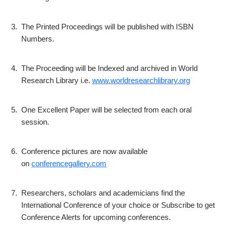
3.
The Printed Proceedings will be published with ISBN
Numbers.
4.
The Proceeding will be Indexed and archived in World
Research Library i.e.
www.worldresearchlibrary.org
5.
One Excellent Paper will be selected from each oral
session.
6.
Conference pictures are now available
on
conferencegallery.com
7.
Researchers, scholars and academicians find the
International Conference of your choice or Subscribe to get
Conference Alerts for upcoming conferences.