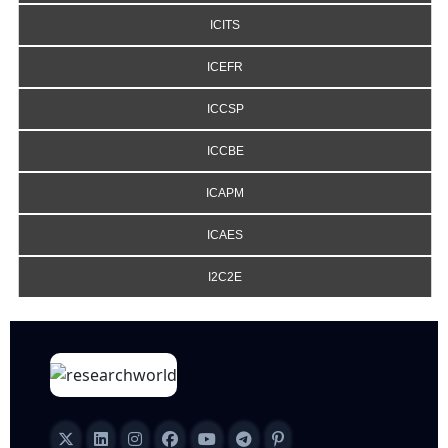
ICITS
ICEFR
ICCSP
ICCBE
ICAPM
ICAES
I2C2E