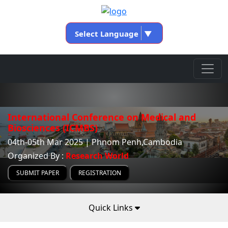
Select Language
▼
International Conference on Medical and
Biosciences (ICMBS)
04th-05th Mar 2025 | Phnom Penh,Cambodia
Organized By :
Research World
SUBMIT PAPER
REGISTRATION
Quick Links