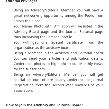
Editorial Privileges.
Being an Advisory/Editorial Member you will have a
great networking opportunity among the Peers from
across the globe.
Your Name, Photo with Affiliation will be listed in the
Advisory Board page and the Journal Editorial page
thus increasing the Personal profile.
You will get one Special certificate from the
organization as the advisory board.
Being a Member in the Advisory and Editorial board
you can send your articles and publication details,
Conference photos to highlight in our Monthly News
for the subscribers.
Being an Advisory/Editorial Member you will get
special discount of 20% at any Conference or Journal
Registration from the second year onwards of your
association.
How to Join the Advisory and Editorial Board?