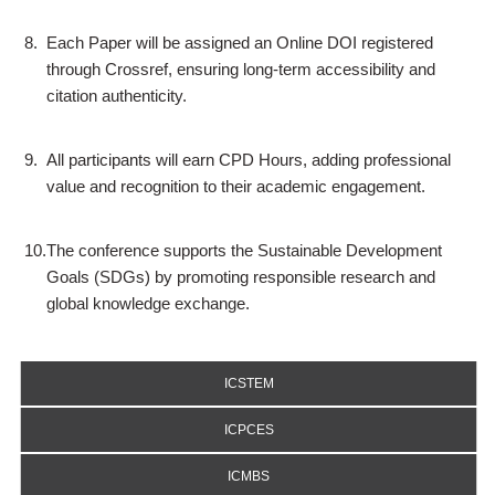
8.
Each Paper will be assigned an Online DOI registered
through Crossref, ensuring long-term accessibility and
citation authenticity.
9.
All participants will earn CPD Hours, adding professional
value and recognition to their academic engagement.
10.
The conference supports the Sustainable Development
Goals (SDGs) by promoting responsible research and
global knowledge exchange.
ICSTEM
ICPCES
ICMBS