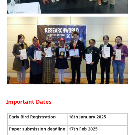
Important Dates
Early Bird Registration
18th January 2025
Paper submission deadline
17th Feb 2025