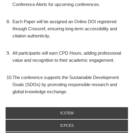
Conference Alerts for upcoming conferences.
8.
Each Paper will be assigned an Online DOI registered
through Crossref, ensuring long-term accessibility and
citation authenticity.
9.
All participants will earn CPD Hours, adding professional
value and recognition to their academic engagement.
10.
The conference supports the Sustainable Development
Goals (SDGs) by promoting responsible research and
global knowledge exchange.
ICSTEM
ICPCES