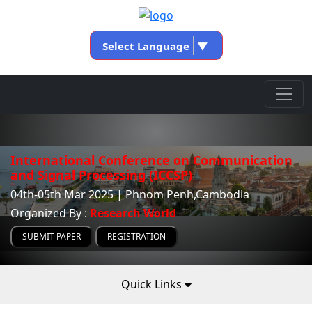
Select Language
▼
International Conference on Communication
and Signal Processing (ICCSP)
04th-05th Mar 2025 | Phnom Penh,Cambodia
Organized By :
Research World
SUBMIT PAPER
REGISTRATION
Quick Links