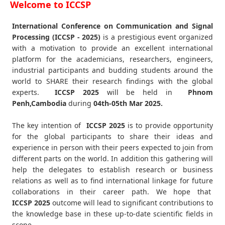
Welcome to ICCSP
International Conference on Communication and Signal
Processing (ICCSP - 2025)
is a prestigious event organized
with a motivation to provide an excellent international
platform for the academicians, researchers, engineers,
industrial participants and budding students around the
world to SHARE their research findings with the global
experts.
ICCSP
2025
will be held in
Phnom
Penh,Cambodia
during
04th-05th Mar 2025
.
The key intention of
ICCSP 2025
is to provide opportunity
for the global participants to share their ideas and
experience in person with their peers expected to join from
different parts on the world. In addition this gathering will
help the delegates to establish research or business
relations as well as to find international linkage for future
collaborations in their career path. We hope that
ICCSP
2025
outcome will lead to significant contributions to
the knowledge base in these up-to-date scientific fields in
scope.