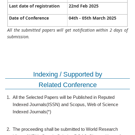
Last date of registration
22nd Feb 2025
Date of Conference
04th - 05th March 2025
All the submitted papers will get notification within 2 days of
submission.
Indexing / Supported by
Related Conference
1.
All the Selected Papers will be Published in Reputed
Indexed Journals(ISSN) and Scopus, Web of Science
Indexed Journals(*)
2.
The proceeding shall be submitted to World Research