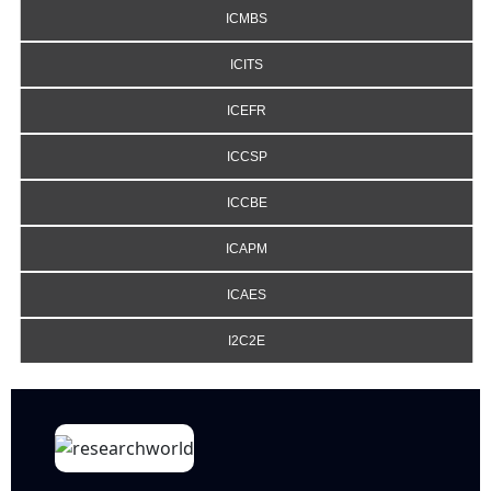
ICMBS
ICITS
ICEFR
ICCSP
ICCBE
ICAPM
ICAES
I2C2E