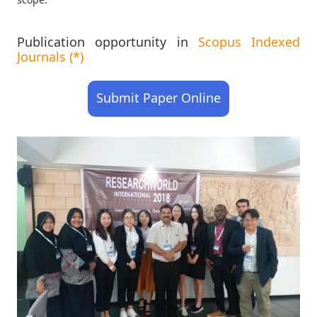
Publication opportunity in
Scopus Indexed
Journals (*)
Submit Paper Online