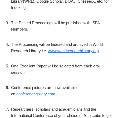
Library(WRL), Google Scholar, DOAJ, CiteseerX, etc. for
Indexing
3.
The Printed Proceedings will be published with ISBN
Numbers.
4.
The Proceeding will be Indexed and archived in World
Research Library i.e.
www.worldresearchlibrary.org
5.
One Excellent Paper will be selected from each oral
session.
6.
Conference pictures are now available
on
conferencegallery.com
7.
Researchers, scholars and academicians find the
International Conference of your choice or Subscribe to get