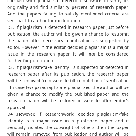
checked with plagiarism detection software to verify its
originality and find similarity percent of research paper.
And the papers failing to satisfy mentioned criteria are
sent back to author for modification.
D2. If plagiarism is detected in research paper just before
publication, the author will be given a chance to resubmit
the paper after necessary modification as suggested by
editor. However, if the editor decides plagiarism is a major
issue in the research paper, it will not be considered
further for publication.
D3. If plagiarism/fake identity is suspected or detected in
research paper after its publication, the research paper
will be removed from website till completion of verification
. In case few paragraphs are plagiarized the author will be
given a chance to modify the published paper and the
research paper will be restored in website after editor’s
approval.
D4 .However, if Researchworld decides plagiarism/fake
identity is a major issue in a published paper and it
seriously violates the copyright of others then the paper
will remain removed from publication and author will be