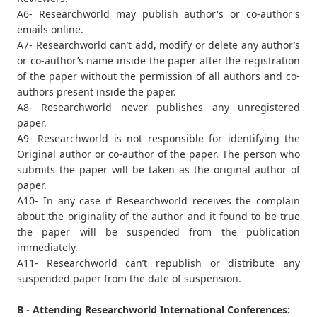
A6- Researchworld may publish author's or co-author's
emails online.
A7- Researchworld can’t add, modify or delete any author’s
or co-author’s name inside the paper after the registration
of the paper without the permission of all authors and co-
authors present inside the paper.
A8- Researchworld never publishes any unregistered
paper.
A9- Researchworld is not responsible for identifying the
Original author or co-author of the paper. The person who
submits the paper will be taken as the original author of
paper.
A10- In any case if Researchworld receives the complain
about the originality of the author and it found to be true
the paper will be suspended from the publication
immediately.
A11- Researchworld can’t republish or distribute any
suspended paper from the date of suspension.
B - Attending Researchworld International Conferences: