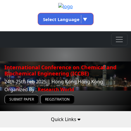
Select Language
▼
International Conference on Chemical and
Biochemical Engineering (ICCBE)
24th-25th Feb 2025 | Hong Kong,Hong Kong
Organized By :
Research World
SUBMIT PAPER
REGISTRATION
Quick Links