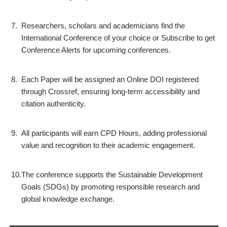
7.
Researchers, scholars and academicians find the
International Conference of your choice or Subscribe to get
Conference Alerts for upcoming conferences.
8.
Each Paper will be assigned an Online DOI registered
through Crossref, ensuring long-term accessibility and
citation authenticity.
9.
All participants will earn CPD Hours, adding professional
value and recognition to their academic engagement.
10.
The conference supports the Sustainable Development
Goals (SDGs) by promoting responsible research and
global knowledge exchange.