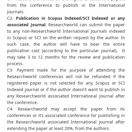
from the conference to publish in the International
Journals.
C2-
Publication in Scopus Indexed/SCI Indexed or any
associated Journal
: Researchworld can submit the paper
to any non-Researchworld International Journals indexed
in Scopus or SCI on the written request by the author. In
such case, the author will have to bear the entire
publication cost (according to the particular journal). It
may take 3 to 12 months for the review and publication
process.
C3- Payment made for the purpose of attending the
Researchworld conferences will not be refunded if the
registered paper is not selected for any Scopus or SCI
Indexed journal or if the author doesn’t want to publish in
any Researchworld associated International Journal after
the conference.
C4- Researchworld may accept the paper from its
conferences or it’s associated conference for publishing in
the Researchworld associated International Journal after
extending the paper at least 20%, from the authors.