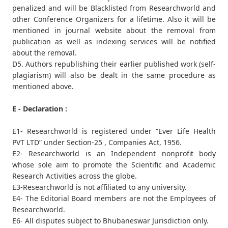
penalized and will be Blacklisted from Researchworld and
other Conference Organizers for a lifetime. Also it will be
mentioned in journal website about the removal from
publication as well as indexing services will be notified
about the removal.
D5. Authors republishing their earlier published work (self-
plagiarism) will also be dealt in the same procedure as
mentioned above.
E - Declaration :
E1- Researchworld is registered under “Ever Life Health
PVT LTD” under Section-25 , Companies Act, 1956.
E2- Researchworld is an Independent nonprofit body
whose sole aim to promote the Scientific and Academic
Research Activities across the globe.
E3-Researchworld is not affiliated to any university.
E4- The Editorial Board members are not the Employees of
Researchworld.
E6- All disputes subject to Bhubaneswar Jurisdiction only.