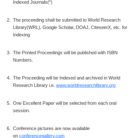
Indexed Journals(*)
2.
The proceeding shall be submitted to World Research
Library(WRL), Google Scholar, DOAJ, CiteseerX, etc. for
Indexing
3.
The Printed Proceedings will be published with ISBN
Numbers.
4.
The Proceeding will be Indexed and archived in World
Research Library i.e.
www.worldresearchlibrary.org
5.
One Excellent Paper will be selected from each oral
session.
6.
Conference pictures are now available
on
conferencegallery.com