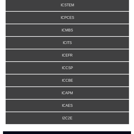
ICSTEM
ICPCES
ICMBS
ICITS
ICEFR
ICCSP
ICCBE
ICAPM
ICAES
I2C2E