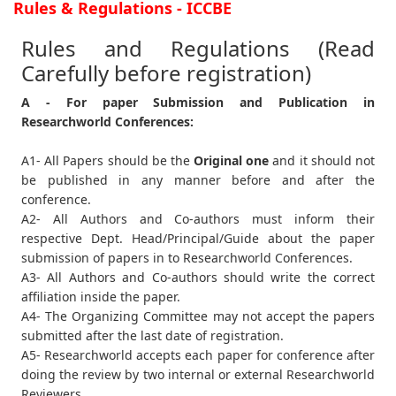
Rules & Regulations - ICCBE
Rules and Regulations (Read
Carefully before registration)
A - For paper Submission and Publication in
Researchworld Conferences:
A1- All Papers should be the
Original one
and it should not
be published in any manner before and after the
conference.
A2- All Authors and Co-authors must inform their
respective Dept. Head/Principal/Guide about the paper
submission of papers in to Researchworld Conferences.
A3- All Authors and Co-authors should write the correct
affiliation inside the paper.
A4- The Organizing Committee may not accept the papers
submitted after the last date of registration.
A5- Researchworld accepts each paper for conference after
doing the review by two internal or external Researchworld
Reviewers.