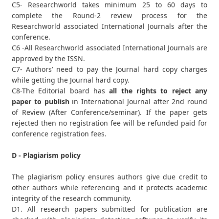
C5- Researchworld takes minimum 25 to 60 days to
complete the Round-2 review process for the
Researchworld associated International Journals after the
conference.
C6 -All Researchworld associated International Journals are
approved by the ISSN.
C7- Authors’ need to pay the Journal hard copy charges
while getting the Journal hard copy.
C8-The Editorial board has
all the rights to reject any
paper to publish
in International Journal after 2nd round
of Review (After Conference/seminar). If the paper gets
rejected then no registration fee will be refunded paid for
conference registration fees.
D - Plagiarism policy
The plagiarism policy ensures authors give due credit to
other authors while referencing and it protects academic
integrity of the research community.
D1. All research papers submitted for publication are