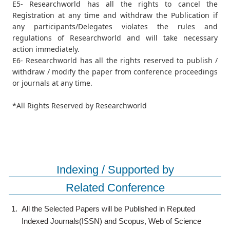
E5- Researchworld has all the rights to cancel the
Registration at any time and withdraw the Publication if
any participants/Delegates violates the rules and
regulations of Researchworld and will take necessary
action immediately.
E6- Researchworld has all the rights reserved to publish /
withdraw / modify the paper from conference proceedings
or journals at any time.
*All Rights Reserved by Researchworld
Indexing / Supported by
Related Conference
1.
All the Selected Papers will be Published in Reputed
Indexed Journals(ISSN) and Scopus, Web of Science