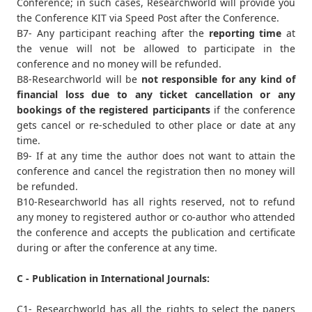
Conference; in such cases, Researchworld will provide you
the Conference KIT via Speed Post after the Conference.
B7- Any participant reaching after the
reporting time
at
the venue will not be allowed to participate in the
conference and no money will be refunded.
B8-Researchworld will be
not responsible for any kind of
financial loss due to any ticket cancellation or any
bookings of the registered participants
if the conference
gets cancel or re-scheduled to other place or date at any
time.
B9- If at any time the author does not want to attain the
conference and cancel the registration then no money will
be refunded.
B10-Researchworld has all rights reserved, not to refund
any money to registered author or co-author who attended
the conference and accepts the publication and certificate
during or after the conference at any time.
C - Publication in International Journals:
C1- Researchworld has all the rights to select the papers