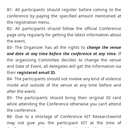
B1- All participants should register before coming to the
conference by paying the specified amount mentioned at
the registration menu.
B2- All participants should follow the official Conference
page only regularly for getting the latest information about
the event.
B3- The Organizer has all the rights to
change the venue
and date at any time before the conference at any time.
If
the organizing Committee decides to change the venue
and Date of Event, all delegates will get the information via
their
registered email ID.
B4- The participants should not involve any kind of violence
inside and outside of the venue at any time before and
after the event.
B5- The participants should bring their original ID card
while attending the Conference otherwise you can’t attend
the conference.
B6- Due to a shortage of Conference KIT Researchworld
may not give you the participant KIT at the time of