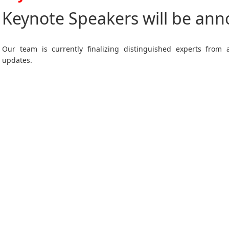
Keynote Speakers will be an
Our team is currently finalizing distinguished experts from
updates.