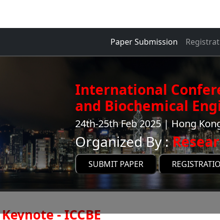
Paper Submission
Registrat
International Confe
and Biochemical Engi
24th-25th Feb 2025 | Hong Ko
Organized By :
Resear
SUBMIT PAPER
REGISTRATI
Keynote - ICCBE