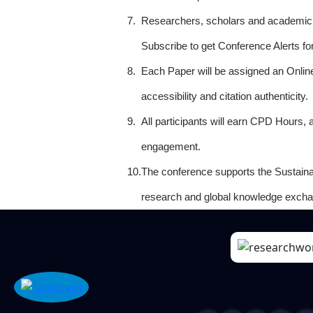
7.
Researchers, scholars and academicia
Subscribe to get Conference Alerts f
8.
Each Paper will be assigned an Onlin
accessibility and citation authenticity.
9.
All participants will earn CPD Hours, 
engagement.
10.
The conference supports the Sustain
research and global knowledge excha