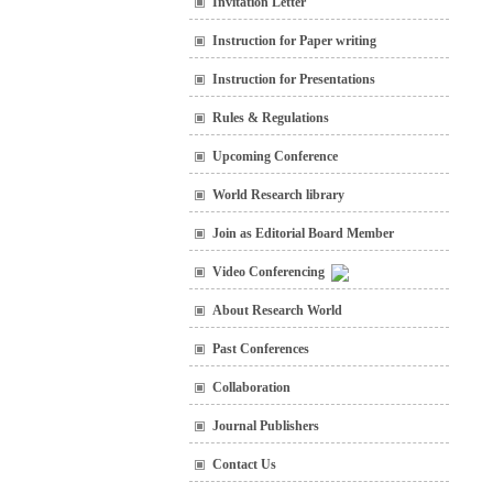
Invitation Letter
Instruction for Paper writing
Instruction for Presentations
Rules & Regulations
Upcoming Conference
World Research library
Join as Editorial Board Member
Video Conferencing
About Research World
Past Conferences
Collaboration
Journal Publishers
Contact Us