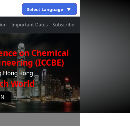
Select Language
▼
ion
Important Dates
Subscribe
rence on Chemical
neering (ICCBE)
ng,Hong Kong
ch World
ON