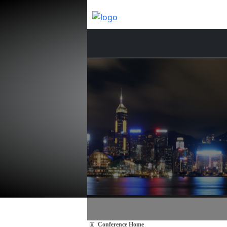
Conference Home