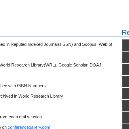
Re
ished in Reputed Indexed Journals(ISSN) and Scopus, Web of
o World Research Library(WRL), Google Scholar, DOAJ,
ished with ISBN Numbers.
rchived in World Research Library
from each oral session.
e on
conferencegallery.com