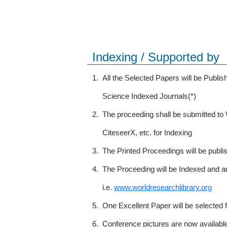
Indexing / Supported by
1.
All the Selected Papers will be Publ
Science Indexed Journals(*)
2.
The proceeding shall be submitted t
CiteseerX, etc. for Indexing
3.
The Printed Proceedings will be publ
4.
The Proceeding will be Indexed and a
i.e.
www.worldresearchlibrary.org
5.
One Excellent Paper will be selected 
6.
Conference pictures are now availabl