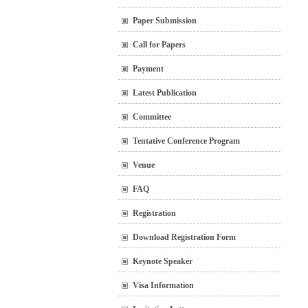
Paper Submission
Call for Papers
Payment
Latest Publication
Committee
Tentative Conference Program
Venue
FAQ
Registration
Download Registration Form
Keynote Speaker
Visa Information