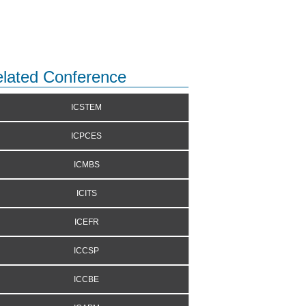
lated Conference
ICSTEM
ICPCES
ICMBS
ICITS
ICEFR
ICCSP
ICCBE