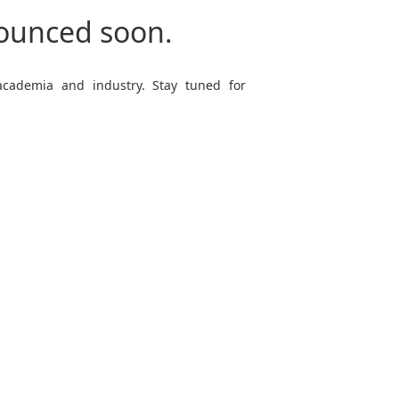
nounced soon.
 academia and industry. Stay tuned for