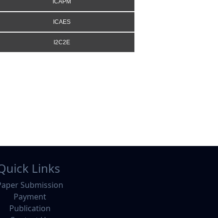
ICAPM
ICAES
I2C2E
Quick Links
Paper Submission
Payment
Publication