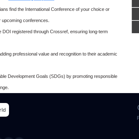
ns find the International Conference of your choice or
or upcoming conferences.
e DOI registered through Crossref, ensuring long-term
adding professional value and recognition to their academic
able Development Goals (SDGs) by promoting responsible
nge.