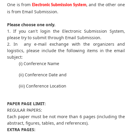
One is from
, and the other one
Electronic Submission System
is from Email Submission.
Please choose one only.
1. If you can't login the Electronic Submission System,
please try to submit through Email Submission.
2. In any e-mail exchange with the organizers and
logistics, please include the following items in the email
subject:
(i) Conference Name
(ii) Conference Date and
(iii) Conference Location
PAPER PAGE LIMIT:
REGULAR PAPERS:
Each paper must be not more than 6 pages (including the
abstract, figures, tables, and references).
EXTRA PAGES: