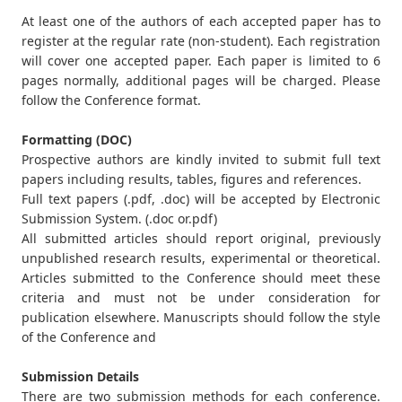
At least one of the authors of each accepted paper has to
register at the regular rate (non-student). Each registration
will cover one accepted paper. Each paper is limited to 6
pages normally, additional pages will be charged. Please
follow the Conference format.
Formatting (DOC)
Prospective authors are kindly invited to submit full text
papers including results, tables, figures and references.
Full text papers (.pdf, .doc) will be accepted by Electronic
Submission System. (.doc or.pdf)
All submitted articles should report original, previously
unpublished research results, experimental or theoretical.
Articles submitted to the Conference should meet these
criteria and must not be under consideration for
publication elsewhere. Manuscripts should follow the style
of the Conference and
Submission Details
There are two submission methods for each conference.