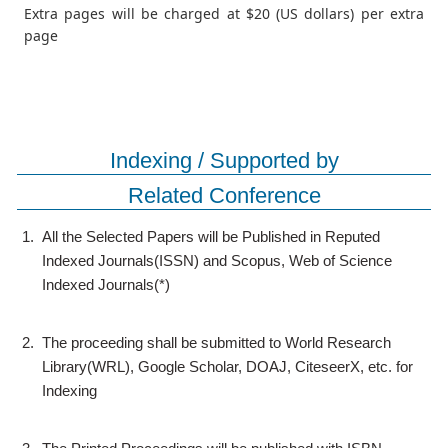
Extra pages will be charged at $20 (US dollars) per extra
page
Indexing / Supported by
Related Conference
1.
All the Selected Papers will be Published in Reputed
Indexed Journals(ISSN) and Scopus, Web of Science
Indexed Journals(*)
2.
The proceeding shall be submitted to World Research
Library(WRL), Google Scholar, DOAJ, CiteseerX, etc. for
Indexing