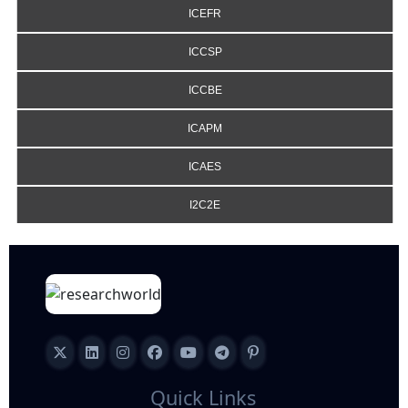
ICEFR
ICCSP
ICCBE
ICAPM
ICAES
I2C2E
Quick Links