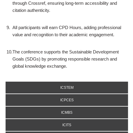
through Crossref, ensuring long-term accessibility and
citation authenticity.
9.
All participants will earn CPD Hours, adding professional
value and recognition to their academic engagement.
10.
The conference supports the Sustainable Development
Goals (SDGs) by promoting responsible research and
global knowledge exchange.
ICSTEM
ICPCES
ICMBS
ICITS