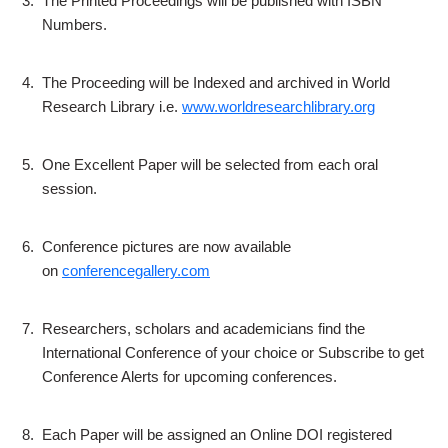
3.
The Printed Proceedings will be published with ISBN
Numbers.
4.
The Proceeding will be Indexed and archived in World
Research Library i.e.
www.worldresearchlibrary.org
5.
One Excellent Paper will be selected from each oral
session.
6.
Conference pictures are now available
on
conferencegallery.com
7.
Researchers, scholars and academicians find the
International Conference of your choice or Subscribe to get
Conference Alerts for upcoming conferences.
8.
Each Paper will be assigned an Online DOI registered