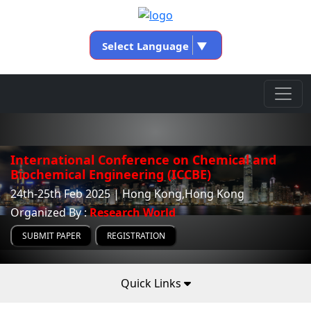
Select Language
▼
International Conference on Chemical and
Biochemical Engineering (ICCBE)
24th-25th Feb 2025 | Hong Kong,Hong Kong
Organized By :
Research World
SUBMIT PAPER
REGISTRATION
Quick Links