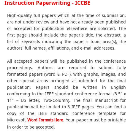
Instruction Paperwriting - ICCBE
High-quality full papers which at the time of submission,
are not under review and have not already been published
or accepted for publication elsewhere are solicited. The
first page should include the paper's title, the abstract, a
list of keywords indicating the paper's topic area(s), the
authors' full names, affiliations, and e-mail addresses.
All accepted papers will be published in the conference
proceedings. Authors are required to submit fully
formatted papers (word & PDF), with graphs, images, and
other special areas arranged as intended for the final
publication. Papers should be written in English
conforming to the IEEE standard conference format (8.5" x
11" - US letter, Two-Column). The final manuscript for
publication will be limited to 6 IEEE pages. You can find a
copy of the IEEE standard conference template for
Microsoft
. Your paper must be printable
Word Formats Here
in order to be accepted.