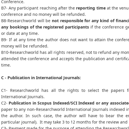
Conference.
B7- Any participant reaching after the
reporting time
at the venue
conference and no money will be refunded.
B8-Researchworld will be
not responsible for any kind of financi
any bookings of the registered participants
if the conference ge
or date at any time.
B9- If at any time the author does not want to attain the confer
money will be refunded.
B10-Researchworld has all rights reserved, not to refund any mon
attended the conference and accepts the publication and certific
time.
C - Publication in International Journals:
C1- Researchworld has all the rights to select the papers 
International Journals.
C2-
Publication in Scopus Indexed/SCI Indexed or any associate
paper to any non-Researchworld International Journals indexed in
the author. In such case, the author will have to bear the en
particular journal). It may take 3 to 12 months for the review and
C3- Payment made for the purpose of attending the Researchworld