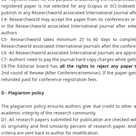
registered paper is not selected for any Scopus or SCI Indexed 
publish in any Researchworld associated International Journal af
C4- Researchworld may accept the paper from its conferences or i
in the Researchworld associated International Journal after ex
authors.
C5- Researchworld takes minimum 25 to 60 days to complet
Researchworld associated International Journals after the confer
C6 -All Researchworld associated International Journals are appro
C7- Authors’ need to pay the Journal hard copy charges while gett
C8-The Editorial board has
all the rights to reject any paper 
2nd round of Review (After Conference/seminar). If the paper gets
refunded paid for conference registration fees.
D - Plagiarism policy
The plagiarism policy ensures authors give due credit to other a
academic integrity of the research community.
D1. All research papers submitted for publication are checked wit
its originality and find similarity percent of research paper. An
criteria are sent back to author for modification.