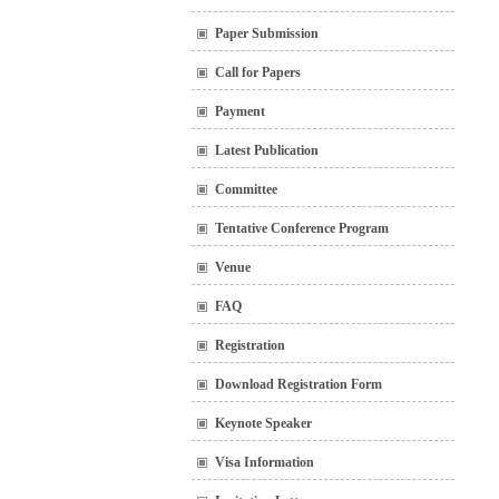
Paper Submission
Call for Papers
Payment
Latest Publication
Committee
Tentative Conference Program
Venue
FAQ
Registration
Download Registration Form
Keynote Speaker
Visa Information