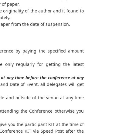
r of paper.
 originality of the author and it found to
ately.
paper from the date of suspension.
ference by paying the specified amount
e only regularly for getting the latest
at any time before the conference at any
nd Date of Event, all delegates will get
ide and outside of the venue at any time
 attending the Conference otherwise you
ve you the participant KIT at the time of
Conference KIT via Speed Post after the