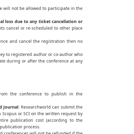
 will not be allowed to participate in the
al loss due to any ticket cancellation or
ts cancel or re-scheduled to other place
ence and cancel the registration then no
ey to registered author or co-author who
ate during or after the conference at any
from the conference to publish in the
d Journal
: Researchworld can submit the
 Scopus or SCI on the written request by
tire publication cost (according to the
 publication process.
 conferences will not be refunded if the