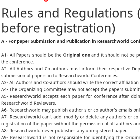
Rules and Regulations 
before registration)
A - For paper Submission and Publication in Researchworld Con
A1- All Papers should be the
Original one
and it should not be p
the conference.
A2- All Authors and Co-authors must inform their respective De
submission of papers in to Researchworld Conferences.
A3- All Authors and Co-authors should write the correct affiliation
A4- The Organizing Committee may not accept the papers submitted
A5- Researchworld accepts each paper for conference after doin
Researchworld Reviewers.
A6- Researchworld may publish author's or co-author's emails on
A7- Researchworld can’t add, modify or delete any author’s or co
registration of the paper without the permission of all authors a
A8- Researchworld never publishes any unregistered paper.
A9- Researchworld is not responsible for identifying the Origin