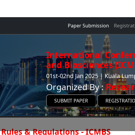
Paper Submission
Registrat
International Confer
and Biosciences (ICM
01st-02nd Jan 2025 | Kuala Lum
Organized By :
Resear
SUBMIT PAPER
REGISTRATI
Rules & Regulations - ICMBS