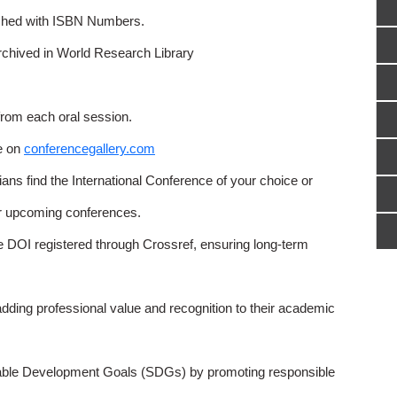
ished with ISBN Numbers.
rchived in World Research Library
from each oral session.
e on
conferencegallery.com
ns find the International Conference of your choice or
or upcoming conferences.
e DOI registered through Crossref, ensuring long-term
adding professional value and recognition to their academic
able Development Goals (SDGs) by promoting responsible