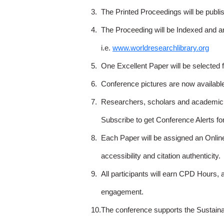
3.
The Printed Proceedings will be publ
4.
The Proceeding will be Indexed and a
i.e.
www.worldresearchlibrary.org
5.
One Excellent Paper will be selected 
6.
Conference pictures are now availabl
7.
Researchers, scholars and academicia
Subscribe to get Conference Alerts f
8.
Each Paper will be assigned an Onlin
accessibility and citation authenticity.
9.
All participants will earn CPD Hours, 
engagement.
10.
The conference supports the Sustain