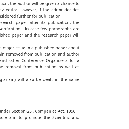
tion, the author will be given a chance to
y editor. However, if the editor decides
onsidered further for publication.
search paper after its publication, the
erification . In case few paragraphs are
lished paper and the research paper will
 a major issue in a published paper and it
emain removed from publication and author
 and other Conference Organizers for a
the removal from publication as well as
agiarism) will also be dealt in the same
 under Section-25 , Companies Act, 1956.
ole aim to promote the Scientific and