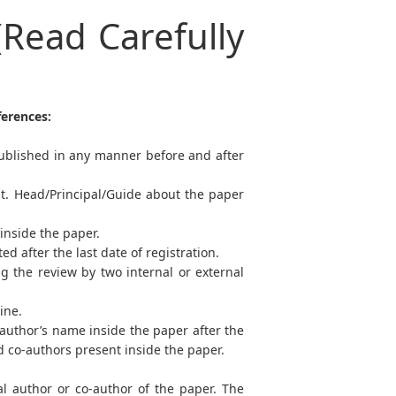
(Read Carefully
ferences:
ublished in any manner before and after
pt. Head/Principal/Guide about the paper
 inside the paper.
 after the last date of registration.
g the review by two internal or external
line.
-author’s name inside the paper after the
nd co-authors present inside the paper.
al author or co-author of the paper. The