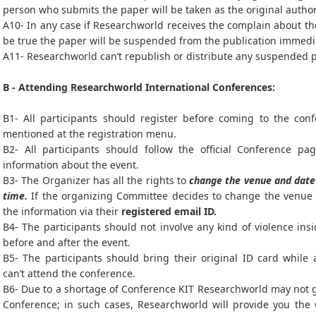
person who submits the paper will be taken as the original autho
A10- In any case if Researchworld receives the complain about the
be true the paper will be suspended from the publication immedi
A11- Researchworld can’t republish or distribute any suspended 
B - Attending Researchworld International Conferences:
B1- All participants should register before coming to the con
mentioned at the registration menu.
B2- All participants should follow the official Conference pag
information about the event.
B3- The Organizer has all the rights to
change the venue and date 
time.
If the organizing Committee decides to change the venue a
the information via their
registered email ID.
B4- The participants should not involve any kind of violence ins
before and after the event.
B5- The participants should bring their original ID card while
can’t attend the conference.
B6- Due to a shortage of Conference KIT Researchworld may not gi
Conference; in such cases, Researchworld will provide you the 