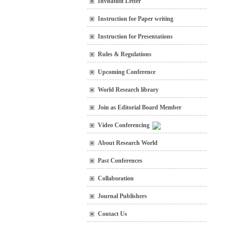
Invitation Letter
Instruction for Paper writing
Instruction for Presentations
Rules & Regulations
Upcoming Conference
World Research library
Join as Editorial Board Member
Video Conferencing
About Research World
Past Conferences
Collaboration
Journal Publishers
Contact Us