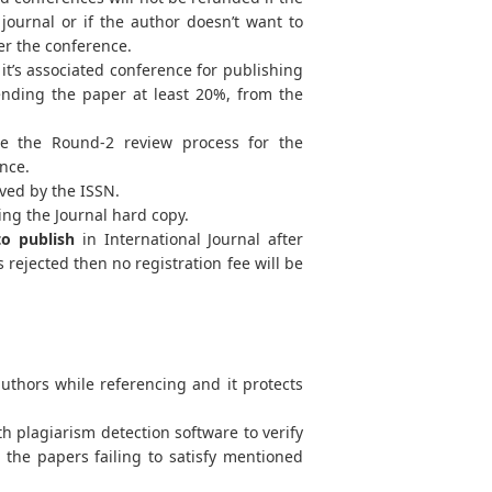
journal or if the author doesn’t want to
ter the conference.
t’s associated conference for publishing
tending the paper at least 20%, from the
e the Round-2 review process for the
ence.
ved by the ISSN.
ing the Journal hard copy.
to publish
in International Journal after
 rejected then no registration fee will be
uthors while referencing and it protects
h plagiarism detection software to verify
d the papers failing to satisfy mentioned