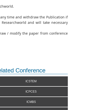
rchworld.
t any time and withdraw the Publication if
of Researchworld and will take necessary
hdraw / modify the paper from conference
lated Conference
ICSTEM
ICPCES
ICMBS