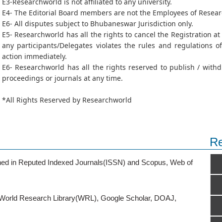
E3-Researchworld is not affiliated to any university.
E4- The Editorial Board members are not the Employees of Resea
E6- All disputes subject to Bhubaneswar Jurisdiction only.
E5- Researchworld has all the rights to cancel the Registration a
any participants/Delegates violates the rules and regulations 
action immediately.
E6- Researchworld has all the rights reserved to publish / wit
proceedings or journals at any time.
*All Rights Reserved by Researchworld
Re
ished in Reputed Indexed Journals(ISSN) and Scopus, Web of
o World Research Library(WRL), Google Scholar, DOAJ,