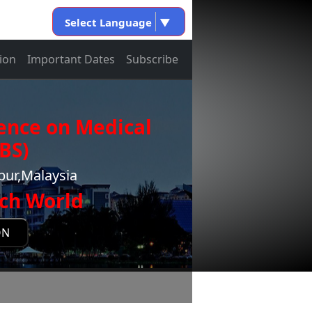
Select Language
▼
ion
Important Dates
Subscribe
ence on Medical
BS)
pur,Malaysia
ch World
ON