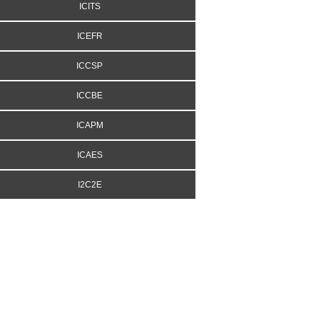
ICITS
ICEFR
ICCSP
ICCBE
ICAPM
ICAES
I2C2E