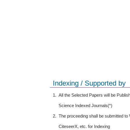
Indexing / Supported by
1.
All the Selected Papers will be Publ
Science Indexed Journals(*)
2.
The proceeding shall be submitted t
CiteseerX, etc. for Indexing