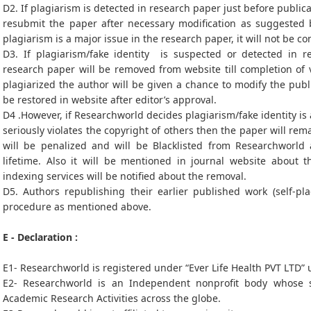
D2. If plagiarism is detected in research paper just before publica
resubmit the paper after necessary modification as suggested b
plagiarism is a major issue in the research paper, it will not be c
D3. If plagiarism/fake identity is suspected or detected in re
research paper will be removed from website till completion of v
plagiarized the author will be given a chance to modify the pub
be restored in website after editor’s approval.
D4 .However, if Researchworld decides plagiarism/fake identity is
seriously violates the copyright of others then the paper will r
will be penalized and will be Blacklisted from Researchworld
lifetime. Also it will be mentioned in journal website about 
indexing services will be notified about the removal.
D5. Authors republishing their earlier published work (self-pl
procedure as mentioned above.
E - Declaration :
E1- Researchworld is registered under “Ever Life Health PVT LTD”
E2- Researchworld is an Independent nonprofit body whose s
Academic Research Activities across the globe.