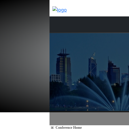
Conference Home