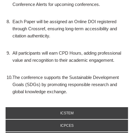
Conference Alerts for upcoming conferences.
8.
Each Paper will be assigned an Online DOI registered
through Crossref, ensuring long-term accessibility and
citation authenticity.
9.
All participants will earn CPD Hours, adding professional
value and recognition to their academic engagement.
10.
The conference supports the Sustainable Development
Goals (SDGs) by promoting responsible research and
global knowledge exchange.
ICSTEM
ICPCES