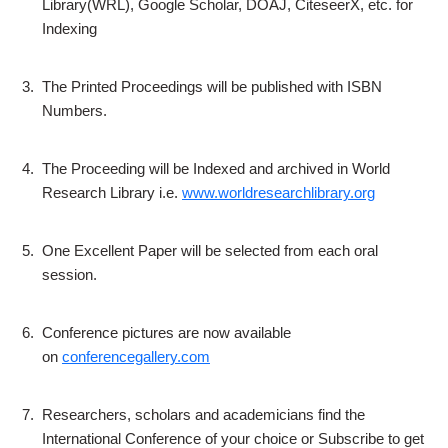
Library(WRL), Google Scholar, DOAJ, CiteseerX, etc. for
Indexing
3.
The Printed Proceedings will be published with ISBN
Numbers.
4.
The Proceeding will be Indexed and archived in World
Research Library i.e.
www.worldresearchlibrary.org
5.
One Excellent Paper will be selected from each oral
session.
6.
Conference pictures are now available
on
conferencegallery.com
7.
Researchers, scholars and academicians find the
International Conference of your choice or Subscribe to get