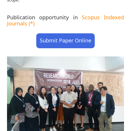
Publication opportunity in
Scopus Indexed
Journals (*)
Submit Paper Online