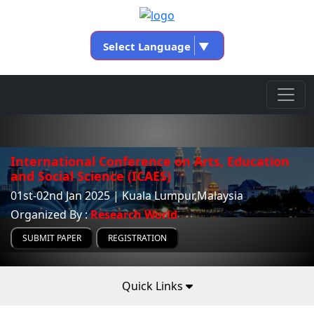
Select Language
▼
International Conference on Arts, Education
and Social Science (ICAES)
01st-02nd Jan 2025 | Kuala Lumpur,Malaysia
Organized By :
Research World
SUBMIT PAPER
REGISTRATION
Quick Links