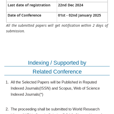
Last date of registration
22nd Dec 2024
Date of Conference
01st - 02nd January 2025
All the submitted papers will get notification within 2 days of
submission.
Indexing / Supported by
Related Conference
1.
All the Selected Papers will be Published in Reputed
Indexed Journals(ISSN) and Scopus, Web of Science
Indexed Journals(*)
2.
The proceeding shall be submitted to World Research