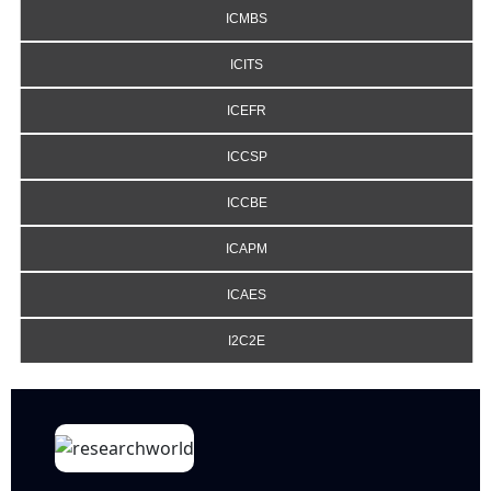
ICMBS
ICITS
ICEFR
ICCSP
ICCBE
ICAPM
ICAES
I2C2E