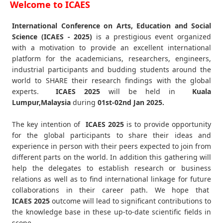
Welcome to ICAES
International Conference on Arts, Education and Social
Science (ICAES - 2025)
is a prestigious event organized
with a motivation to provide an excellent international
platform for the academicians, researchers, engineers,
industrial participants and budding students around the
world to SHARE their research findings with the global
experts.
ICAES
2025
will be held in
Kuala
Lumpur,Malaysia
during
01st-02nd Jan 2025
.
The key intention of
ICAES 2025
is to provide opportunity
for the global participants to share their ideas and
experience in person with their peers expected to join from
different parts on the world. In addition this gathering will
help the delegates to establish research or business
relations as well as to find international linkage for future
collaborations in their career path. We hope that
ICAES
2025
outcome will lead to significant contributions to
the knowledge base in these up-to-date scientific fields in
scope.