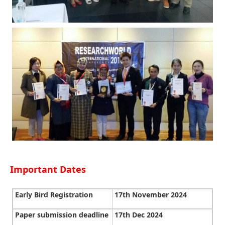
Important Dates
Early Bird Registration
17th November 2024
Paper submission deadline
17th Dec 2024