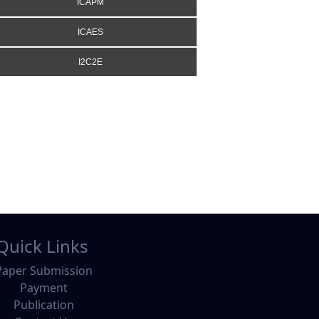
ICAPM
ICAES
I2C2E
Quick Links
Paper Submission
Payment
Publication