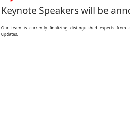
Keynote Speakers will be an
Our team is currently finalizing distinguished experts from
updates.