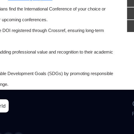
ns find the International Conference of your choice or
or upcoming conferences.
e DOI registered through Crossref, ensuring long-term
adding professional value and recognition to their academic
able Development Goals (SDGs) by promoting responsible
nge.