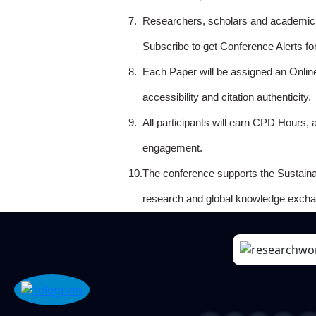
7.
Researchers, scholars and academicia
Subscribe to get Conference Alerts f
8.
Each Paper will be assigned an Onlin
accessibility and citation authenticity.
9.
All participants will earn CPD Hours, 
engagement.
10.
The conference supports the Sustain
research and global knowledge excha