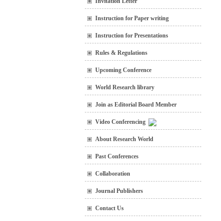
Invitation Letter
Instruction for Paper writing
Instruction for Presentations
Rules & Regulations
Upcoming Conference
World Research library
Join as Editorial Board Member
Video Conferencing
About Research World
Past Conferences
Collaboration
Journal Publishers
Contact Us