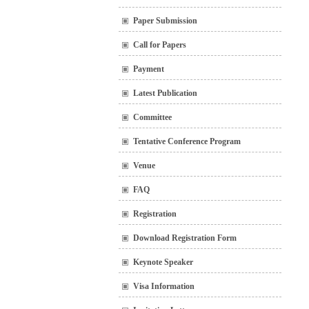
Paper Submission
Call for Papers
Payment
Latest Publication
Committee
Tentative Conference Program
Venue
FAQ
Registration
Download Registration Form
Keynote Speaker
Visa Information