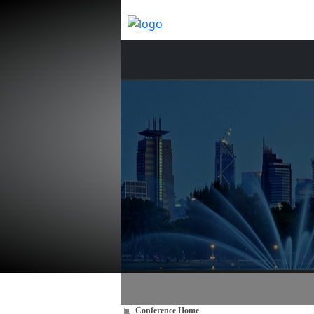
Conference Home