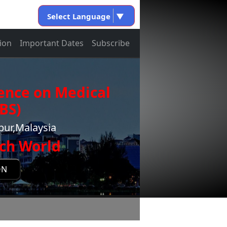
Select Language
▼
ion
Important Dates
Subscribe
ence on Medical
BS)
pur,Malaysia
ch World
ON