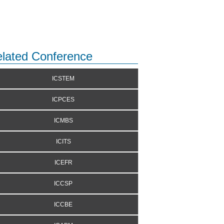
lated Conference
ICSTEM
ICPCES
ICMBS
ICITS
ICEFR
ICCSP
ICCBE