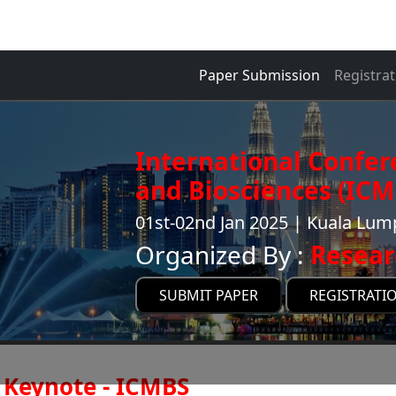
Paper Submission
Registrat
International Confer
and Biosciences (ICM
01st-02nd Jan 2025 | Kuala Lum
Organized By :
Resear
SUBMIT PAPER
REGISTRATI
Keynote - ICMBS