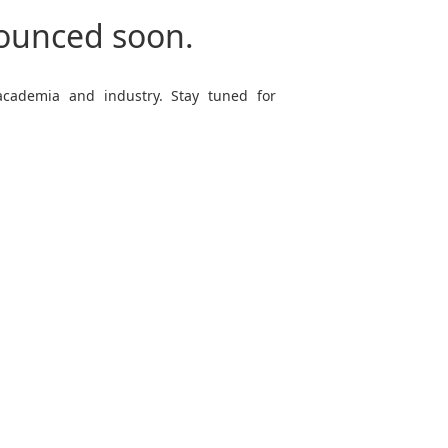
nounced soon.
 academia and industry. Stay tuned for