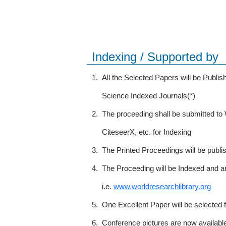
Indexing / Supported by
1.
All the Selected Papers will be Publ
Science Indexed Journals(*)
2.
The proceeding shall be submitted t
CiteseerX, etc. for Indexing
3.
The Printed Proceedings will be publ
4.
The Proceeding will be Indexed and a
i.e.
www.worldresearchlibrary.org
5.
One Excellent Paper will be selected 
6.
Conference pictures are now availabl