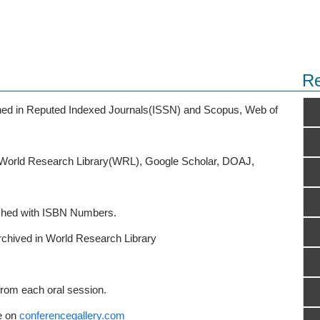
Re
ished in Reputed Indexed Journals(ISSN) and Scopus, Web of
o World Research Library(WRL), Google Scholar, DOAJ,
ished with ISBN Numbers.
rchived in World Research Library
from each oral session.
e on
conferencegallery.com