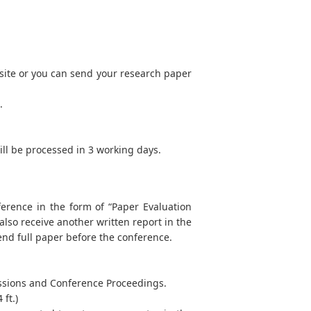
site or you can send your research paper
.
will be processed in 3 working days.
ference in the form of “Paper Evaluation
 also receive another written report in the
end full paper before the conference.
Sessions and Conference Proceedings.
ft.)