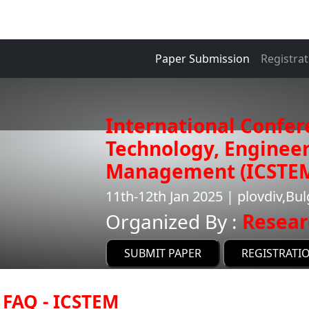
Paper Submission
Registrat
International Confer
Technology, Enginee
Management (ICSTE
11th-12th Jan 2025 | plovdiv,Bul
Organized By :
Resear
SUBMIT PAPER
REGISTRATI
FAQ - ICSTEM