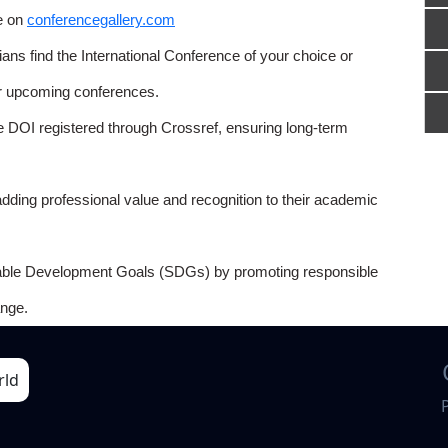
e on
conferencegallery.com
ns find the International Conference of your choice or
or upcoming conferences.
e DOI registered through Crossref, ensuring long-term
adding professional value and recognition to their academic
able Development Goals (SDGs) by promoting responsible
nge.