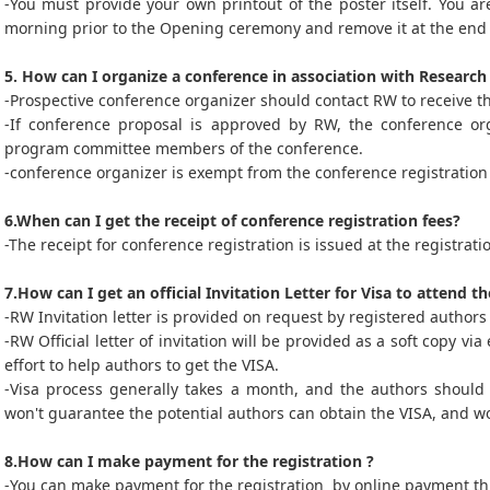
-You must provide your own printout of the poster itself. You ar
morning prior to the Opening ceremony and remove it at the end 
5. How can I organize a conference in association with Researc
-Prospective conference organizer should contact RW to receive t
-If conference proposal is approved by RW, the conference orga
program committee members of the conference.
-conference organizer is exempt from the conference registration 
6.When can I get the receipt of conference registration fees?
-The receipt for conference registration is issued at the registrat
7.How can I get an official Invitation Letter for Visa to attend t
-RW Invitation letter is provided on request by registered authors 
-RW Official letter of invitation will be provided as a soft copy v
effort to help authors to get the VISA.
-Visa process generally takes a month, and the authors should 
won't guarantee the potential authors can obtain the VISA, and wo
8.How can I make payment for the registration ?
-You can make payment for the registration by online payment thr