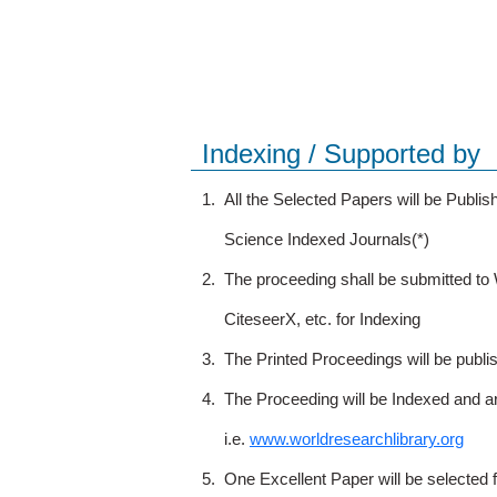
Indexing / Supported by
1.
All the Selected Papers will be Publ
Science Indexed Journals(*)
2.
The proceeding shall be submitted t
CiteseerX, etc. for Indexing
3.
The Printed Proceedings will be publ
4.
The Proceeding will be Indexed and a
i.e.
www.worldresearchlibrary.org
5.
One Excellent Paper will be selected 