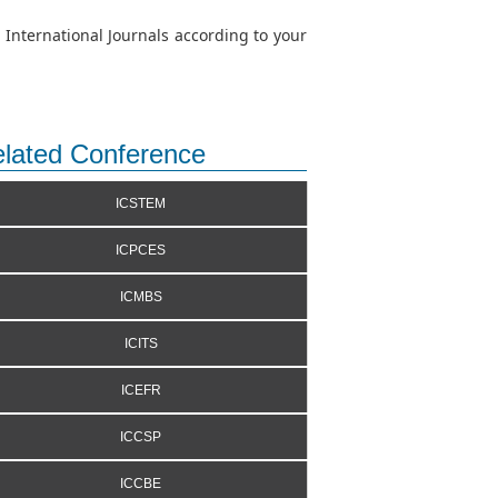
 International Journals according to your
lated Conference
ICSTEM
ICPCES
ICMBS
ICITS
ICEFR
ICCSP
ICCBE