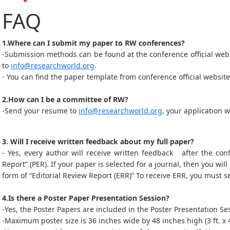
FAQ
1.Where can I submit my paper to RW conferences?
-Submission methods can be found at the conference official web
to
info@researchworld.org
.
- You can find the paper template from conference official website
2.How can I be a committee of RW?
-Send your resume to
info@researchworld.org
, your application 
3. Will I receive written feedback about my full paper?
- Yes, every author will receive written feedback after the con
Report” (PER). If your paper is selected for a journal, then you will
form of “Editorial Review Report (ERR)” To receive ERR, you must s
4.Is there a Poster Paper Presentation Session?
-Yes, the Poster Papers are included in the Poster Presentation 
-Maximum poster size is 36 inches wide by 48 inches high (3 ft. x 4 