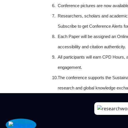
6.
Conference pictures are now availabl
7.
Researchers, scholars and academicia
Subscribe to get Conference Alerts f
8.
Each Paper will be assigned an Onlin
accessibility and citation authenticity.
9.
All participants will earn CPD Hours, 
engagement.
10.
The conference supports the Sustain
research and global knowledge excha