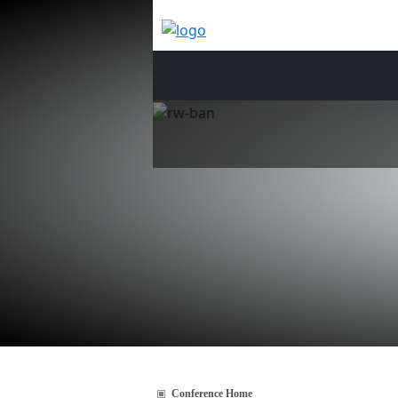
Conference Home