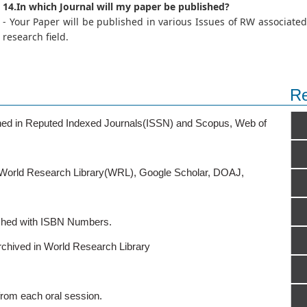
14.In which Journal will my paper be published?
- Your Paper will be published in various Issues of RW associated
research field.
Re
ished in Reputed Indexed Journals(ISSN) and Scopus, Web of
o World Research Library(WRL), Google Scholar, DOAJ,
ished with ISBN Numbers.
rchived in World Research Library
from each oral session.