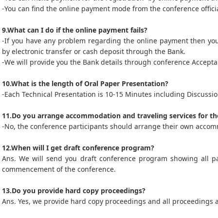
-You can find the online payment mode from the conference officia
9.What can I do if the online payment fails?
-If you have any problem regarding the online payment then yo
by electronic transfer or cash deposit through the Bank.
-We will provide you the Bank details through conference Acceptan
10.What is the length of Oral Paper Presentation?
-Each Technical Presentation is 10-15 Minutes including Discussio
11.Do you arrange accommodation and traveling services for th
-No, the conference participants should arrange their own accom
12.When will I get draft conference program?
Ans. We will send you draft conference program showing all p
commencement of the conference.
13.Do you provide hard copy proceedings?
Ans. Yes, we provide hard copy proceedings and all proceedings 