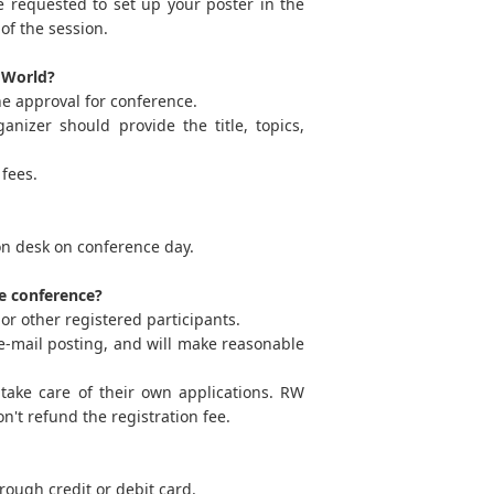
e requested to set up your poster in the
of the session.
h World?
he approval for conference.
nizer should provide the title, topics,
fees.
ion desk on conference day.
he conference?
or other registered participants.
ia e-mail posting, and will make reasonable
take care of their own applications. RW
n't refund the registration fee.
ough credit or debit card.