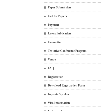
Paper Submission
Call for Papers
Payment
Latest Publication
Committee
Tentative Conference Program
Venue
FAQ
Registration
Download Registration Form
Keynote Speaker
Visa Information