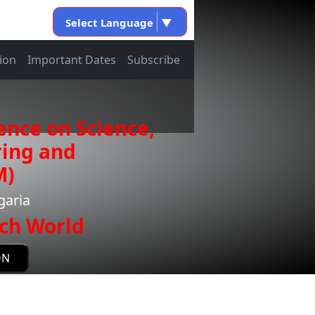
Select Language
▼
ion
Important Dates
Subscribe
ence on Science,
ring and
M)
garia
ch World
ON