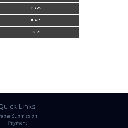
ICAPM
ICAES
I2C2E
Quick Links
Paper Submission
Payment