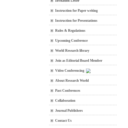
Invitation Letter
Instruction for Paper writing
Instruction for Presentations
Rules & Regulations
Upcoming Conference
World Research library
Join as Editorial Board Member
Video Conferencing
About Research World
Past Conferences
Collaboration
Journal Publishers
Contact Us