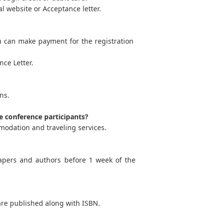
l website or Acceptance letter.
u can make payment for the registration
ce Letter.
ns.
e conference participants?
modation and traveling services.
apers and authors before 1 week of the
are published along with ISBN.