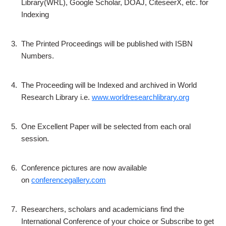
Library(WRL), Google Scholar, DOAJ, CiteseerX, etc. for
Indexing
3.
The Printed Proceedings will be published with ISBN
Numbers.
4.
The Proceeding will be Indexed and archived in World
Research Library i.e.
www.worldresearchlibrary.org
5.
One Excellent Paper will be selected from each oral
session.
6.
Conference pictures are now available
on
conferencegallery.com
7.
Researchers, scholars and academicians find the
International Conference of your choice or Subscribe to get