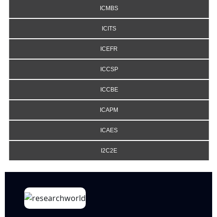
ICMBS
ICITS
ICEFR
ICCSP
ICCBE
ICAPM
ICAES
I2C2E