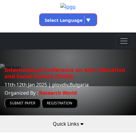
Select Language
▼
International Conference on Arts, Education
and Social Science (ICAES)
11th-12th Jan 2025 | plovdiv,Bulgaria
Organized By :
Research World
SUBMIT PAPER
REGISTRATION
Quick Links