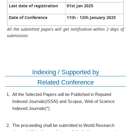
Last date of registration
01st Jan 2025
Date of Conference
11th - 12th January 2025
All the submitted papers will get notification within 2 days of
submission.
Indexing / Supported by
Related Conference
1.
All the Selected Papers will be Published in Reputed
Indexed Journals(ISSN) and Scopus, Web of Science
Indexed Journals(*)
2.
The proceeding shall be submitted to World Research