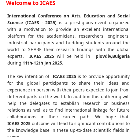
Welcome to ICAES
International Conference on Arts, Education and Social
Science (ICAES - 2025)
is a prestigious event organized
with a motivation to provide an excellent international
platform for the academicians, researchers, engineers,
industrial participants and budding students around the
world to SHARE their research findings with the global
experts.
ICAES
2025
will be held in
plovdiv,Bulgaria
during
11th-12th Jan 2025
.
The key intention of
ICAES 2025
is to provide opportunity
for the global participants to share their ideas and
experience in person with their peers expected to join from
different parts on the world. In addition this gathering will
help the delegates to establish research or business
relations as well as to find international linkage for future
collaborations in their career path. We hope that
ICAES
2025
outcome will lead to significant contributions to
the knowledge base in these up-to-date scientific fields in
scope.