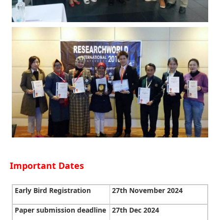
Important Dates
Early Bird Registration
27th November 2024
Paper submission deadline
27th Dec 2024