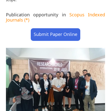
Publication opportunity in
Scopus Indexed
Journals (*)
Submit Paper Online