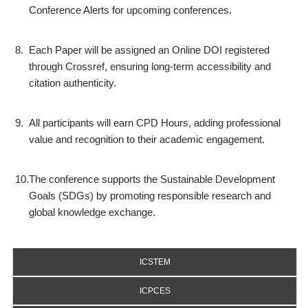
Conference Alerts for upcoming conferences.
8.
Each Paper will be assigned an Online DOI registered
through Crossref, ensuring long-term accessibility and
citation authenticity.
9.
All participants will earn CPD Hours, adding professional
value and recognition to their academic engagement.
10.
The conference supports the Sustainable Development
Goals (SDGs) by promoting responsible research and
global knowledge exchange.
ICSTEM
ICPCES