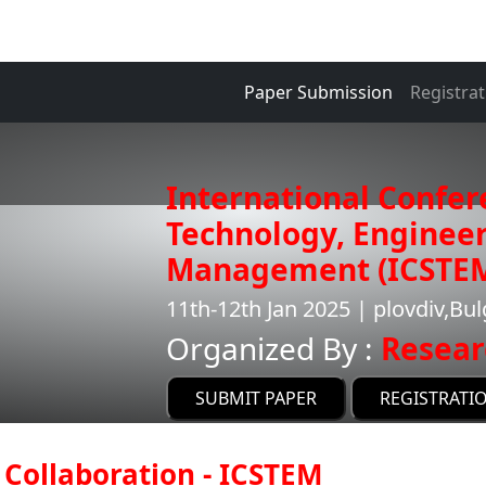
Paper Submission
Registrat
International Confer
Technology, Enginee
Management (ICSTE
11th-12th Jan 2025 | plovdiv,Bul
Organized By :
Resear
SUBMIT PAPER
REGISTRATI
Collaboration - ICSTEM