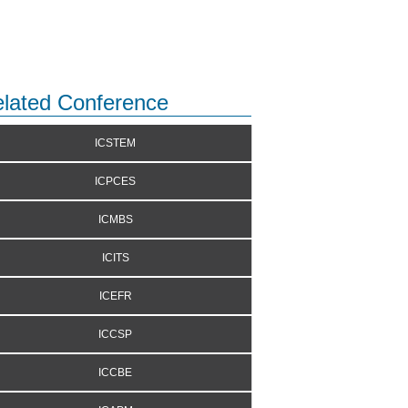
lated Conference
ICSTEM
ICPCES
ICMBS
ICITS
ICEFR
ICCSP
ICCBE