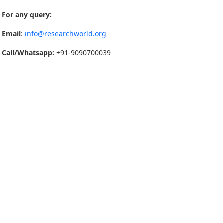
For any query:
Email
:
info@researchworld.org
Call/Whatsapp:
+91-9090700039