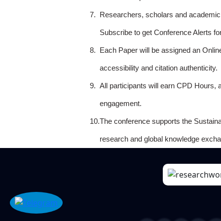
7.
Researchers, scholars and academicia
Subscribe to get Conference Alerts f
8.
Each Paper will be assigned an Onlin
accessibility and citation authenticity.
9.
All participants will earn CPD Hours, 
engagement.
10.
The conference supports the Sustain
research and global knowledge excha