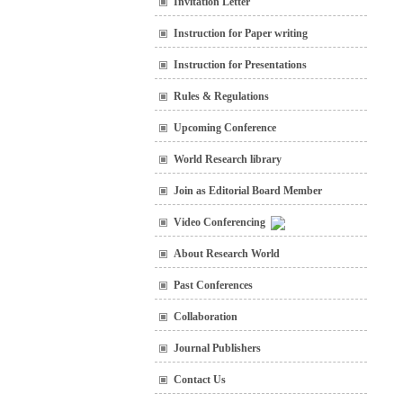
Invitation Letter
Instruction for Paper writing
Instruction for Presentations
Rules & Regulations
Upcoming Conference
World Research library
Join as Editorial Board Member
Video Conferencing
About Research World
Past Conferences
Collaboration
Journal Publishers
Contact Us