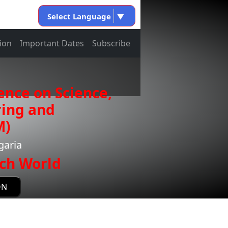
Select Language
▼
ion
Important Dates
Subscribe
ence on Science,
ring and
M)
garia
ch World
ON