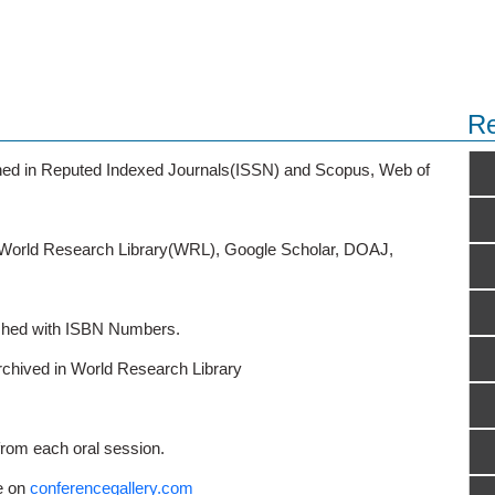
Re
ished in Reputed Indexed Journals(ISSN) and Scopus, Web of
o World Research Library(WRL), Google Scholar, DOAJ,
ished with ISBN Numbers.
rchived in World Research Library
from each oral session.
e on
conferencegallery.com