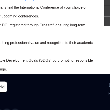
ns find the International Conference of your choice or
or upcoming conferences.
e DOI registered through Crossref, ensuring long-term
adding professional value and recognition to their academic
able Development Goals (SDGs) by promoting responsible
nge.