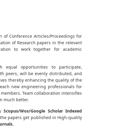
n of Conference Articles/Proceedings for
ication of Research papers in the relevant
oration to work together for academic
 equal opportunities to participate,
 peers, will be evenly distributed, and
ives thereby enhancing the quality of the
reach new engineering professionals for
 members. Team collaboration intensifies
m much better.
y
Scopus/Wos/Google Scholar Indexed
 the papers get published in High-quality
urnals.