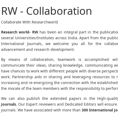
RW - Collaboration
Collaborate With Researchworld
Research world- RW
has been an integral part in the publicatio
several Universities/Institutes across India. Apart from the publ
International Journals, we welcome you all for the collab
advancement and research development.
By means of collaboration, teamwork is accomplished with
communicate their ideas, sharing knowledge, communicating with
have chances to work with different people with diverse perspect
work. Partnership aids in sharing and leveraging resources to 
increasing and re-energizing the connection with the established
the morale of the team members with the responsibility to perfor
We can also publish the extended papers in the High-qualit
Journals.
Our Expert reviewers and Dedicated Editors will ensure
journals. We have associated with more than
300 International Jo