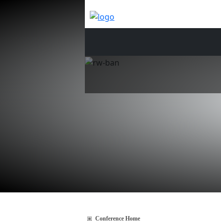
Conference Home