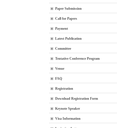
Paper Submission
Call for Papers
Payment
Latest Publication
Committee
Tentative Conference Program
Venue
FAQ
Registration
Download Registration Form
Keynote Speaker
Visa Information