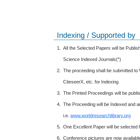
Indexing / Supported by
1.
All the Selected Papers will be Publ
Science Indexed Journals(*)
2.
The proceeding shall be submitted t
CiteseerX, etc. for Indexing
3.
The Printed Proceedings will be publ
4.
The Proceeding will be Indexed and a
i.e.
www.worldresearchlibrary.org
5.
One Excellent Paper will be selected 
6.
Conference pictures are now availabl