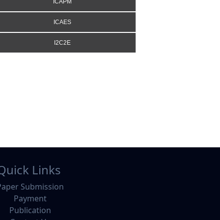
ICAPM
ICAES
I2C2E
Quick Links
Paper Submission
Payment
Publication