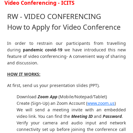
Video Conferencing - ICITS
RW - VIDEO CONFERENCING
How to Apply for Video Conference
In order to restrain our participants from travelling
during
pandemic covid-19
we have introduced this new
feature of video conferencing- A convenient way of sharing
and discussion.
HOW IT WORKS:
At first, send us your presentation slides (PPT).
Download
Zoom App
(Mobile/Notepad/Tablet)
Create (Sign-Up) an Zoom Account
(
www.zoom.us
)
We will send a meeting invite with an embedded
video link. You can find the
Meeting ID
and
Password
.
Verify your camera and audio input and network
connectivity set up before joining the conference call