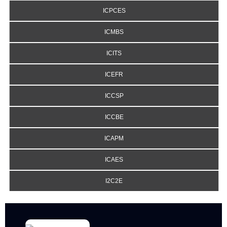
ICPCES
ICMBS
ICITS
ICEFR
ICCSP
ICCBE
ICAPM
ICAES
I2C2E