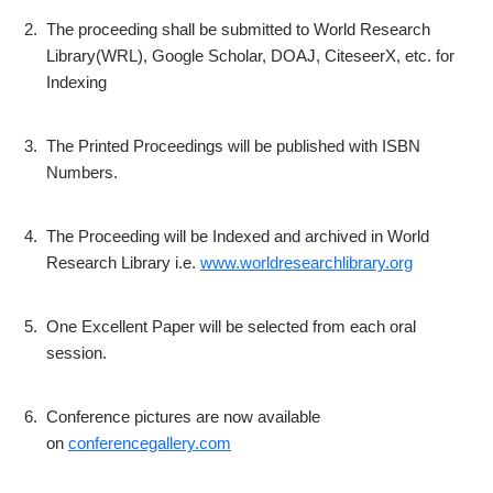
2.
The proceeding shall be submitted to World Research
Library(WRL), Google Scholar, DOAJ, CiteseerX, etc. for
Indexing
3.
The Printed Proceedings will be published with ISBN
Numbers.
4.
The Proceeding will be Indexed and archived in World
Research Library i.e.
www.worldresearchlibrary.org
5.
One Excellent Paper will be selected from each oral
session.
6.
Conference pictures are now available
on
conferencegallery.com