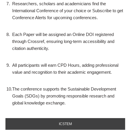
7.
Researchers, scholars and academicians find the
International Conference of your choice or Subscribe to get
Conference Alerts for upcoming conferences.
8.
Each Paper will be assigned an Online DOI registered
through Crossref, ensuring long-term accessibility and
citation authenticity.
9.
All participants will earn CPD Hours, adding professional
value and recognition to their academic engagement.
10.
The conference supports the Sustainable Development
Goals (SDGs) by promoting responsible research and
global knowledge exchange.
ICSTEM