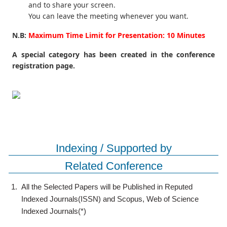
and to share your screen.
You can leave the meeting whenever you want.
N.B:
Maximum Time Limit for Presentation: 10 Minutes
A special category has been created in the conference
registration page.
Indexing / Supported by
Related Conference
1.
All the Selected Papers will be Published in Reputed
Indexed Journals(ISSN) and Scopus, Web of Science
Indexed Journals(*)