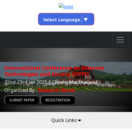
Select Language
▼
International Conference on Internet
Technologies and Society (ICITS)
22nd-23rd Jan 2025 | Chiang Mai,Thailand
Organized By :
Research World
SUBMIT PAPER
REGISTRATION
Quick Links