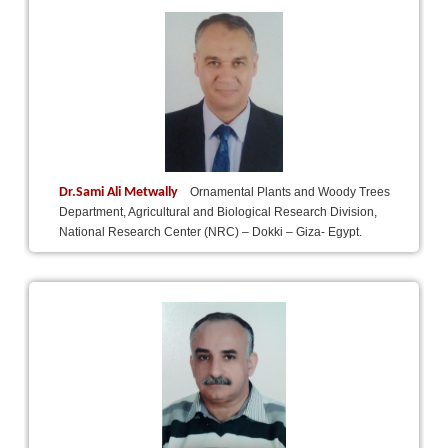
Dr.Sami Ali Metwally
Ornamental Plants and Woody Trees
Department, Agricultural and Biological Research Division,
National Research Center (NRC) – Dokki – Giza- Egypt.