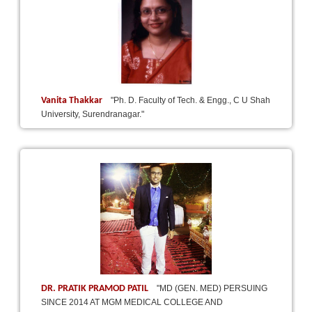
Vanita Thakkar
"Ph. D. Faculty of Tech. & Engg., C U Shah
University, Surendranagar."
DR. PRATIK PRAMOD PATIL
"MD (GEN. MED) PERSUING
SINCE 2014 AT MGM MEDICAL COLLEGE AND