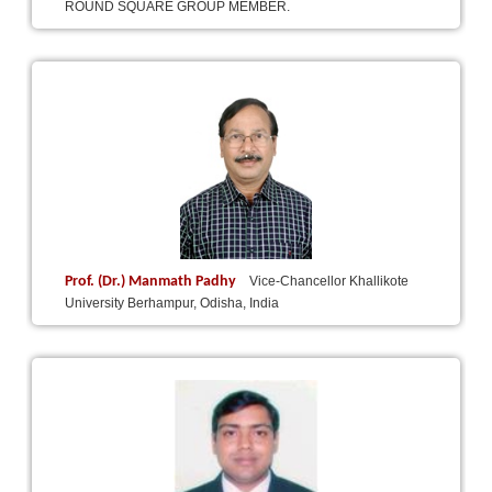
ROUND SQUARE GROUP MEMBER.
Prof. (Dr.) Manmath Padhy
Vice-Chancellor Khallikote
University Berhampur, Odisha, India