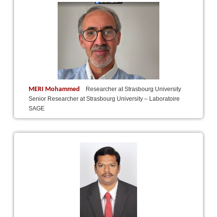
MERI Mohammed
Researcher at Strasbourg University
Senior Researcher at Strasbourg University – Laboratoire
SAGE