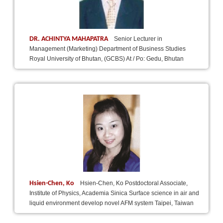
DR. ACHINTYA MAHAPATRA
Senior Lecturer in
Management (Marketing) Department of Business Studies
Royal University of Bhutan, (GCBS) At / Po: Gedu, Bhutan
Hsien-Chen, Ko
Hsien-Chen, Ko Postdoctoral Associate,
Institute of Physics, Academia Sinica Surface science in air and
liquid environment develop novel AFM system Taipei, Taiwan