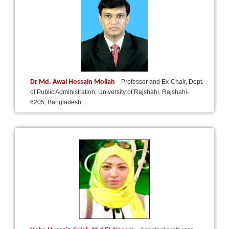
Dr Md. Awal Hossain Mollah
Professor and Ex-Chair, Dept.
of Public Administration, University of Rajshahi, Rajshahi-
6205, Bangladesh.