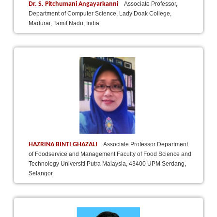
Dr. S. Pitchumani Angayarkanni
Associate Professor,
Department of Computer Science, Lady Doak College,
Madurai, Tamil Nadu, India
HAZRINA BINTI GHAZALI
Associate Professor Department
of Foodservice and Management Faculty of Food Science and
Technology Universiti Putra Malaysia, 43400 UPM Serdang,
Selangor.