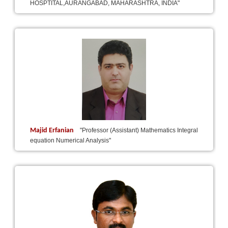
HOSPTITAL,AURANGABAD, MAHARASHTRA, INDIA"
Majid Erfanian
"Professor (Assistant) Mathematics Integral
equation Numerical Analysis"