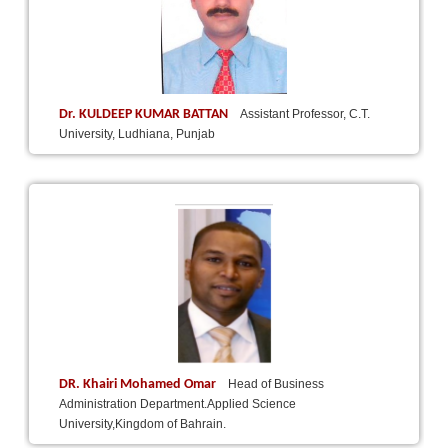
Dr. KULDEEP KUMAR BATTAN
Assistant Professor, C.T.
University, Ludhiana, Punjab
DR. Khairi Mohamed Omar
Head of Business
Administration Department.Applied Science
University,Kingdom of Bahrain.