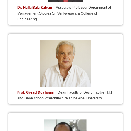
Dr. Nalla Bala Kalyan
Associate Professor Department of
Management Studies Sri Venkateswara College of
Engineering
Prof. Gilead Duvhsani
Dean Faculty of Design at the H.I.T.
and Dean school of Architecture at the Ariel University.