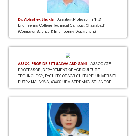
Dr. Abhishek Shukla
Assistant Professor in “R.D.
Engineering College Technical Campus, Ghaziabad”
(Computer Science & Engineering Department)
ASSOC. PROF. DR SITI SALWA ABD GANI
ASSOCIATE
PROFESSOR, DEPARTMENT OF AGRICULTURE
TECHNOLOGY, FACULTY OF AGRICULTURE, UNIVERSITI
PUTRA MALAYSIA, 43400 UPM SERDANG, SELANGOR