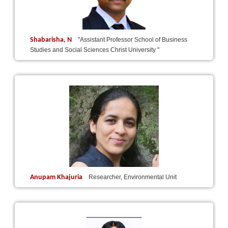
Shabarisha, N
"Assistant Professor School of Business
Studies and Social Sciences Christ University "
Anupam Khajuria
Researcher, Environmental Unit