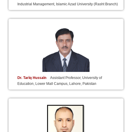
Industrial Management, Islamic Azad University (Rasht Branch)
Dr. Tariq Hussain
Assistant Professor, University of
Education, Lower Mall Campus, Lahore, Pakistan