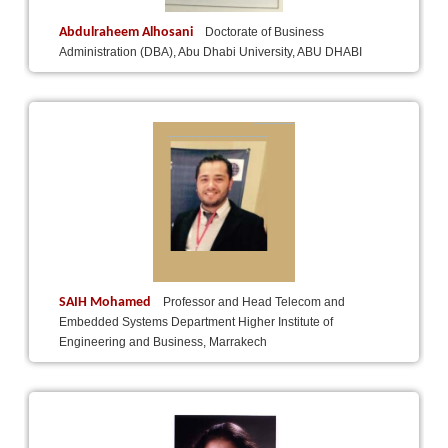
Abdulraheem Alhosani
Doctorate of Business
Administration (DBA), Abu Dhabi University, ABU DHABI
SAIH Mohamed
Professor and Head Telecom and
Embedded Systems Department Higher Institute of
Engineering and Business, Marrakech