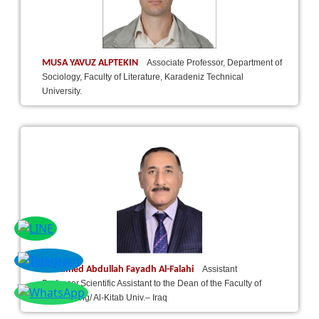
MUSA YAVUZ ALPTEKIN
Associate Professor, Department of
Sociology, Faculty of Literature, Karadeniz Technical
University.
Dr.Hamed Abdullah Fayadh Al-Falahi
Assistant
Professor,Scientific Assistant to the Dean of the Faculty of
Engineering/ Al-Kitab Univ.– Iraq