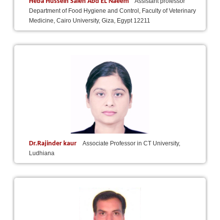
Heba Hussein Saleh Abd EL Naeem
Assistant professor
Department of Food Hygiene and Control, Faculty of Veterinary
Medicine, Cairo University, Giza, Egypt 12211
Dr.Rajinder kaur
Associate Professor in CT University,
Ludhiana