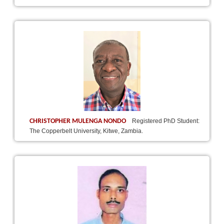
CHRISTOPHER MULENGA NONDO
Registered PhD Student:
The Copperbelt University, Kitwe, Zambia.