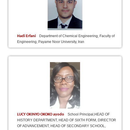
Hadi Erfani
Department of Chemical Engineering, Faculty of
Engineering, Payame Noor University, Iran
LUCY OKINYO OKOKO ayodo
School Principal,HEAD OF
HISTORY DEPARTMENT, HEAD OF SIXTH FORM, DIRECTOR
OF ADVANCEMENT, HEAD OF SECONDARY SCHOOL,