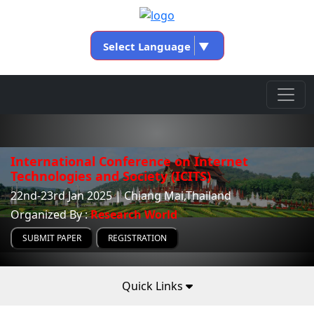
Select Language
▼
International Conference on Internet
Technologies and Society (ICITS)
22nd-23rd Jan 2025 | Chiang Mai,Thailand
Organized By :
Research World
SUBMIT PAPER
REGISTRATION
Quick Links