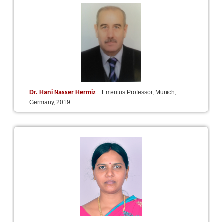
Dr. Hani Nasser Hermiz
Emeritus Professor, Munich,
Germany, 2019