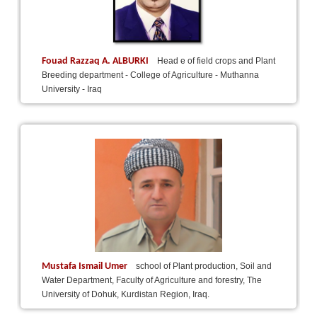
Fouad Razzaq A. ALBURKI
Head e of field crops and Plant
Breeding department - College of Agriculture - Muthanna
University - Iraq
Mustafa Ismail Umer
school of Plant production, Soil and
Water Department, Faculty of Agriculture and forestry, The
University of Dohuk, Kurdistan Region, Iraq.