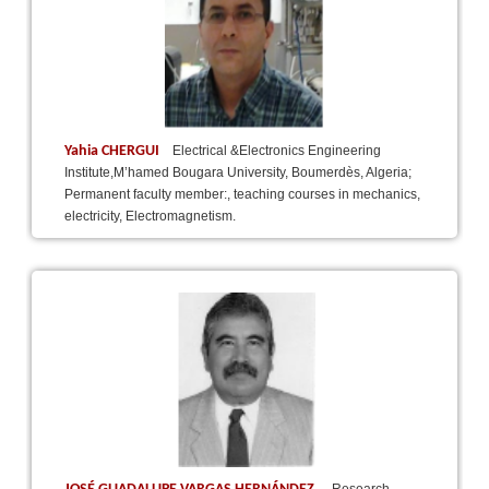
Yahia CHERGUI
Electrical &Electronics Engineering
Institute,M’hamed Bougara University, Boumerdès, Algeria;
Permanent faculty member:, teaching courses in mechanics,
electricity, Electromagnetism.