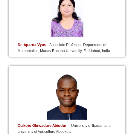
Dr. Aparna Vyas
Associate Professor, Department of
Mathematics, Manav Rachna University, Faridabad, India
Olakojo Oluwadare Abiodun
University of lbadan and
university of Agriculture Abeokuta