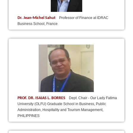
Dr. Jean-Michel Sahut
Professor of Finance at IDRAC
Business School, France
PROF. DR. ISAIAS L. BORRES
Dept. Chair - Our Lady Fatima
University (OLFU) Graduate School in Business, Public
Administration, Hospitality and Tourism Management,
PHILIPPINES