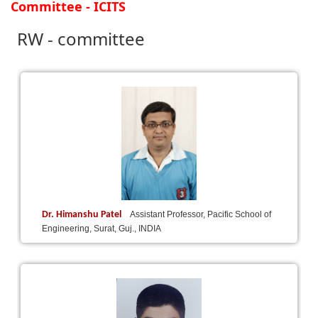
Committee - ICITS
RW - committee
Dr. Himanshu Patel
Assistant Professor, Pacific School of
Engineering, Surat, Guj., INDIA