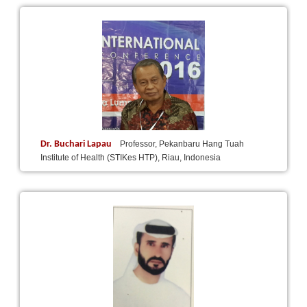
Dr. Buchari Lapau
Professor, Pekanbaru Hang Tuah
Institute of Health (STIKes HTP), Riau, Indonesia