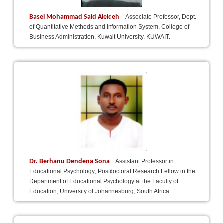
Basel Mohammad Said Aleideh
Associate Professor, Dept.
of Quantitative Methods and Information System, College of
Business Administration, Kuwait University, KUWAIT.
Dr. Berhanu Dendena Sona
Assistant Professor in
Educational Psychology; Postdoctoral Research Fellow in the
Department of Educational Psychology at the Faculty of
Education, University of Johannesburg, South Africa.