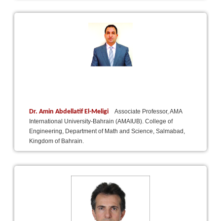
Dr. Amin Abdellatif El-Meligi
Associate Professor, AMA
International University-Bahrain (AMAIUB). College of
Engineering, Department of Math and Science, Salmabad,
Kingdom of Bahrain.