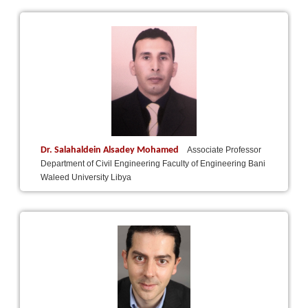
Dr. Salahaldein Alsadey Mohamed
Associate Professor
Department of Civil Engineering Faculty of Engineering Bani
Waleed University Libya