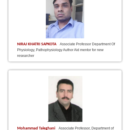
NIRAJ KHATRI SAPKOTA
Associate Professor Department Of
Physiology, Pathophysiology Author Aid mentor for new
researcher
Mohammad Taleghani
Associate Professor, Department of