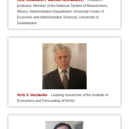
JOSÉ GUADALUPE VARGAS HERNÁNDEZ,
Research
professor. Member of the National System of Researchers,
México. Administration Department. University Center of
Economic and Administrative Sciences, University of
Guadalajara
Yuriy V. Vasylenko
Leading researcher of the Institute of
Economics and Forecasting of NASU