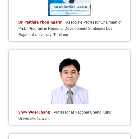
Dr. Patthira Phon-ngarm
Associate Professor Chairman of
Ph.D. Program in Regional Development Strategies Loei
Rajabhat University ,Thailand
Shyy Woei Chang
Professor at National Cheng Kung
University, Taiwan.