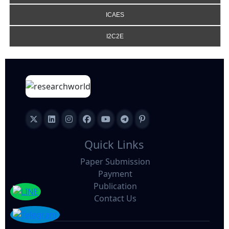
ICAES
I2C2E
Quick Links
Paper Submission
Payment
Publication
Contact Us