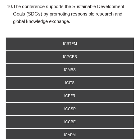
10.
The conference supports the Sustainable Development
Goals (SDGs) by promoting responsible research and
global knowledge exchange.
ICSTEM
ICPCES
ICMBS
ICITS
ICEFR
ICCSP
ICCBE
ICAPM