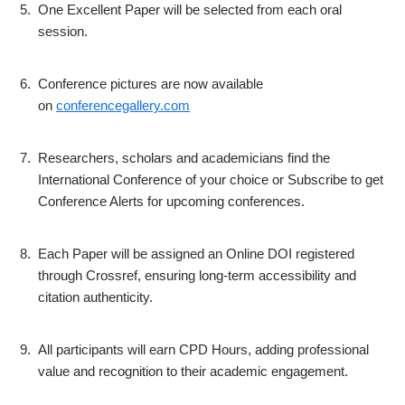
5.
One Excellent Paper will be selected from each oral
session.
6.
Conference pictures are now available
on
conferencegallery.com
7.
Researchers, scholars and academicians find the
International Conference of your choice or Subscribe to get
Conference Alerts for upcoming conferences.
8.
Each Paper will be assigned an Online DOI registered
through Crossref, ensuring long-term accessibility and
citation authenticity.
9.
All participants will earn CPD Hours, adding professional
value and recognition to their academic engagement.