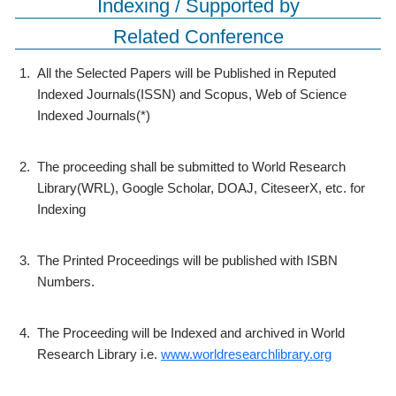
Indexing / Supported by
Related Conference
1.
All the Selected Papers will be Published in Reputed
Indexed Journals(ISSN) and Scopus, Web of Science
Indexed Journals(*)
2.
The proceeding shall be submitted to World Research
Library(WRL), Google Scholar, DOAJ, CiteseerX, etc. for
Indexing
3.
The Printed Proceedings will be published with ISBN
Numbers.
4.
The Proceeding will be Indexed and archived in World
Research Library i.e.
www.worldresearchlibrary.org