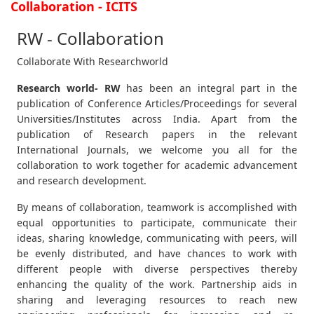
Collaboration - ICITS
RW - Collaboration
Collaborate With Researchworld
Research world- RW
has been an integral part in the
publication of Conference Articles/Proceedings for several
Universities/Institutes across India. Apart from the
publication of Research papers in the relevant
International Journals, we welcome you all for the
collaboration to work together for academic advancement
and research development.
By means of collaboration, teamwork is accomplished with
equal opportunities to participate, communicate their
ideas, sharing knowledge, communicating with peers, will
be evenly distributed, and have chances to work with
different people with diverse perspectives thereby
enhancing the quality of the work. Partnership aids in
sharing and leveraging resources to reach new