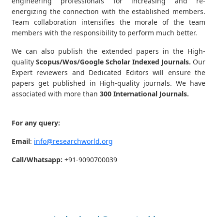
engineering professionals for increasing and re-
energizing the connection with the established members.
Team collaboration intensifies the morale of the team
members with the responsibility to perform much better.
We can also publish the extended papers in the High-
quality
Scopus/Wos/Google Scholar Indexed Journals.
Our
Expert reviewers and Dedicated Editors will ensure the
papers get published in High-quality journals. We have
associated with more than
300 International Journals.
For any query:
Email
:
info@researchworld.org
Call/Whatsapp:
+91-9090700039