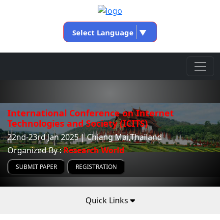
Select Language
▼
International Conference on Internet
Technologies and Society (ICITS)
22nd-23rd Jan 2025 | Chiang Mai,Thailand
Organized By :
Research World
SUBMIT PAPER
REGISTRATION
Quick Links