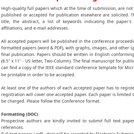
High-quality full papers which at the time of submission, are no
published or accepted for publication elsewhere are solicited. T
title, the abstract, a list of keywords indicating the paper's
affiliations, and e-mail addresses.
All accepted papers will be published in the conference proceedi
formatted papers (word & PDF), with graphs, images, and other sp
final publication. Papers should be written in English conformin
(8.5" x 11" - US letter, Two-Column). The final manuscript for publi
can find a copy of the IEEE standard conference template for Mic
be printable in order to be accepted.
At least one of the authors of each accepted paper has to registe
registration will cover one accepted paper. Each paper is limited 
be charged. Please follow the Conference format.
Formatting (DOC)
Prospective authors are kindly invited to submit full text paper
references.
Full text papers (.pdf, .doc) will be accepted by Electronic Submiss