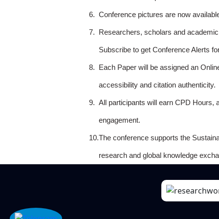
6.
Conference pictures are now availabl
7.
Researchers, scholars and academicia
Subscribe to get Conference Alerts f
8.
Each Paper will be assigned an Onlin
accessibility and citation authenticity.
9.
All participants will earn CPD Hours, 
engagement.
10.
The conference supports the Sustain
research and global knowledge excha