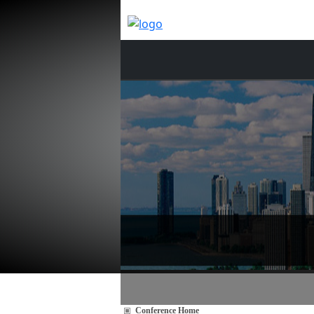
Conference Home