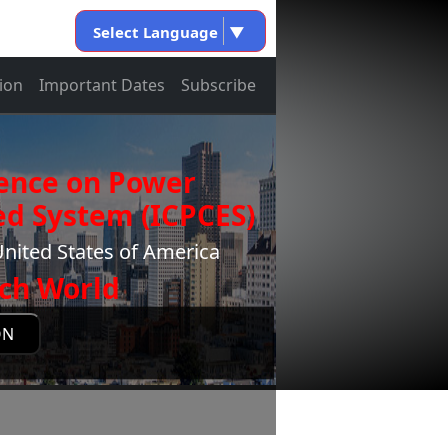
Select Language
▼
ion
Important Dates
Subscribe
rence on Power
d System (ICPCES)
nited States of America
ch World
ON