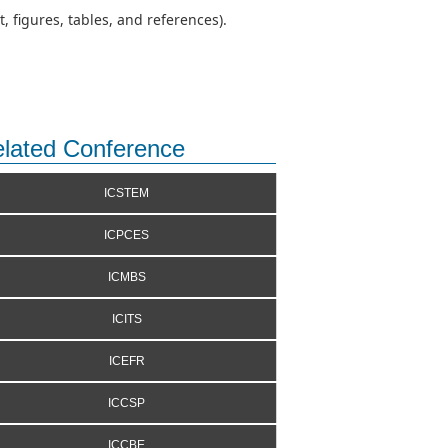
 figures, tables, and references).
lated Conference
ICSTEM
ICPCES
ICMBS
ICITS
ICEFR
ICCSP
ICCBE