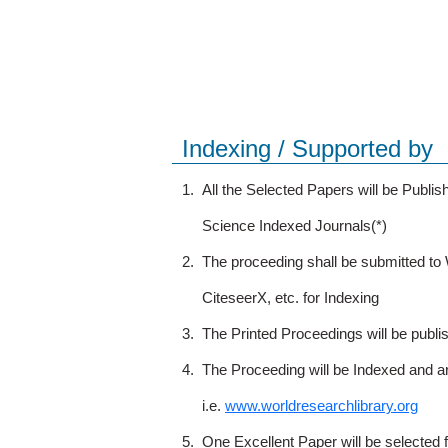
Indexing / Supported by
1.
All the Selected Papers will be Publ
Science Indexed Journals(*)
2.
The proceeding shall be submitted t
CiteseerX, etc. for Indexing
3.
The Printed Proceedings will be publ
4.
The Proceeding will be Indexed and a
i.e.
www.worldresearchlibrary.org
5.
One Excellent Paper will be selected 