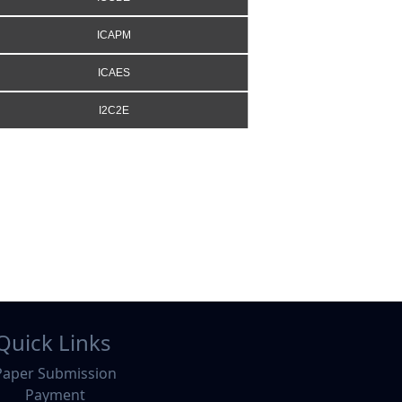
ICAPM
ICAES
I2C2E
Quick Links
Paper Submission
Payment