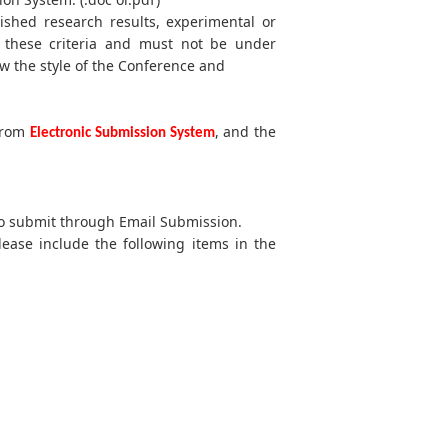
lished research results, experimental or
t these criteria and must not be under
w the style of the Conference and
 from
, and the
Electronic Submission System
 to submit through Email Submission.
lease include the following items in the