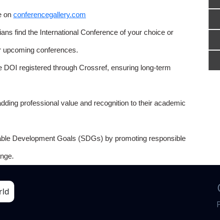
e on
conferencegallery.com
ns find the International Conference of your choice or
or upcoming conferences.
e DOI registered through Crossref, ensuring long-term
adding professional value and recognition to their academic
able Development Goals (SDGs) by promoting responsible
nge.