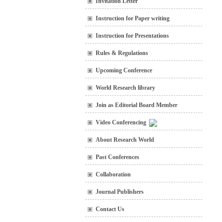
Invitation Letter
Instruction for Paper writing
Instruction for Presentations
Rules & Regulations
Upcoming Conference
World Research library
Join as Editorial Board Member
Video Conferencing
About Research World
Past Conferences
Collaboration
Journal Publishers
Contact Us