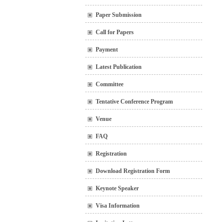
Paper Submission
Call for Papers
Payment
Latest Publication
Committee
Tentative Conference Program
Venue
FAQ
Registration
Download Registration Form
Keynote Speaker
Visa Information