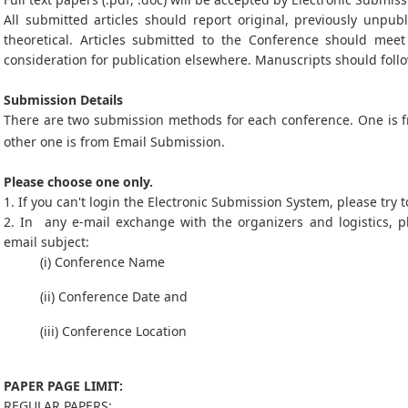
All submitted articles should report original, previously unpub
theoretical. Articles submitted to the Conference should mee
consideration for publication elsewhere. Manuscripts should follo
Submission Details
There are two submission methods for each conference. One is
other one is from Email Submission.
Please choose one only.
1. If you can't login the Electronic Submission System, please try
2. In any e-mail exchange with the organizers and logistics, p
email subject:
(i) Conference Name
(ii) Conference Date and
(iii) Conference Location
PAPER PAGE LIMIT:
REGULAR PAPERS: