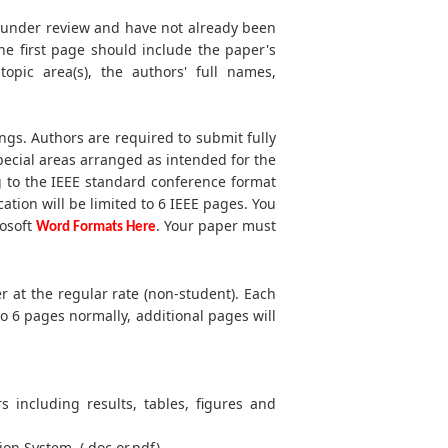
t under review and have not already been
he first page should include the paper's
 topic area(s), the authors' full names,
ngs. Authors are required to submit fully
ecial areas arranged as intended for the
g to the IEEE standard conference format
cation will be limited to 6 IEEE pages. You
rosoft
. Your paper must
Word Formats Here
r at the regular rate (non-student). Each
to 6 pages normally, additional pages will
s including results, tables, figures and
ion System. (.doc or.pdf)