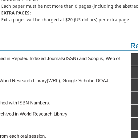
Each paper must be not more than 6 pages (including the abstract,
EXTRA PAGES:
Extra pages will be charged at $20 (US dollars) per extra page
Re
ished in Reputed Indexed Journals(ISSN) and Scopus, Web of
o World Research Library(WRL), Google Scholar, DOAJ,
ished with ISBN Numbers.
rchived in World Research Library
from each oral session.