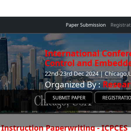
Paper Submission
Registrat
International Confe
Control and Embedde
22nd-23rd Dec 2024 | Chicago,U
Organized By :
Resear
SUBMIT PAPER
REGISTRATI
Instruction Paperwriting - ICPCES