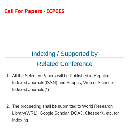
Call For Papers - ICPCES
Indexing / Supported by
Related Conference
1.
All the Selected Papers will be Published in Reputed
Indexed Journals(ISSN) and Scopus, Web of Science
Indexed Journals(*)
2.
The proceeding shall be submitted to World Research
Library(WRL), Google Scholar, DOAJ, CiteseerX, etc. for
Indexing