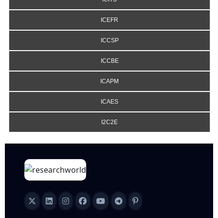
ICEFR
ICCSP
ICCBE
ICAPM
ICAES
I2C2E