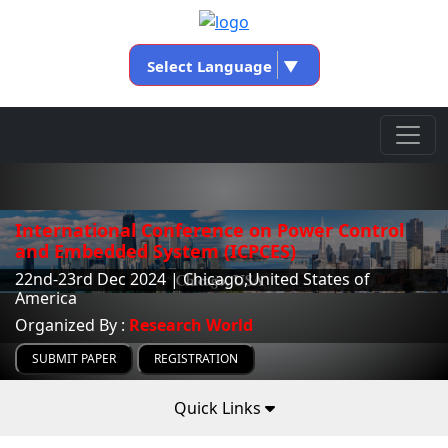
Select Language
▼
International Conference on Power Control
and Embedded System (ICPCES)
22nd-23rd Dec 2024 | Chicago,United States of
America
Organized By :
Research World
SUBMIT PAPER
REGISTRATION
Quick Links