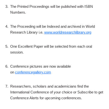
3.
The Printed Proceedings will be published with ISBN
Numbers.
4.
The Proceeding will be Indexed and archived in World
Research Library i.e.
www.worldresearchlibrary.org
5.
One Excellent Paper will be selected from each oral
session.
6.
Conference pictures are now available
on
conferencegallery.com
7.
Researchers, scholars and academicians find the
International Conference of your choice or Subscribe to get
Conference Alerts for upcoming conferences.