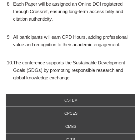
8.
Each Paper will be assigned an Online DOI registered
through Crossref, ensuring long-term accessibility and
citation authenticity.
9.
All participants will earn CPD Hours, adding professional
value and recognition to their academic engagement.
10.
The conference supports the Sustainable Development
Goals (SDGs) by promoting responsible research and
global knowledge exchange.
ICSTEM
ICPCES
ICMBS
ICITS