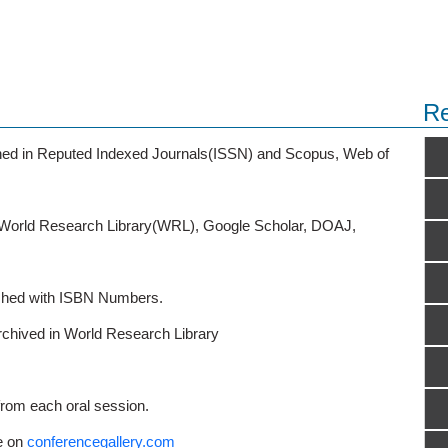
Re
ished in Reputed Indexed Journals(ISSN) and Scopus, Web of
o World Research Library(WRL), Google Scholar, DOAJ,
ished with ISBN Numbers.
rchived in World Research Library
from each oral session.
e on
conferencegallery.com