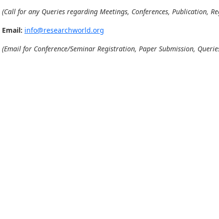
(Call for any Queries regarding Meetings, Conferences, Publication, Reg
Email:
info@researchworld.org
(Email for Conference/Seminar Registration, Paper Submission, Queries