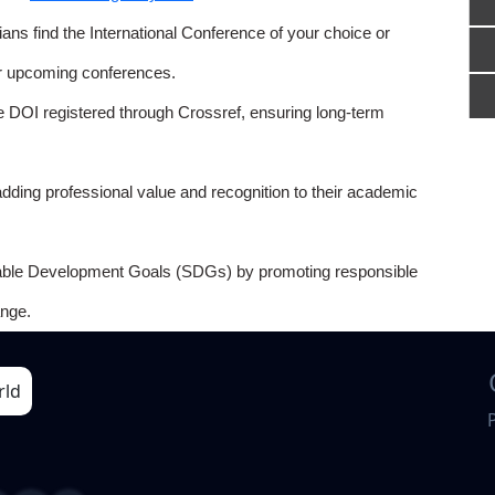
ns find the International Conference of your choice or
or upcoming conferences.
e DOI registered through Crossref, ensuring long-term
adding professional value and recognition to their academic
able Development Goals (SDGs) by promoting responsible
nge.