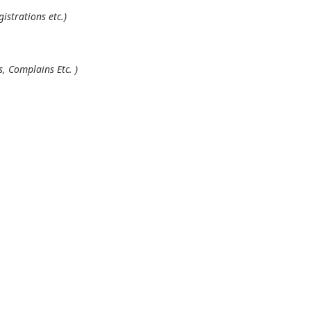
istrations etc.)
, Complains Etc. )