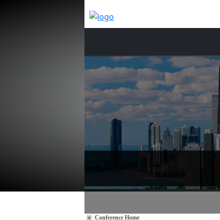
Conference Home