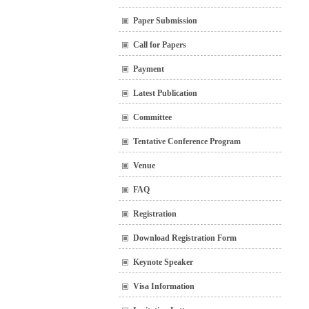
Paper Submission
Call for Papers
Payment
Latest Publication
Committee
Tentative Conference Program
Venue
FAQ
Registration
Download Registration Form
Keynote Speaker
Visa Information