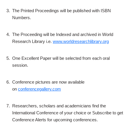
3.
The Printed Proceedings will be published with ISBN
Numbers.
4.
The Proceeding will be Indexed and archived in World
Research Library i.e.
www.worldresearchlibrary.org
5.
One Excellent Paper will be selected from each oral
session.
6.
Conference pictures are now available
on
conferencegallery.com
7.
Researchers, scholars and academicians find the
International Conference of your choice or Subscribe to get
Conference Alerts for upcoming conferences.