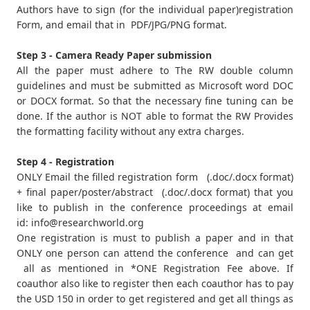
Authors have to sign (for the individual paper)registration
Form, and email that in PDF/JPG/PNG format.
Step 3 - Camera Ready Paper submission
All the paper must adhere to The RW double column
guidelines and must be submitted as Microsoft word DOC
or DOCX format. So that the necessary fine tuning can be
done. If the author is NOT able to format the RW Provides
the formatting facility without any extra charges.
Step 4 - Registration
ONLY Email the filled registration form (.doc/.docx format)
+ final paper/poster/abstract (.doc/.docx format) that you
like to publish in the conference proceedings at email
id:
info@researchworld.org
One registration is must to publish a paper and in that
ONLY one person can attend the conference and can get
all as mentioned in *ONE Registration Fee above. If
coauthor also like to register then each coauthor has to pay
the USD 150 in order to get registered and get all things as