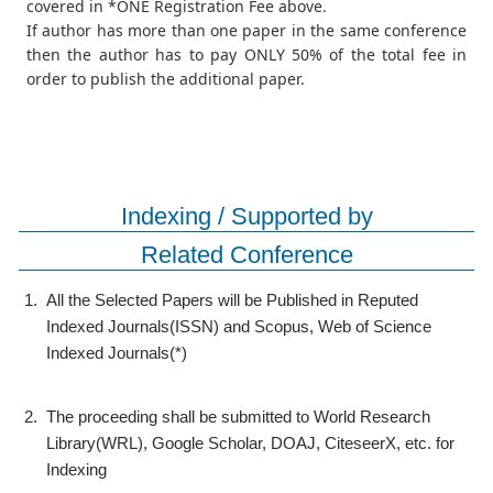
covered in *ONE Registration Fee above.
If author has more than one paper in the same conference
then the author has to pay ONLY 50% of the total fee in
order to publish the additional paper.
Indexing / Supported by
Related Conference
1.
All the Selected Papers will be Published in Reputed
Indexed Journals(ISSN) and Scopus, Web of Science
Indexed Journals(*)
2.
The proceeding shall be submitted to World Research
Library(WRL), Google Scholar, DOAJ, CiteseerX, etc. for
Indexing