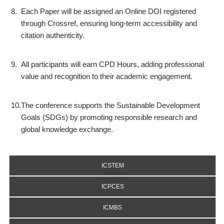
8.
Each Paper will be assigned an Online DOI registered
through Crossref, ensuring long-term accessibility and
citation authenticity.
9.
All participants will earn CPD Hours, adding professional
value and recognition to their academic engagement.
10.
The conference supports the Sustainable Development
Goals (SDGs) by promoting responsible research and
global knowledge exchange.
ICSTEM
ICPCES
ICMBS