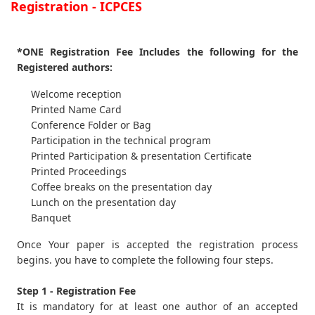
Registration - ICPCES
*ONE Registration Fee Includes the following for the
Registered authors:
Welcome reception
Printed Name Card
Conference Folder or Bag
Participation in the technical program
Printed Participation & presentation Certificate
Printed Proceedings
Coffee breaks on the presentation day
Lunch on the presentation day
Banquet
Once Your paper is accepted the registration process
begins. you have to complete the following four steps.
Step 1 - Registration Fee
It is mandatory for at least one author of an accepted