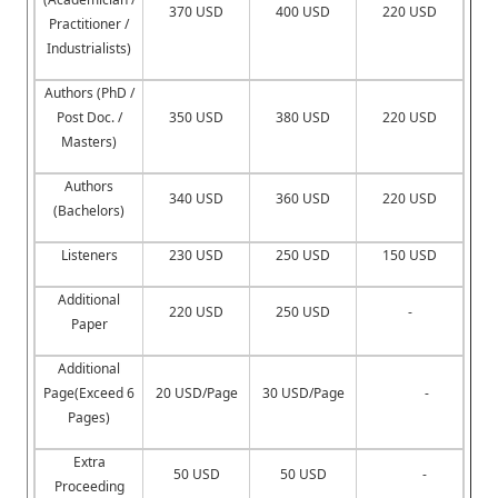
370 USD
400 USD
220 USD
Practitioner /
Industrialists)
Authors (PhD /
Post Doc. /
350 USD
380 USD
220 USD
Masters)
Authors
340 USD
360 USD
220 USD
(Bachelors)
Listeners
230 USD
250 USD
150 USD
Additional
220 USD
250 USD
-
Paper
Additional
Page(Exceed 6
20 USD/Page
30 USD/Page
-
Pages)
Extra
50 USD
50 USD
-
Proceeding