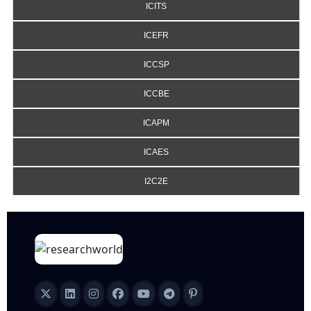
ICITS
ICEFR
ICCSP
ICCBE
ICAPM
ICAES
I2C2E