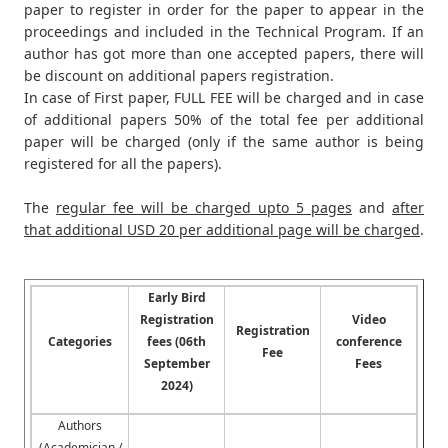
paper to register in order for the paper to appear in the
proceedings and included in the Technical Program. If an
author has got more than one accepted papers, there will
be discount on additional papers registration.
In case of First paper, FULL FEE will be charged and in case
of additional papers 50% of the total fee per additional
paper will be charged (only if the same author is being
registered for all the papers).
The
regular fee will be charged upto 5 pages
and
after
that additional USD 20 per additional page will be charged
.
Early Bird
Registration
Video
Registration
Categories
fees (06th
conference
Fee
September
Fees
2024)
Authors
(Academician /