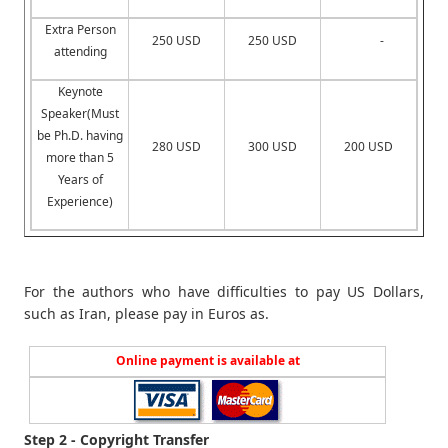
Extra Person
250 USD
250 USD
-
attending
Keynote
Speaker(Must
be Ph.D. having
280 USD
300 USD
200 USD
more than 5
Years of
Experience)
For the authors who have difficulties to pay US Dollars,
such as Iran, please pay in Euros as.
Online payment is available at
Step 2 - Copyright Transfer