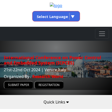
Select Language
▼
International Conference on Power Control
and Embedded System (ICPCES)
21st-22nd Oct 2024 | Venice,Italy
Organized By :
Research World
SUBMIT PAPER
REGISTRATION
Quick Links