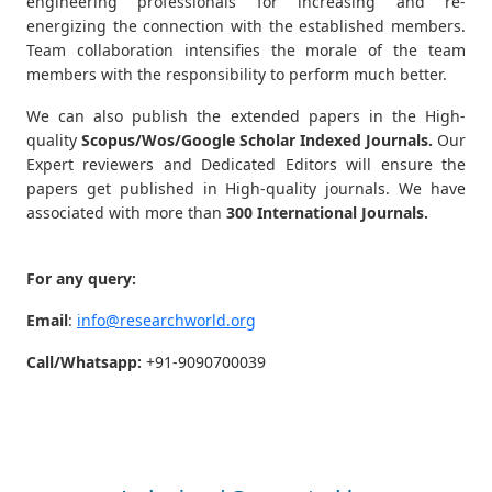
engineering professionals for increasing and re-
energizing the connection with the established members.
Team collaboration intensifies the morale of the team
members with the responsibility to perform much better.
We can also publish the extended papers in the High-
quality
Scopus/Wos/Google Scholar Indexed Journals.
Our
Expert reviewers and Dedicated Editors will ensure the
papers get published in High-quality journals. We have
associated with more than
300 International Journals.
For any query:
Email
:
info@researchworld.org
Call/Whatsapp:
+91-9090700039