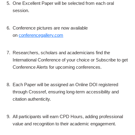
5.
One Excellent Paper will be selected from each oral
session.
6.
Conference pictures are now available
on
conferencegallery.com
7.
Researchers, scholars and academicians find the
International Conference of your choice or Subscribe to get
Conference Alerts for upcoming conferences.
8.
Each Paper will be assigned an Online DOI registered
through Crossref, ensuring long-term accessibility and
citation authenticity.
9.
All participants will earn CPD Hours, adding professional
value and recognition to their academic engagement.