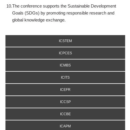
10.
The conference supports the Sustainable Development
Goals (SDGs) by promoting responsible research and
global knowledge exchange.
ICSTEM
ICPCES
ICMBS
ICITS
ICEFR
ICCSP
ICCBE
ICAPM