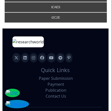
ICAES
I2C2E
Quick Links
Paper Submission
Payment
Publication
Contact Us