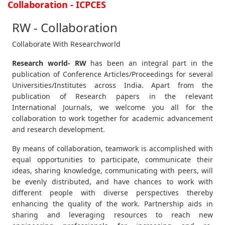
Collaboration - ICPCES
RW - Collaboration
Collaborate With Researchworld
Research world- RW
has been an integral part in the
publication of Conference Articles/Proceedings for several
Universities/Institutes across India. Apart from the
publication of Research papers in the relevant
International Journals, we welcome you all for the
collaboration to work together for academic advancement
and research development.
By means of collaboration, teamwork is accomplished with
equal opportunities to participate, communicate their
ideas, sharing knowledge, communicating with peers, will
be evenly distributed, and have chances to work with
different people with diverse perspectives thereby
enhancing the quality of the work. Partnership aids in
sharing and leveraging resources to reach new