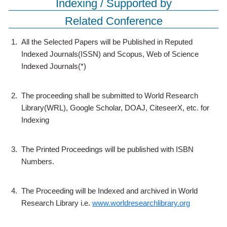
Indexing / Supported by
Related Conference
1.
All the Selected Papers will be Published in Reputed
Indexed Journals(ISSN) and Scopus, Web of Science
Indexed Journals(*)
2.
The proceeding shall be submitted to World Research
Library(WRL), Google Scholar, DOAJ, CiteseerX, etc. for
Indexing
3.
The Printed Proceedings will be published with ISBN
Numbers.
4.
The Proceeding will be Indexed and archived in World
Research Library i.e.
www.worldresearchlibrary.org