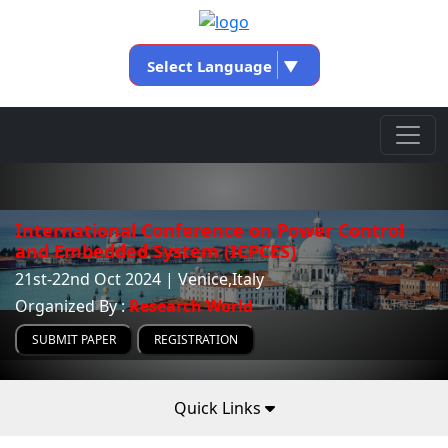
Select Language
▼
International Conference on Power Control
and Embedded System (ICPCES)
21st-22nd Oct 2024 | Venice,Italy
Organized By :
Research World
SUBMIT PAPER
REGISTRATION
Quick Links