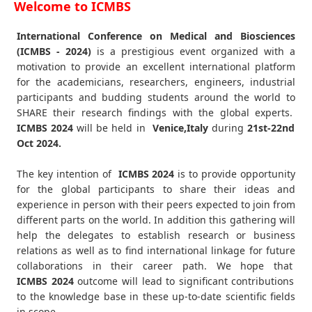
Welcome to ICMBS
International Conference on Medical and Biosciences
(ICMBS - 2024)
is a prestigious event organized with a
motivation to provide an excellent international platform
for the academicians, researchers, engineers, industrial
participants and budding students around the world to
SHARE their research findings with the global experts.
ICMBS
2024
will be held in
Venice,Italy
during
21st-22nd
Oct 2024
.
The key intention of
ICMBS 2024
is to provide opportunity
for the global participants to share their ideas and
experience in person with their peers expected to join from
different parts on the world. In addition this gathering will
help the delegates to establish research or business
relations as well as to find international linkage for future
collaborations in their career path. We hope that
ICMBS
2024
outcome will lead to significant contributions
to the knowledge base in these up-to-date scientific fields
in scope.