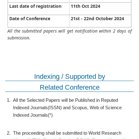
Last date of registration
11th Oct 2024
Date of Conference
21st - 22nd October 2024
All the submitted papers will get notification within 2 days of
submission.
Indexing / Supported by
Related Conference
1.
All the Selected Papers will be Published in Reputed
Indexed Journals(ISSN) and Scopus, Web of Science
Indexed Journals(*)
2.
The proceeding shall be submitted to World Research