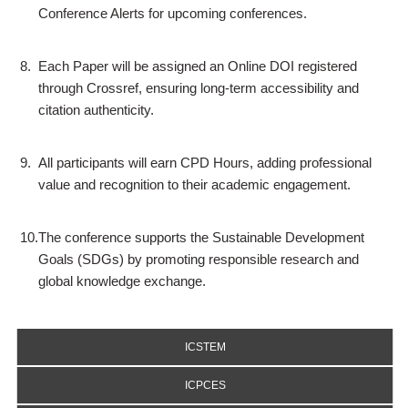
Conference Alerts for upcoming conferences.
8.
Each Paper will be assigned an Online DOI registered
through Crossref, ensuring long-term accessibility and
citation authenticity.
9.
All participants will earn CPD Hours, adding professional
value and recognition to their academic engagement.
10.
The conference supports the Sustainable Development
Goals (SDGs) by promoting responsible research and
global knowledge exchange.
ICSTEM
ICPCES