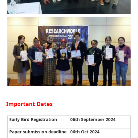
Important Dates
Early Bird Registration
06th September 2024
Paper submission deadline
06th Oct 2024