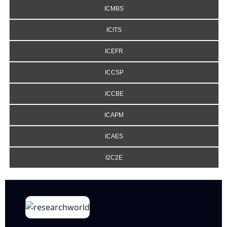
ICMBS
ICITS
ICEFR
ICCSP
ICCBE
ICAPM
ICAES
I2C2E