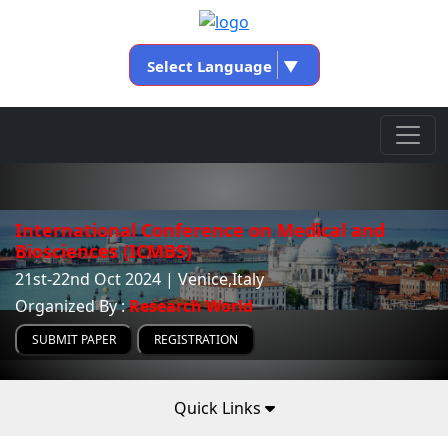
Select Language
▼
International Conference on Medical and
Biosciences (ICMBS)
21st-22nd Oct 2024 | Venice,Italy
Organized By :
Research World
SUBMIT PAPER
REGISTRATION
Quick Links