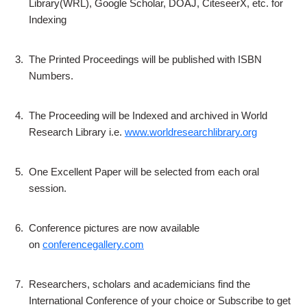
Library(WRL), Google Scholar, DOAJ, CiteseerX, etc. for
Indexing
3.
The Printed Proceedings will be published with ISBN
Numbers.
4.
The Proceeding will be Indexed and archived in World
Research Library i.e.
www.worldresearchlibrary.org
5.
One Excellent Paper will be selected from each oral
session.
6.
Conference pictures are now available
on
conferencegallery.com
7.
Researchers, scholars and academicians find the
International Conference of your choice or Subscribe to get