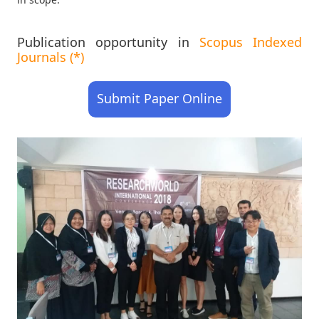
Publication opportunity in
Scopus Indexed
Journals (*)
Submit Paper Online