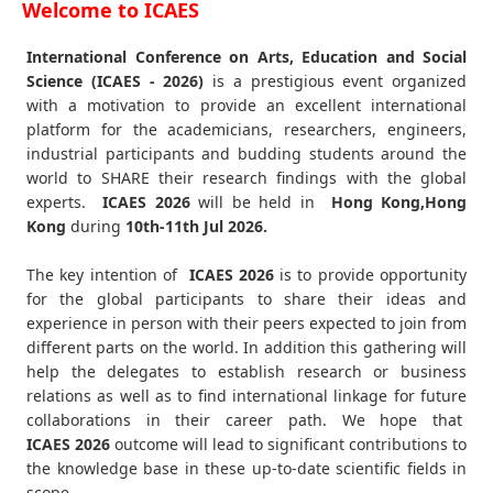
Welcome to ICAES
International Conference on Arts, Education and Social
Science (ICAES - 2026)
is a prestigious event organized
with a motivation to provide an excellent international
platform for the academicians, researchers, engineers,
industrial participants and budding students around the
world to SHARE their research findings with the global
experts.
ICAES
2026
will be held in
Hong Kong,Hong
Kong
during
10th-11th Jul 2026
.
The key intention of
ICAES 2026
is to provide opportunity
for the global participants to share their ideas and
experience in person with their peers expected to join from
different parts on the world. In addition this gathering will
help the delegates to establish research or business
relations as well as to find international linkage for future
collaborations in their career path. We hope that
ICAES
2026
outcome will lead to significant contributions to
the knowledge base in these up-to-date scientific fields in
scope.