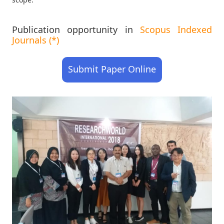
Publication opportunity in
Scopus Indexed
Journals (*)
Submit Paper Online