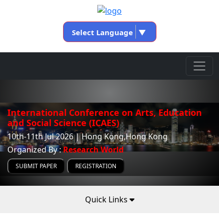
Select Language
▼
International Conference on Arts, Education
and Social Science (ICAES)
10th-11th Jul 2026 | Hong Kong,Hong Kong
Organized By :
Research World
SUBMIT PAPER
REGISTRATION
Quick Links