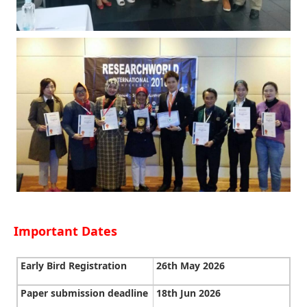
Important Dates
Early Bird Registration
26th May 2026
Paper submission deadline
18th Jun 2026