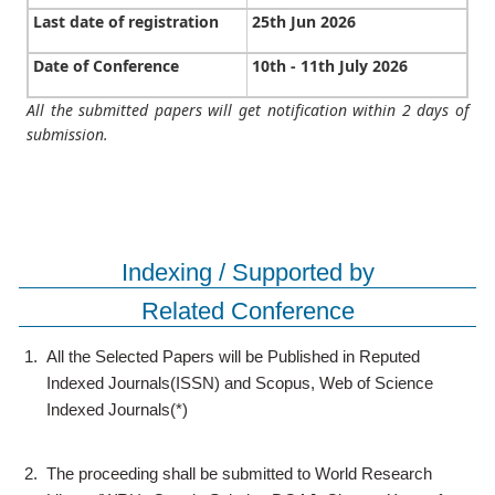
Last date of registration
25th Jun 2026
Date of Conference
10th - 11th July 2026
All the submitted papers will get notification within 2 days of
submission.
Indexing / Supported by
Related Conference
1.
All the Selected Papers will be Published in Reputed
Indexed Journals(ISSN) and Scopus, Web of Science
Indexed Journals(*)
2.
The proceeding shall be submitted to World Research