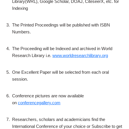
Library(WRL), Google Scholar, DOAJ, CiteseerX, etc. for
Indexing
3.
The Printed Proceedings will be published with ISBN
Numbers.
4.
The Proceeding will be Indexed and archived in World
Research Library i.e.
www.worldresearchlibrary.org
5.
One Excellent Paper will be selected from each oral
session.
6.
Conference pictures are now available
on
conferencegallery.com
7.
Researchers, scholars and academicians find the
International Conference of your choice or Subscribe to get