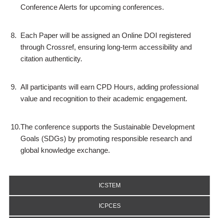
Conference Alerts for upcoming conferences.
8.
Each Paper will be assigned an Online DOI registered
through Crossref, ensuring long-term accessibility and
citation authenticity.
9.
All participants will earn CPD Hours, adding professional
value and recognition to their academic engagement.
10.
The conference supports the Sustainable Development
Goals (SDGs) by promoting responsible research and
global knowledge exchange.
ICSTEM
ICPCES