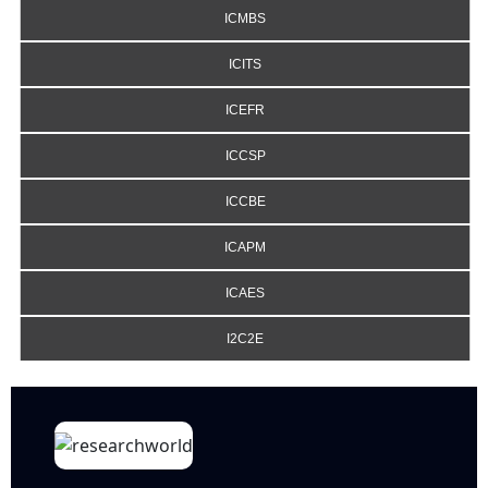
ICMBS
ICITS
ICEFR
ICCSP
ICCBE
ICAPM
ICAES
I2C2E