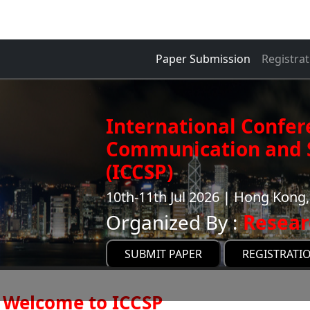
Paper Submission
Registrat
International Confer
Communication and S
(ICCSP)
10th-11th Jul 2026 | Hong Kon
Organized By :
Resear
SUBMIT PAPER
REGISTRATI
Welcome to ICCSP