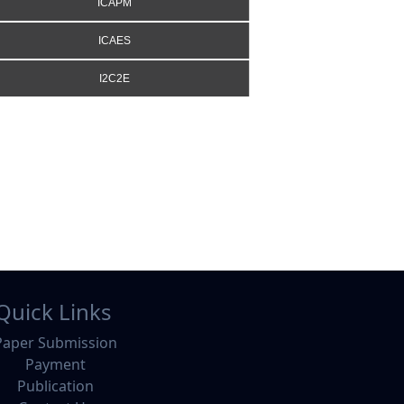
ICAPM
ICAES
I2C2E
Quick Links
Paper Submission
Payment
Publication