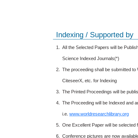
Indexing / Supported by
1.
All the Selected Papers will be Publ
Science Indexed Journals(*)
2.
The proceeding shall be submitted t
CiteseerX, etc. for Indexing
3.
The Printed Proceedings will be publ
4.
The Proceeding will be Indexed and a
i.e.
www.worldresearchlibrary.org
5.
One Excellent Paper will be selected 
6.
Conference pictures are now availabl