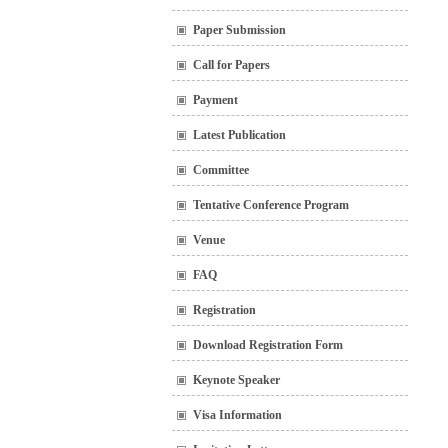
Paper Submission
Call for Papers
Payment
Latest Publication
Committee
Tentative Conference Program
Venue
FAQ
Registration
Download Registration Form
Keynote Speaker
Visa Information