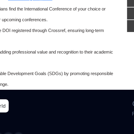
ns find the International Conference of your choice or
or upcoming conferences.
e DOI registered through Crossref, ensuring long-term
adding professional value and recognition to their academic
able Development Goals (SDGs) by promoting responsible
nge.