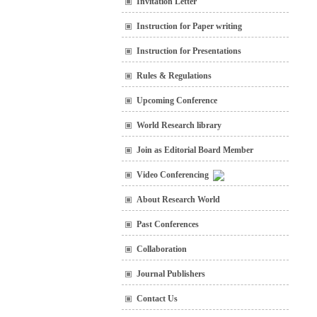
Invitation Letter
Instruction for Paper writing
Instruction for Presentations
Rules & Regulations
Upcoming Conference
World Research library
Join as Editorial Board Member
Video Conferencing
About Research World
Past Conferences
Collaboration
Journal Publishers
Contact Us