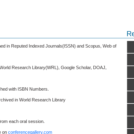
Re
ished in Reputed Indexed Journals(ISSN) and Scopus, Web of
o World Research Library(WRL), Google Scholar, DOAJ,
ished with ISBN Numbers.
rchived in World Research Library
from each oral session.
e on
conferencegallery.com