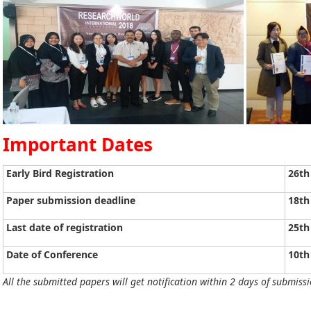
Important Dates
Early Bird Registration
26th
Paper submission deadline
18th
Last date of registration
25th
Date of Conference
10th
All the submitted papers will get notification within 2 days of submissi