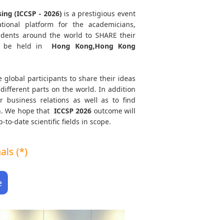
ing (ICCSP - 2026)
is a prestigious event
tional platform for the academicians,
tudents around the world to SHARE their
 be held in
Hong Kong,Hong Kong
e global participants to share their ideas
different parts on the world. In addition
r business relations as well as to find
th. We hope that
ICCSP
2026
outcome will
to-date scientific fields in scope.
ls (*)
e