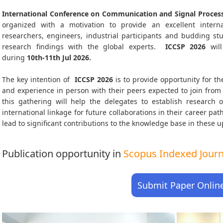
International Conference on Communication and Signal Process
organized with a motivation to provide an excellent interna
researchers, engineers, industrial participants and budding s
research findings with the global experts.
ICCSP
2026
will
during
10th-11th Jul 2026
.
The key intention of
ICCSP 2026
is to provide opportunity for th
and experience in person with their peers expected to join from 
this gathering will help the delegates to establish research o
international linkage for future collaborations in their career pa
lead to significant contributions to the knowledge base in these up-
Publication opportunity in
Scopus Indexed Journa
Submit Paper Onlin