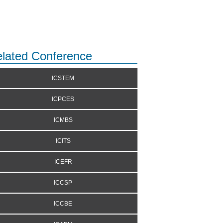
lated Conference
ICSTEM
ICPCES
ICMBS
ICITS
ICEFR
ICCSP
ICCBE