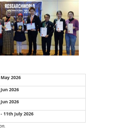
 May 2026
 Jun 2026
 Jun 2026
 - 11th July 2026
on.