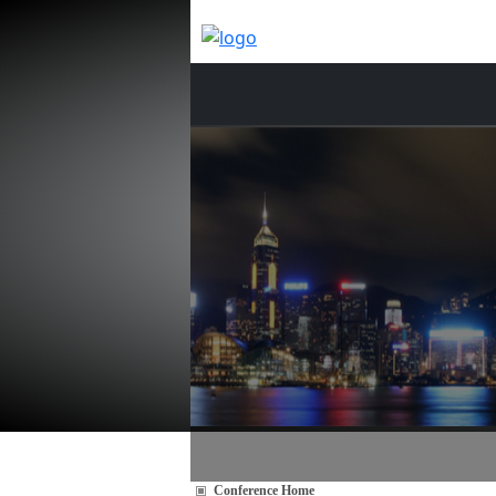
Conference Home