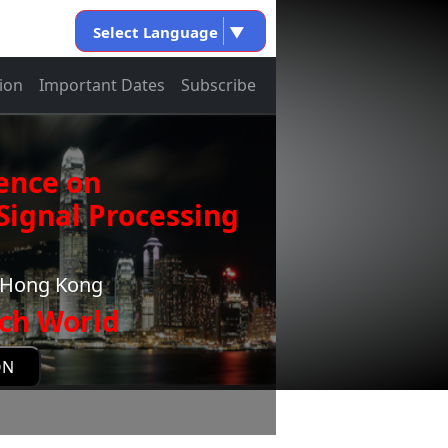
Select Language
▼
ion
Important Dates
Subscribe
ence on
ignal Processing
g,Hong Kong
ch World
ON