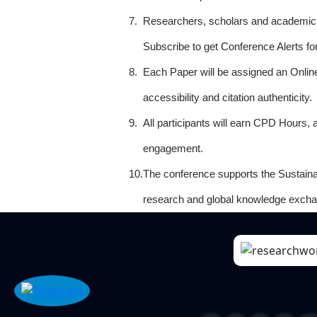
7.
Researchers, scholars and academicia
Subscribe to get Conference Alerts f
8.
Each Paper will be assigned an Onlin
accessibility and citation authenticity.
9.
All participants will earn CPD Hours, 
engagement.
10.
The conference supports the Sustain
research and global knowledge excha