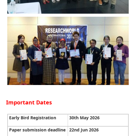
Important Dates
Early Bird Registration
30th May 2026
Paper submission deadline
22nd Jun 2026