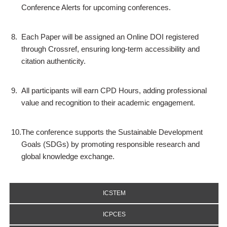
Conference Alerts for upcoming conferences.
8.
Each Paper will be assigned an Online DOI registered
through Crossref, ensuring long-term accessibility and
citation authenticity.
9.
All participants will earn CPD Hours, adding professional
value and recognition to their academic engagement.
10.
The conference supports the Sustainable Development
Goals (SDGs) by promoting responsible research and
global knowledge exchange.
ICSTEM
ICPCES