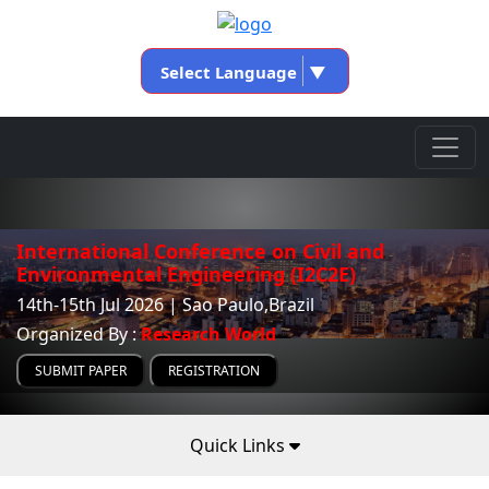
Select Language
▼
International Conference on Civil and
Environmental Engineering (I2C2E)
14th-15th Jul 2026 | Sao Paulo,Brazil
Organized By :
Research World
SUBMIT PAPER
REGISTRATION
Quick Links