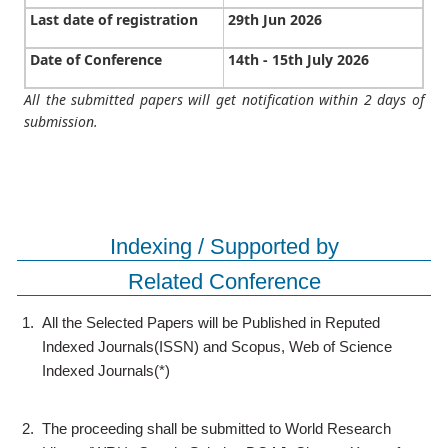
Last date of registration
29th Jun 2026
Date of Conference
14th - 15th July 2026
All the submitted papers will get notification within 2 days of
submission.
Indexing / Supported by
Related Conference
1.
All the Selected Papers will be Published in Reputed
Indexed Journals(ISSN) and Scopus, Web of Science
Indexed Journals(*)
2.
The proceeding shall be submitted to World Research