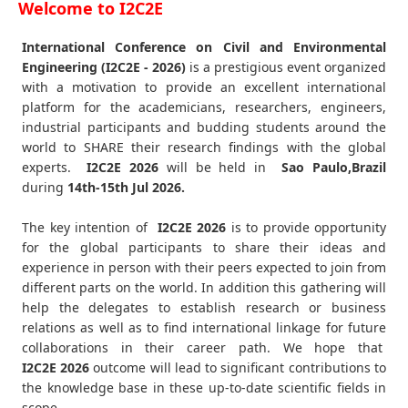
Welcome to I2C2E
International Conference on Civil and Environmental
Engineering (I2C2E - 2026)
is a prestigious event organized
with a motivation to provide an excellent international
platform for the academicians, researchers, engineers,
industrial participants and budding students around the
world to SHARE their research findings with the global
experts.
I2C2E
2026
will be held in
Sao Paulo,Brazil
during
14th-15th Jul 2026
.
The key intention of
I2C2E 2026
is to provide opportunity
for the global participants to share their ideas and
experience in person with their peers expected to join from
different parts on the world. In addition this gathering will
help the delegates to establish research or business
relations as well as to find international linkage for future
collaborations in their career path. We hope that
I2C2E
2026
outcome will lead to significant contributions to
the knowledge base in these up-to-date scientific fields in
scope.