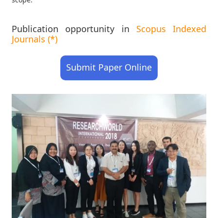
Publication opportunity in
Scopus Indexed
Journals (*)
Submit Paper Online