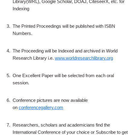
Library(WRL), Google Scholar, DOAJ, CiteseerX, etc. for
Indexing
3.
The Printed Proceedings will be published with ISBN
Numbers.
4.
The Proceeding will be Indexed and archived in World
Research Library i.e.
www.worldresearchlibrary.org
5.
One Excellent Paper will be selected from each oral
session.
6.
Conference pictures are now available
on
conferencegallery.com
7.
Researchers, scholars and academicians find the
International Conference of your choice or Subscribe to get