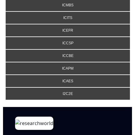
ICMBS
ICITS
ICEFR
ICCSP
ICCBE
ICAPM
ICAES
I2C2E