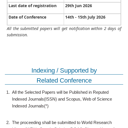
Last date of registration
29th Jun 2026
Date of Conference
14th - 15th July 2026
All the submitted papers will get notification within 2 days of
submission.
Indexing / Supported by
Related Conference
1.
All the Selected Papers will be Published in Reputed
Indexed Journals(ISSN) and Scopus, Web of Science
Indexed Journals(*)
2.
The proceeding shall be submitted to World Research