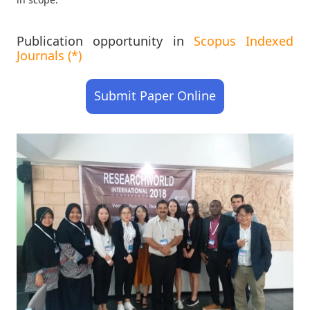
Publication opportunity in
Scopus Indexed
Journals (*)
Submit Paper Online