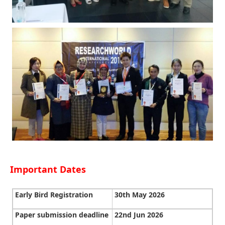
Important Dates
Early Bird Registration
30th May 2026
Paper submission deadline
22nd Jun 2026