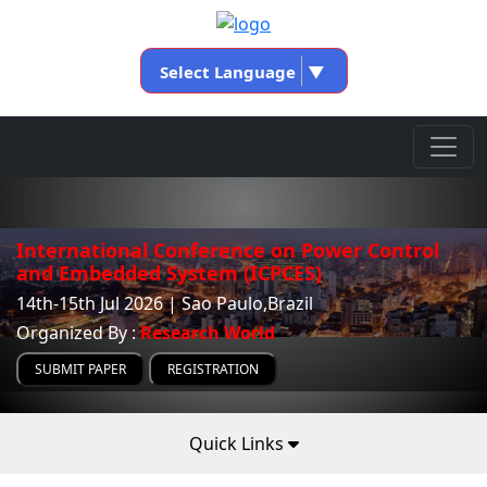
Select Language
▼
International Conference on Power Control
and Embedded System (ICPCES)
14th-15th Jul 2026 | Sao Paulo,Brazil
Organized By :
Research World
SUBMIT PAPER
REGISTRATION
Quick Links