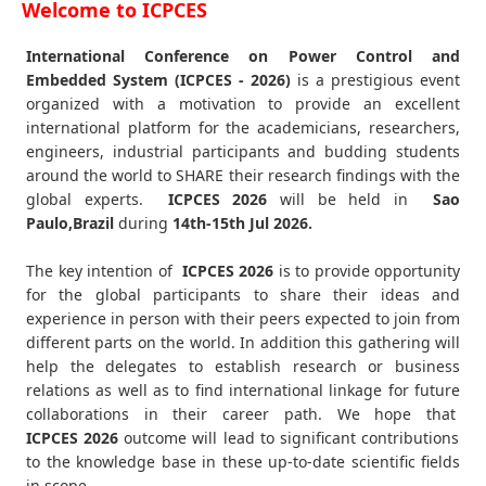
Welcome to ICPCES
International Conference on Power Control and
Embedded System (ICPCES - 2026)
is a prestigious event
organized with a motivation to provide an excellent
international platform for the academicians, researchers,
engineers, industrial participants and budding students
around the world to SHARE their research findings with the
global experts.
ICPCES
2026
will be held in
Sao
Paulo,Brazil
during
14th-15th Jul 2026
.
The key intention of
ICPCES 2026
is to provide opportunity
for the global participants to share their ideas and
experience in person with their peers expected to join from
different parts on the world. In addition this gathering will
help the delegates to establish research or business
relations as well as to find international linkage for future
collaborations in their career path. We hope that
ICPCES
2026
outcome will lead to significant contributions
to the knowledge base in these up-to-date scientific fields
in scope.