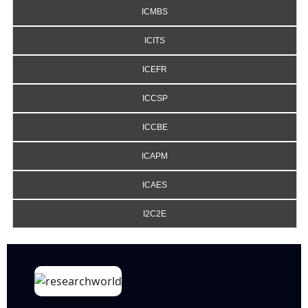
ICMBS
ICITS
ICEFR
ICCSP
ICCBE
ICAPM
ICAES
I2C2E