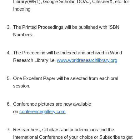
Library(WRL), Google Scholar, DOAJ, CiteseerX, etc. for
Indexing
3.
The Printed Proceedings will be published with ISBN
Numbers.
4.
The Proceeding will be Indexed and archived in World
Research Library i.e.
www.worldresearchlibrary.org
5.
One Excellent Paper will be selected from each oral
session.
6.
Conference pictures are now available
on
conferencegallery.com
7.
Researchers, scholars and academicians find the
International Conference of your choice or Subscribe to get