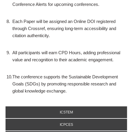
Conference Alerts for upcoming conferences.
8.
Each Paper will be assigned an Online DOI registered
through Crossref, ensuring long-term accessibility and
citation authenticity.
9.
All participants will earn CPD Hours, adding professional
value and recognition to their academic engagement.
10.
The conference supports the Sustainable Development
Goals (SDGs) by promoting responsible research and
global knowledge exchange.
ICSTEM
ICPCES