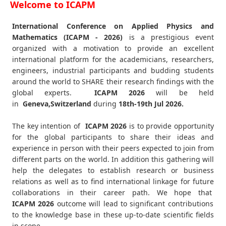
Welcome to ICAPM
International Conference on Applied Physics and
Mathematics (ICAPM - 2026)
is a prestigious event
organized with a motivation to provide an excellent
international platform for the academicians, researchers,
engineers, industrial participants and budding students
around the world to SHARE their research findings with the
global experts.
ICAPM
2026
will be held
in
Geneva,Switzerland
during
18th-19th Jul 2026
.
The key intention of
ICAPM 2026
is to provide opportunity
for the global participants to share their ideas and
experience in person with their peers expected to join from
different parts on the world. In addition this gathering will
help the delegates to establish research or business
relations as well as to find international linkage for future
collaborations in their career path. We hope that
ICAPM
2026
outcome will lead to significant contributions
to the knowledge base in these up-to-date scientific fields
in scope.