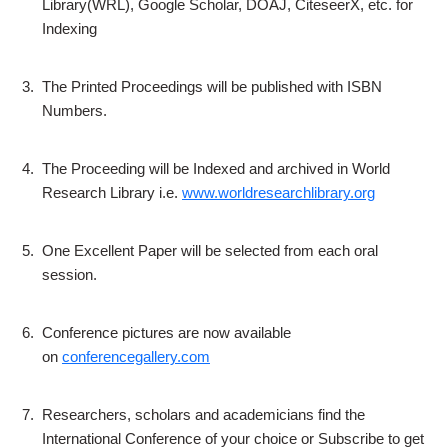
Library(WRL), Google Scholar, DOAJ, CiteseerX, etc. for
Indexing
3.
The Printed Proceedings will be published with ISBN
Numbers.
4.
The Proceeding will be Indexed and archived in World
Research Library i.e.
www.worldresearchlibrary.org
5.
One Excellent Paper will be selected from each oral
session.
6.
Conference pictures are now available
on
conferencegallery.com
7.
Researchers, scholars and academicians find the
International Conference of your choice or Subscribe to get