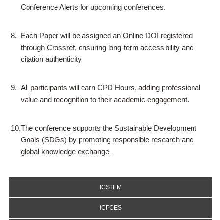
Conference Alerts for upcoming conferences.
8.
Each Paper will be assigned an Online DOI registered
through Crossref, ensuring long-term accessibility and
citation authenticity.
9.
All participants will earn CPD Hours, adding professional
value and recognition to their academic engagement.
10.
The conference supports the Sustainable Development
Goals (SDGs) by promoting responsible research and
global knowledge exchange.
ICSTEM
ICPCES