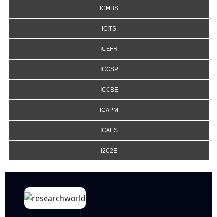
ICMBS
ICITS
ICEFR
ICCSP
ICCBE
ICAPM
ICAES
I2C2E