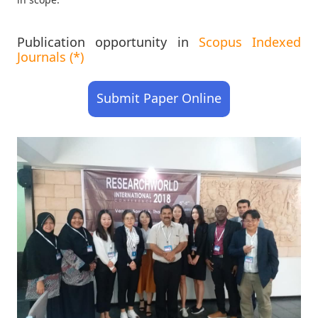
Publication opportunity in
Scopus Indexed
Journals (*)
Submit Paper Online