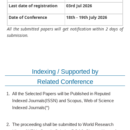
Last date of registration
03rd Jul 2026
Date of Conference
18th - 19th July 2026
All the submitted papers will get notification within 2 days of
submission.
Indexing / Supported by
Related Conference
1.
All the Selected Papers will be Published in Reputed
Indexed Journals(ISSN) and Scopus, Web of Science
Indexed Journals(*)
2.
The proceeding shall be submitted to World Research