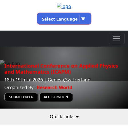
Select Language
▼
International Conference on Applied Physics
and Mathematics (ICAPM)
18th-19th Jul 2026 | Geneva,Switzerland
Organized By :
Research World
SUBMIT PAPER
REGISTRATION
Quick Links