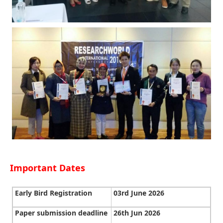
Important Dates
Early Bird Registration
03rd June 2026
Paper submission deadline
26th Jun 2026