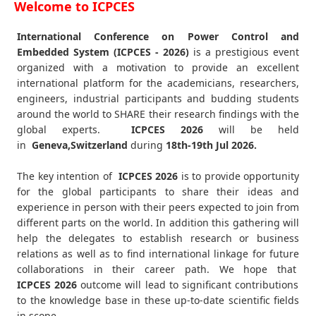
Welcome to ICPCES
International Conference on Power Control and
Embedded System (ICPCES - 2026)
is a prestigious event
organized with a motivation to provide an excellent
international platform for the academicians, researchers,
engineers, industrial participants and budding students
around the world to SHARE their research findings with the
global experts.
ICPCES
2026
will be held
in
Geneva,Switzerland
during
18th-19th Jul 2026
.
The key intention of
ICPCES 2026
is to provide opportunity
for the global participants to share their ideas and
experience in person with their peers expected to join from
different parts on the world. In addition this gathering will
help the delegates to establish research or business
relations as well as to find international linkage for future
collaborations in their career path. We hope that
ICPCES
2026
outcome will lead to significant contributions
to the knowledge base in these up-to-date scientific fields
in scope.