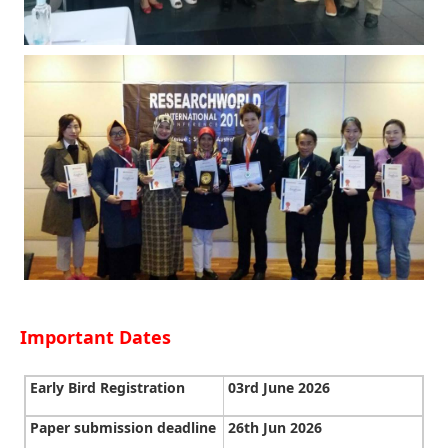
Important Dates
Early Bird Registration
03rd June 2026
Paper submission deadline
26th Jun 2026