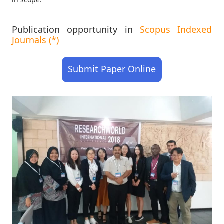
Publication opportunity in
Scopus Indexed
Journals (*)
Submit Paper Online