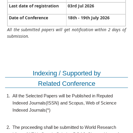
Last date of registration
03rd Jul 2026
Date of Conference
18th - 19th July 2026
All the submitted papers will get notification within 2 days of
submission.
Indexing / Supported by
Related Conference
1.
All the Selected Papers will be Published in Reputed
Indexed Journals(ISSN) and Scopus, Web of Science
Indexed Journals(*)
2.
The proceeding shall be submitted to World Research