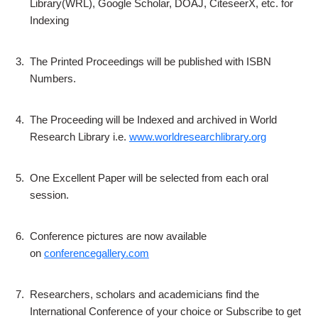
Library(WRL), Google Scholar, DOAJ, CiteseerX, etc. for
Indexing
3.
The Printed Proceedings will be published with ISBN
Numbers.
4.
The Proceeding will be Indexed and archived in World
Research Library i.e.
www.worldresearchlibrary.org
5.
One Excellent Paper will be selected from each oral
session.
6.
Conference pictures are now available
on
conferencegallery.com
7.
Researchers, scholars and academicians find the
International Conference of your choice or Subscribe to get