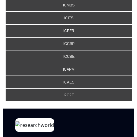
ICMBS
ICITS
ICEFR
ICCSP
ICCBE
ICAPM
ICAES
I2C2E