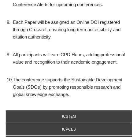
Conference Alerts for upcoming conferences.
8.
Each Paper will be assigned an Online DOI registered
through Crossref, ensuring long-term accessibility and
citation authenticity.
9.
All participants will earn CPD Hours, adding professional
value and recognition to their academic engagement.
10.
The conference supports the Sustainable Development
Goals (SDGs) by promoting responsible research and
global knowledge exchange.
ICSTEM
ICPCES