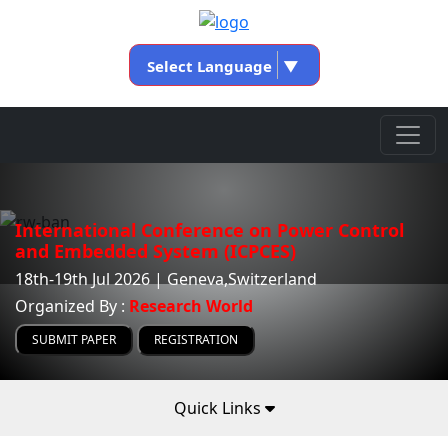
Select Language
▼
International Conference on Power Control
and Embedded System (ICPCES)
18th-19th Jul 2026 | Geneva,Switzerland
Organized By :
Research World
SUBMIT PAPER
REGISTRATION
Quick Links