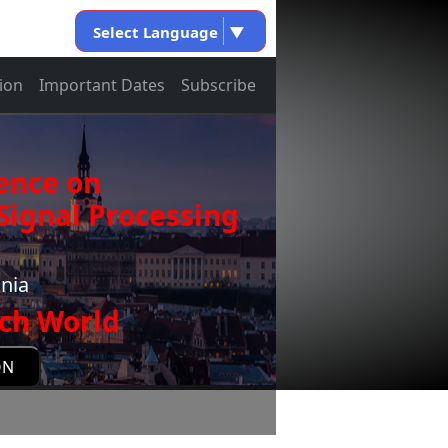
Select Language
▼
ion
Important Dates
Subscribe
ence on
ignal Processing
onia
ch World
ON