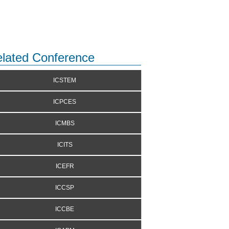
lated Conference
ICSTEM
ICPCES
ICMBS
ICITS
ICEFR
ICCSP
ICCBE