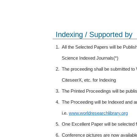
Indexing / Supported by
1.
All the Selected Papers will be Publ
Science Indexed Journals(*)
2.
The proceeding shall be submitted t
CiteseerX, etc. for Indexing
3.
The Printed Proceedings will be publ
4.
The Proceeding will be Indexed and a
i.e.
www.worldresearchlibrary.org
5.
One Excellent Paper will be selected 
6.
Conference pictures are now availabl