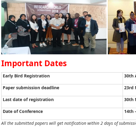
Important Dates
Early Bird Registration
30th 
Paper submission deadline
23rd 
Last date of registration
30th 
Date of Conference
14th 
All the submitted papers will get notification within 2 days of submissi