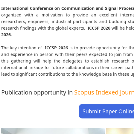
International Conference on Communication and Signal Process
organized with a motivation to provide an excellent interna
researchers, engineers, industrial participants and budding s
research findings with the global experts.
ICCSP
2026
will be hel
2026
.
The key intention of
ICCSP 2026
is to provide opportunity for th
and experience in person with their peers expected to join from 
this gathering will help the delegates to establish research o
international linkage for future collaborations in their career pa
lead to significant contributions to the knowledge base in these up-
Publication opportunity in
Scopus Indexed Journa
Submit Paper Onlin