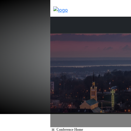
Conference Home