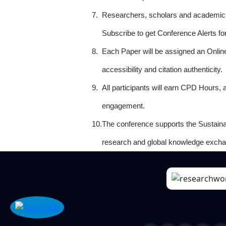
7.
Researchers, scholars and academicia
Subscribe to get Conference Alerts f
8.
Each Paper will be assigned an Onlin
accessibility and citation authenticity.
9.
All participants will earn CPD Hours, 
engagement.
10.
The conference supports the Sustain
research and global knowledge excha