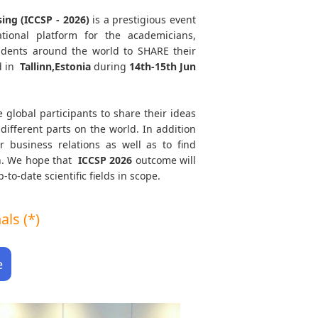
ing (ICCSP - 2026)
is a prestigious event
tional platform for the academicians,
tudents around the world to SHARE their
d in
Tallinn,Estonia
during
14th-15th Jun
e global participants to share their ideas
different parts on the world. In addition
r business relations as well as to find
th. We hope that
ICCSP
2026
outcome will
to-date scientific fields in scope.
ls (*)
e