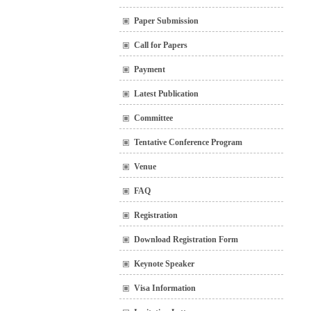
Paper Submission
Call for Papers
Payment
Latest Publication
Committee
Tentative Conference Program
Venue
FAQ
Registration
Download Registration Form
Keynote Speaker
Visa Information