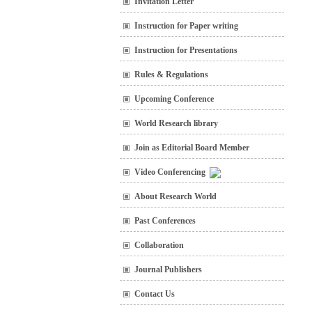
Invitation Letter
Instruction for Paper writing
Instruction for Presentations
Rules & Regulations
Upcoming Conference
World Research library
Join as Editorial Board Member
Video Conferencing
About Research World
Past Conferences
Collaboration
Journal Publishers
Contact Us