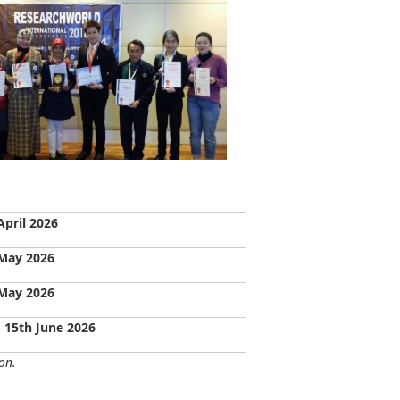
April 2026
May 2026
May 2026
- 15th June 2026
on.