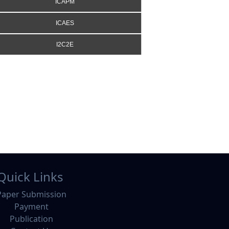
ICAPM
ICAES
I2C2E
Quick Links
Paper Submission
Payment
Publication