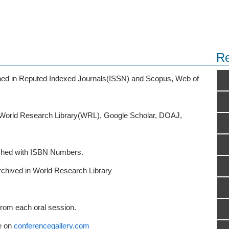
Re
ished in Reputed Indexed Journals(ISSN) and Scopus, Web of
o World Research Library(WRL), Google Scholar, DOAJ,
ished with ISBN Numbers.
rchived in World Research Library
from each oral session.
e on
conferencegallery.com