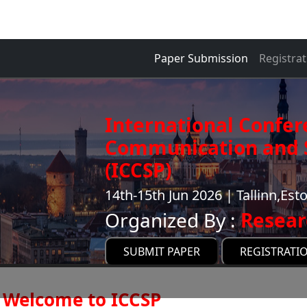
Paper Submission
Registrat
International Confer
Communication and S
(ICCSP)
14th-15th Jun 2026 | Tallinn,Est
Organized By :
Resear
SUBMIT PAPER
REGISTRATI
Welcome to ICCSP