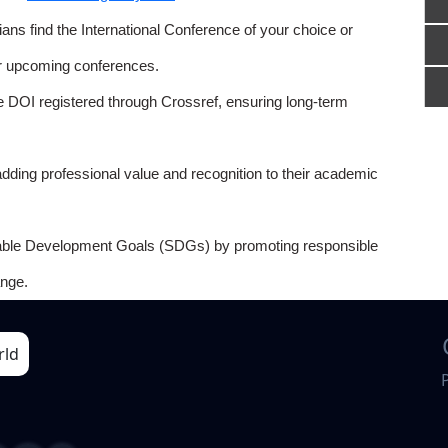
ns find the International Conference of your choice or
or upcoming conferences.
e DOI registered through Crossref, ensuring long-term
adding professional value and recognition to their academic
able Development Goals (SDGs) by promoting responsible
nge.