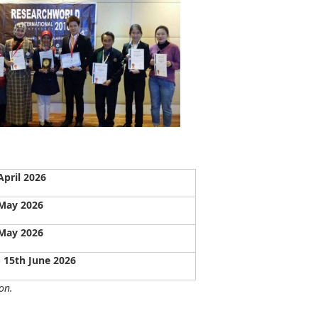
April 2026
May 2026
May 2026
- 15th June 2026
on.