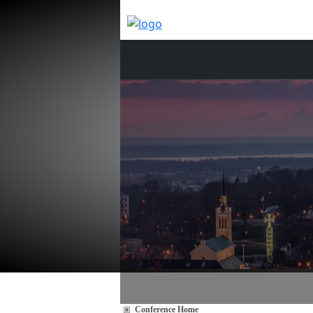
Conference Home