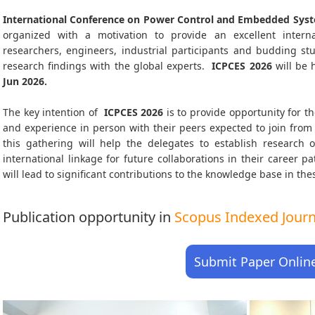
International Conference on Power Control and Embedded Syst
organized with a motivation to provide an excellent interna
researchers, engineers, industrial participants and budding s
research findings with the global experts.
ICPCES
2026
will be 
Jun 2026
.
The key intention of
ICPCES 2026
is to provide opportunity for th
and experience in person with their peers expected to join from 
this gathering will help the delegates to establish research o
international linkage for future collaborations in their career 
will lead to significant contributions to the knowledge base in thes
Publication opportunity in
Scopus Indexed Journa
Submit Paper Onlin