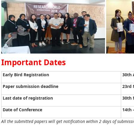
Important Dates
Early Bird Registration
30th 
Paper submission deadline
23rd 
Last date of registration
30th 
Date of Conference
14th 
All the submitted papers will get notification within 2 days of submissi