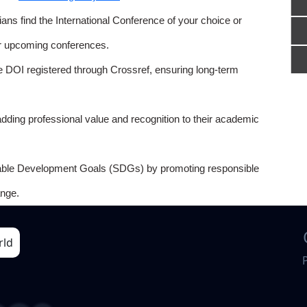
ns find the International Conference of your choice or
or upcoming conferences.
e DOI registered through Crossref, ensuring long-term
adding professional value and recognition to their academic
able Development Goals (SDGs) by promoting responsible
nge.