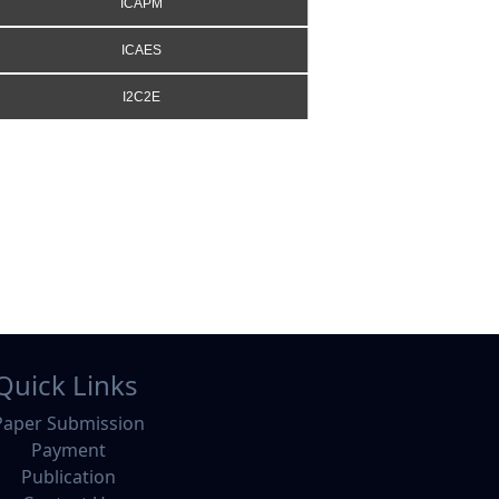
ICAPM
ICAES
I2C2E
Quick Links
Paper Submission
Payment
Publication