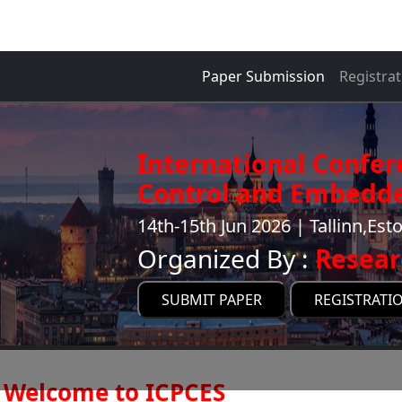
Paper Submission
Registrat
International Confe
Control and Embedde
14th-15th Jun 2026 | Tallinn,Est
Organized By :
Resear
SUBMIT PAPER
REGISTRATI
Welcome to ICPCES