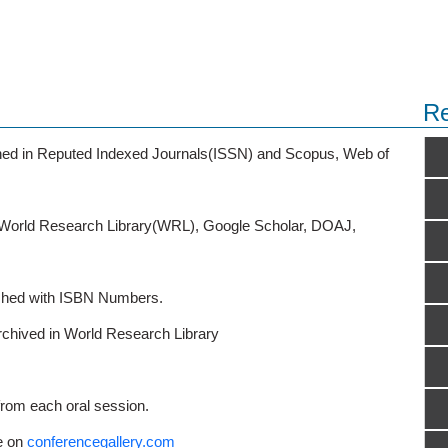
Re
ished in Reputed Indexed Journals(ISSN) and Scopus, Web of
o World Research Library(WRL), Google Scholar, DOAJ,
ished with ISBN Numbers.
rchived in World Research Library
from each oral session.
e on
conferencegallery.com