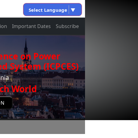
Select Language
▼
ion
Important Dates
Subscribe
rence on Power
d System (ICPCES)
onia
ch World
ON