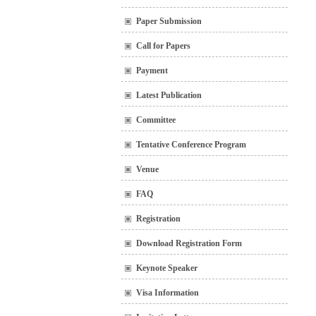
Paper Submission
Call for Papers
Payment
Latest Publication
Committee
Tentative Conference Program
Venue
FAQ
Registration
Download Registration Form
Keynote Speaker
Visa Information