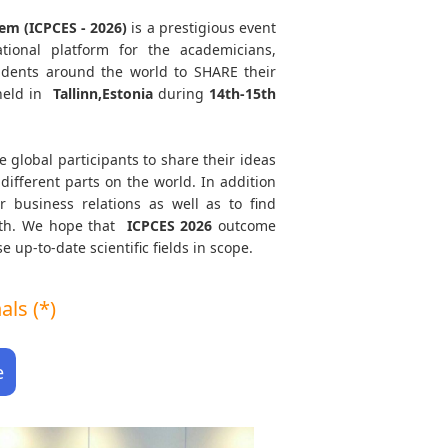
em (ICPCES - 2026)
is a prestigious event
tional platform for the academicians,
tudents around the world to SHARE their
held in
Tallinn,Estonia
during
14th-15th
e global participants to share their ideas
different parts on the world. In addition
r business relations as well as to find
path. We hope that
ICPCES
2026
outcome
e up-to-date scientific fields in scope.
ls (*)
e