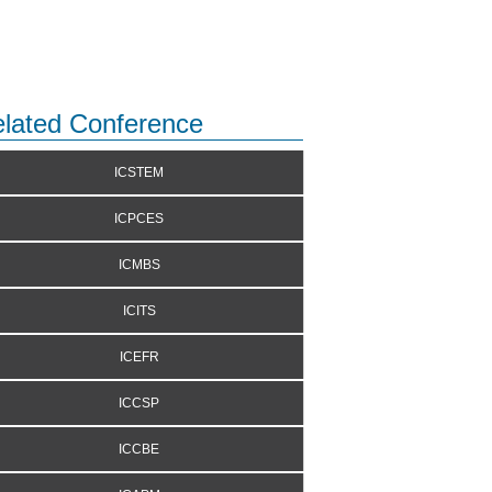
lated Conference
ICSTEM
ICPCES
ICMBS
ICITS
ICEFR
ICCSP
ICCBE