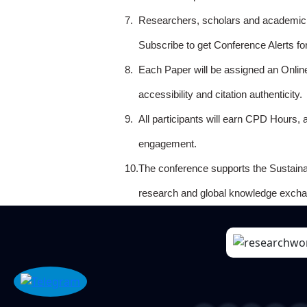
7.
Researchers, scholars and academicia
Subscribe to get Conference Alerts f
8.
Each Paper will be assigned an Onlin
accessibility and citation authenticity.
9.
All participants will earn CPD Hours, 
engagement.
10.
The conference supports the Sustain
research and global knowledge excha