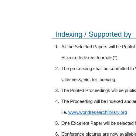
Indexing / Supported by
1.
All the Selected Papers will be Publ
Science Indexed Journals(*)
2.
The proceeding shall be submitted t
CiteseerX, etc. for Indexing
3.
The Printed Proceedings will be publ
4.
The Proceeding will be Indexed and a
i.e.
www.worldresearchlibrary.org
5.
One Excellent Paper will be selected 
6.
Conference pictures are now availabl