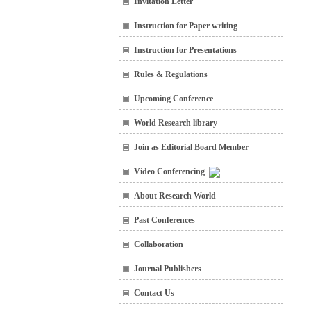
Invitation Letter
Instruction for Paper writing
Instruction for Presentations
Rules & Regulations
Upcoming Conference
World Research library
Join as Editorial Board Member
Video Conferencing
About Research World
Past Conferences
Collaboration
Journal Publishers
Contact Us