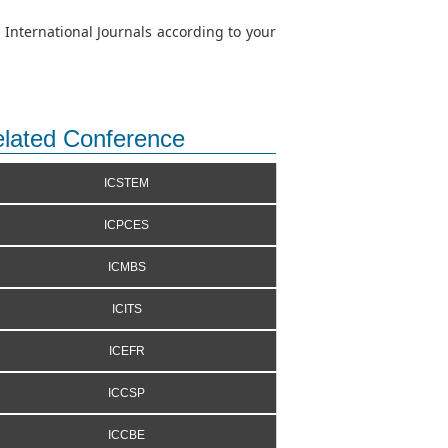
 International Journals according to your
lated Conference
ICSTEM
ICPCES
ICMBS
ICITS
ICEFR
ICCSP
ICCBE