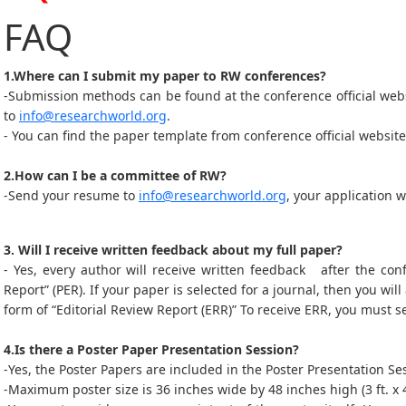
FAQ
1.Where can I submit my paper to RW conferences?
-Submission methods can be found at the conference official web
to
info@researchworld.org
.
- You can find the paper template from conference official website
2.How can I be a committee of RW?
-Send your resume to
info@researchworld.org
, your application 
3. Will I receive written feedback about my full paper?
- Yes, every author will receive written feedback after the con
Report” (PER). If your paper is selected for a journal, then you will
form of “Editorial Review Report (ERR)” To receive ERR, you must s
4.Is there a Poster Paper Presentation Session?
-Yes, the Poster Papers are included in the Poster Presentation 
-Maximum poster size is 36 inches wide by 48 inches high (3 ft. x 4 