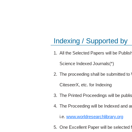
Indexing / Supported by
1.
All the Selected Papers will be Publ
Science Indexed Journals(*)
2.
The proceeding shall be submitted t
CiteseerX, etc. for Indexing
3.
The Printed Proceedings will be publ
4.
The Proceeding will be Indexed and a
i.e.
www.worldresearchlibrary.org
5.
One Excellent Paper will be selected 