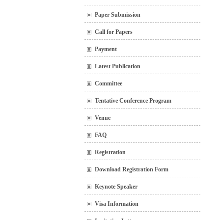
Paper Submission
Call for Papers
Payment
Latest Publication
Committee
Tentative Conference Program
Venue
FAQ
Registration
Download Registration Form
Keynote Speaker
Visa Information