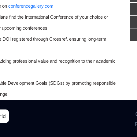
e on
conferencegallery.com
ns find the International Conference of your choice or
or upcoming conferences.
e DOI registered through Crossref, ensuring long-term
adding professional value and recognition to their academic
able Development Goals (SDGs) by promoting responsible
nge.