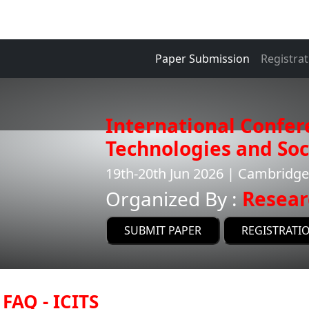
Paper Submission
Registrat
International Confer
Technologies and Soci
19th-20th Jun 2026 | Cambridg
Organized By :
Resear
SUBMIT PAPER
REGISTRATI
FAQ - ICITS