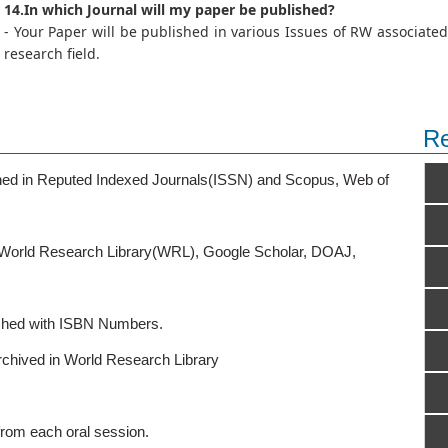
14.In which Journal will my paper be published?
- Your Paper will be published in various Issues of RW associated
research field.
Re
ished in Reputed Indexed Journals(ISSN) and Scopus, Web of
o World Research Library(WRL), Google Scholar, DOAJ,
ished with ISBN Numbers.
rchived in World Research Library
from each oral session.