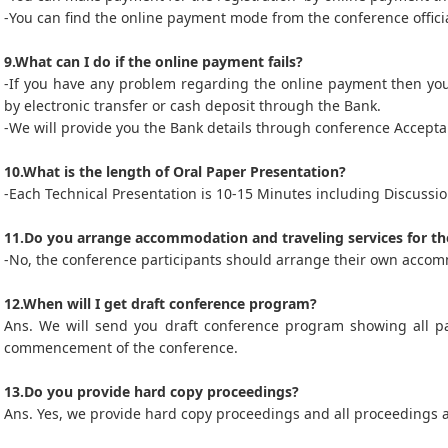
-You can find the online payment mode from the conference officia
9.What can I do if the online payment fails?
-If you have any problem regarding the online payment then yo
by electronic transfer or cash deposit through the Bank.
-We will provide you the Bank details through conference Acceptan
10.What is the length of Oral Paper Presentation?
-Each Technical Presentation is 10-15 Minutes including Discussio
11.Do you arrange accommodation and traveling services for th
-No, the conference participants should arrange their own accom
12.When will I get draft conference program?
Ans. We will send you draft conference program showing all p
commencement of the conference.
13.Do you provide hard copy proceedings?
Ans. Yes, we provide hard copy proceedings and all proceedings 