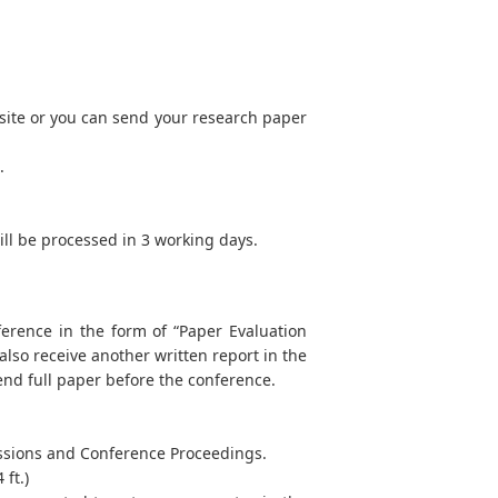
site or you can send your research paper
.
will be processed in 3 working days.
ference in the form of “Paper Evaluation
 also receive another written report in the
end full paper before the conference.
Sessions and Conference Proceedings.
ft.)