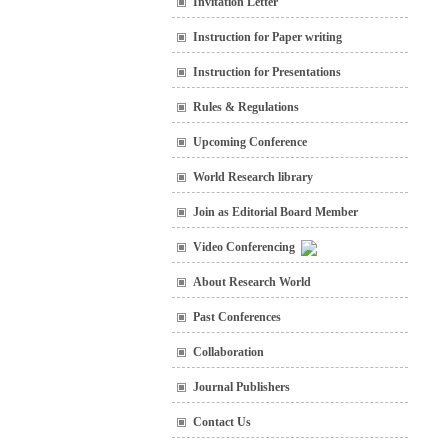
Invitation Letter
Instruction for Paper writing
Instruction for Presentations
Rules & Regulations
Upcoming Conference
World Research library
Join as Editorial Board Member
Video Conferencing
About Research World
Past Conferences
Collaboration
Journal Publishers
Contact Us