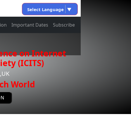
Select Language
▼
ion
Important Dates
Subscribe
ence on Internet
ety (ICITS)
e,UK
ch World
ON