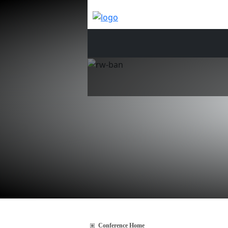
Conference Home