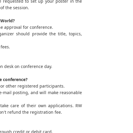
e requested to set up your poster in the
of the session.
h World?
he approval for conference.
nizer should provide the title, topics,
fees.
ion desk on conference day.
he conference?
or other registered participants.
ia e-mail posting, and will make reasonable
take care of their own applications. RW
n't refund the registration fee.
ough credit or debit card.