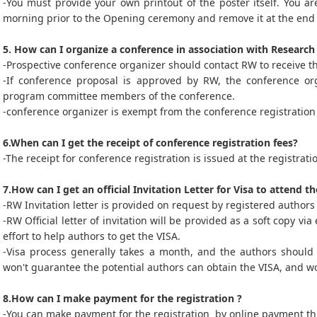
-You must provide your own printout of the poster itself. You ar
morning prior to the Opening ceremony and remove it at the end 
5. How can I organize a conference in association with Researc
-Prospective conference organizer should contact RW to receive t
-If conference proposal is approved by RW, the conference orga
program committee members of the conference.
-conference organizer is exempt from the conference registration 
6.When can I get the receipt of conference registration fees?
-The receipt for conference registration is issued at the registrat
7.How can I get an official Invitation Letter for Visa to attend t
-RW Invitation letter is provided on request by registered authors 
-RW Official letter of invitation will be provided as a soft copy v
effort to help authors to get the VISA.
-Visa process generally takes a month, and the authors should 
won't guarantee the potential authors can obtain the VISA, and wo
8.How can I make payment for the registration ?
-You can make payment for the registration by online payment thr