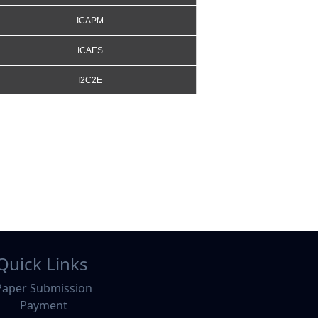
ICAPM
ICAES
I2C2E
Quick Links
Paper Submission
Payment