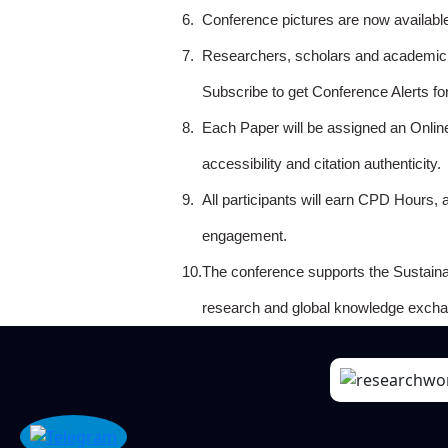
6.
Conference pictures are now availabl
7.
Researchers, scholars and academicia
Subscribe to get Conference Alerts f
8.
Each Paper will be assigned an Onlin
accessibility and citation authenticity.
9.
All participants will earn CPD Hours, 
engagement.
10.
The conference supports the Sustain
research and global knowledge excha