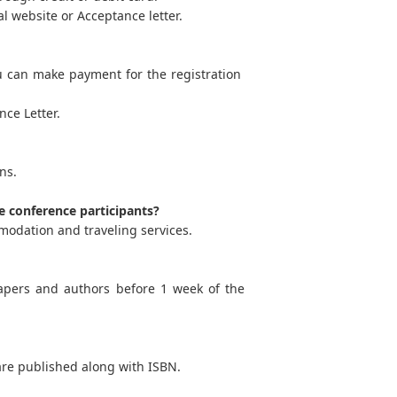
l website or Acceptance letter.
u can make payment for the registration
ce Letter.
ns.
e conference participants?
modation and traveling services.
apers and authors before 1 week of the
are published along with ISBN.